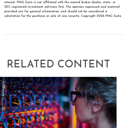
interest. FMG Suite is not affiliated with the named broker-dealer, state- or
SEC-registered investment advisory firm. The opinions expressed and material
provided are for general information, and should not be considered a
solicitation for the purchase or sale of any security. Copyright
2026 FMG Suite.
RELATED CONTENT