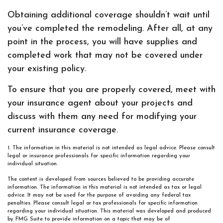
Obtaining additional coverage shouldn’t wait until
you’ve completed the remodeling. After all, at any
point in the process, you will have supplies and
completed work that may not be covered under
your existing policy.
To ensure that you are properly covered, meet with
your insurance agent about your projects and
discuss with them any need for modifying your
current insurance coverage.
1. The information in this material is not intended as legal advice. Please consult
legal or insurance professionals for specific information regarding your
individual situation.
The content is developed from sources believed to be providing accurate
information. The information in this material is not intended as tax or legal
advice. It may not be used for the purpose of avoiding any federal tax
penalties. Please consult legal or tax professionals for specific information
regarding your individual situation. This material was developed and produced
by FMG Suite to provide information on a topic that may be of