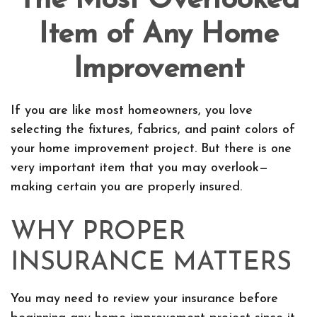
The Most Overlooked
Item of Any Home
Improvement
If you are like most homeowners, you love
selecting the fixtures, fabrics, and paint colors of
your home improvement project. But there is one
very important item that you may overlook—
making certain you are properly insured.
WHY PROPER
INSURANCE MATTERS
You may need to review your insurance before