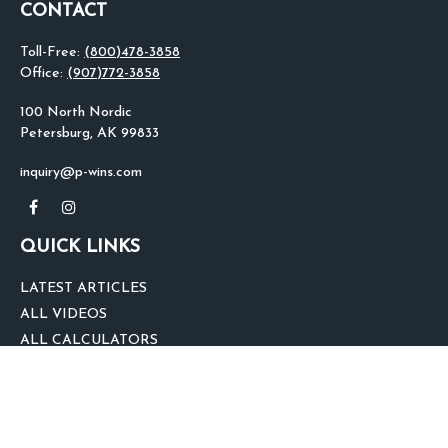
CONTACT
Toll-Free:
(800)478-3858
Office:
(907)772-3858
100 North Nordic
Petersburg,
AK
99833
inquiry@p-wins.com
QUICK LINKS
LATEST ARTICLES
ALL VIDEOS
ALL CALCULATORS
We take protecting your data and privacy very seriously. As of January 1,
2020 the
California Consumer Privacy Act (CCPA)
suggests the following link
as an extra measure to safeguard your data:
Do not sell my personal
information
.