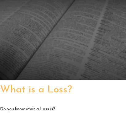
What is a Loss?
Do you know what a Loss is?