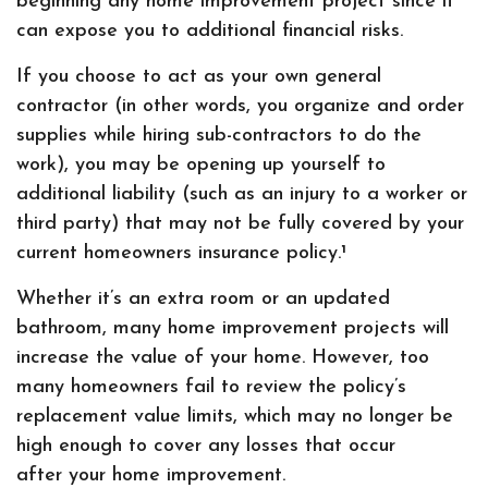
beginning any home improvement project since it
can expose you to additional financial risks.
If you choose to act as your own general
contractor (in other words, you organize and order
supplies while hiring sub-contractors to do the
work), you may be opening up yourself to
additional liability (such as an injury to a worker or
third party) that may not be fully covered by your
current homeowners insurance policy.¹
Whether it’s an extra room or an updated
bathroom, many home improvement projects will
increase the value of your home. However, too
many homeowners fail to review the policy’s
replacement value limits, which may no longer be
high enough to cover any losses that occur
after your home improvement.