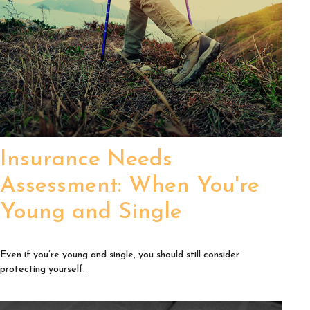
Insurance Needs
Assessment: When You're
Young and Single
Even if you’re young and single, you should still consider
protecting yourself.