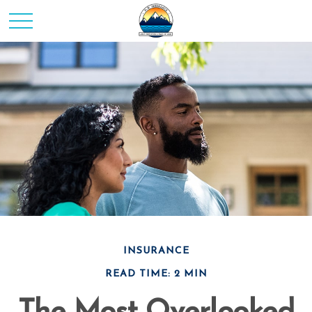
INSURANCE
READ TIME: 2 MIN