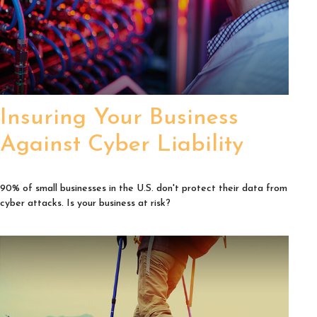
Insuring Your Business
Against Cyber Liability
90% of small businesses in the U.S. don't protect their data from
cyber attacks. Is your business at risk?