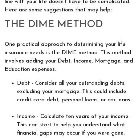
line with your life doesn't have to be complicated.
Here are some suggestions that may help:
THE DIME METHOD
One practical approach to determining your life
insurance needs is the DIME method. This method
involves adding your Debt, Income, Mortgage, and
Education expenses.
Debt - Consider all your outstanding debts,
excluding your mortgage. This could include
credit card debt, personal loans, or car loans.
Income - Calculate ten years of your income.
This can start to help you understand what
financial gaps may occur if you were gone.