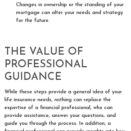
Changes in ownership or the standing of your
mortgage can alter your needs and strategy
for the future.
THE VALUE OF
PROFESSIONAL
GUIDANCE
While these steps provide a general idea of your
life insurance needs, nothing can replace the
expertise of a financial professional, who can
provide assistance, answer your questions, and
guide you through the process. In addition, a