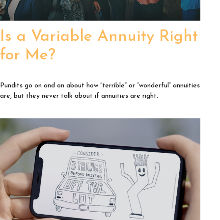
Is a Variable Annuity Right
for Me?
Pundits go on and on about how “terrible” or “wonderful” annuities
are, but they never talk about if annuities are right.