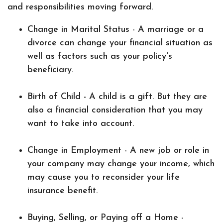
and responsibilities moving forward.
Change in Marital Status - A marriage or a
divorce can change your financial situation as
well as factors such as your policy's
beneficiary.
Birth of Child - A child is a gift. But they are
also a financial consideration that you may
want to take into account.
Change in Employment - A new job or role in
your company may change your income, which
may cause you to reconsider your life
insurance benefit.
Buying, Selling, or Paying off a Home -