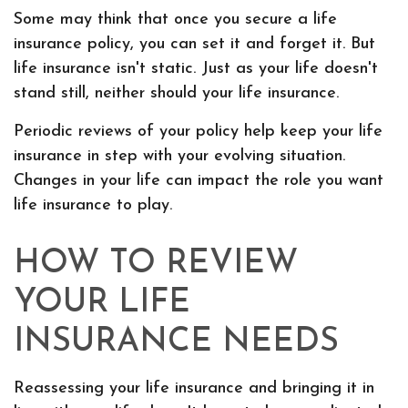
Some may think that once you secure a life
insurance policy, you can set it and forget it. But
life insurance isn't static. Just as your life doesn't
stand still, neither should your life insurance.
Periodic reviews of your policy help keep your life
insurance in step with your evolving situation.
Changes in your life can impact the role you want
life insurance to play.
HOW TO REVIEW
YOUR LIFE
INSURANCE NEEDS
Reassessing your life insurance and bringing it in