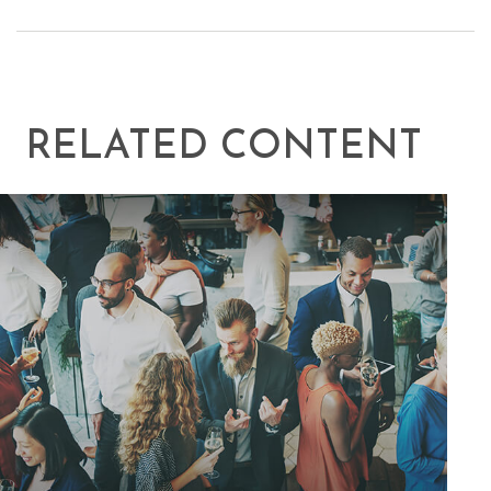
RELATED CONTENT