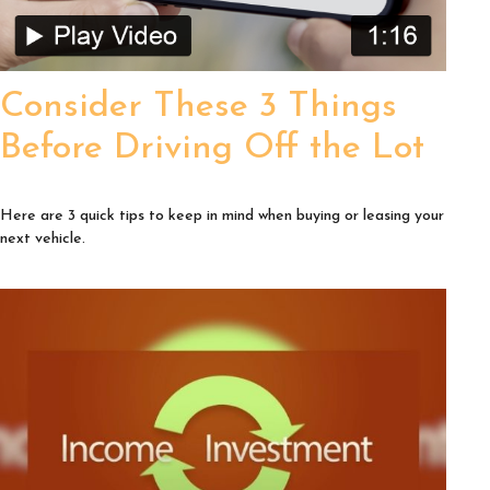
Consider These 3 Things
Before Driving Off the Lot
Here are 3 quick tips to keep in mind when buying or leasing your
next vehicle.