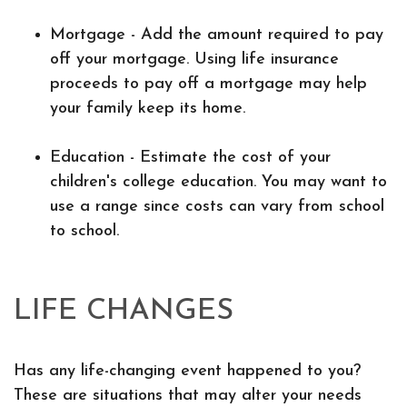
Mortgage - Add the amount required to pay
off your mortgage. Using life insurance
proceeds to pay off a mortgage may help
your family keep its home.
Education - Estimate the cost of your
children's college education. You may want to
use a range since costs can vary from school
to school.
LIFE CHANGES
Has any life-changing event happened to you?
These are situations that may alter your needs