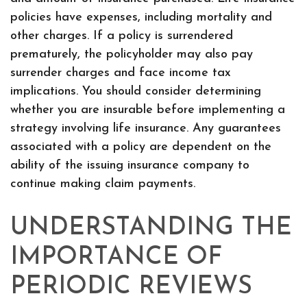
policies have expenses, including mortality and
other charges. If a policy is surrendered
prematurely, the policyholder may also pay
surrender charges and face income tax
implications. You should consider determining
whether you are insurable before implementing a
strategy involving life insurance. Any guarantees
associated with a policy are dependent on the
ability of the issuing insurance company to
continue making claim payments.
UNDERSTANDING THE
IMPORTANCE OF
PERIODIC REVIEWS