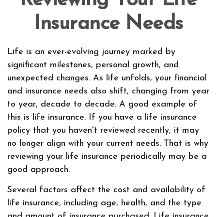
Reviewing Your Life
Insurance Needs
Life is an ever-evolving journey marked by
significant milestones, personal growth, and
unexpected changes. As life unfolds, your financial
and insurance needs also shift, changing from year
to year, decade to decade. A good example of
this is life insurance. If you have a life insurance
policy that you haven't reviewed recently, it may
no longer align with your current needs. That is why
reviewing your life insurance periodically may be a
good approach.
Several factors affect the cost and availability of
life insurance, including age, health, and the type
and amount of insurance purchased. Life insurance