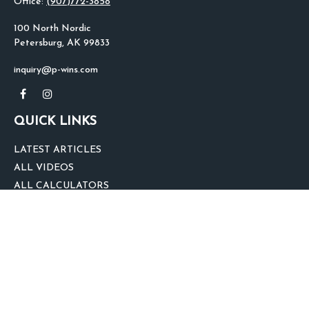
Office:
(907)772-3858
100 North Nordic
Petersburg,
AK
99833
inquiry@p-wins.com
QUICK LINKS
LATEST ARTICLES
ALL VIDEOS
ALL CALCULATORS
We take protecting your data and privacy very seriously. As of January 1,
2020 the
California Consumer Privacy Act (CCPA)
suggests the following link
as an extra measure to safeguard your data:
Do not sell my personal
information
.
clover