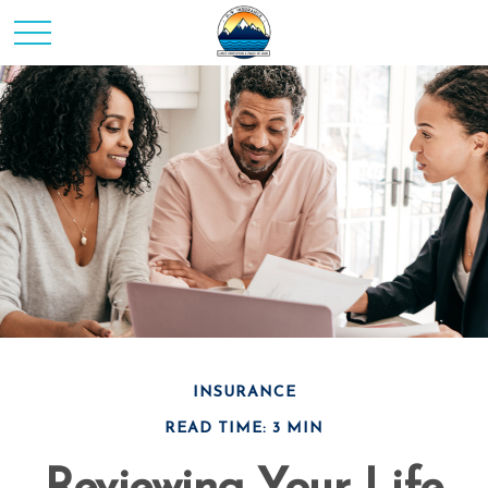
INSURANCE
READ TIME: 3 MIN