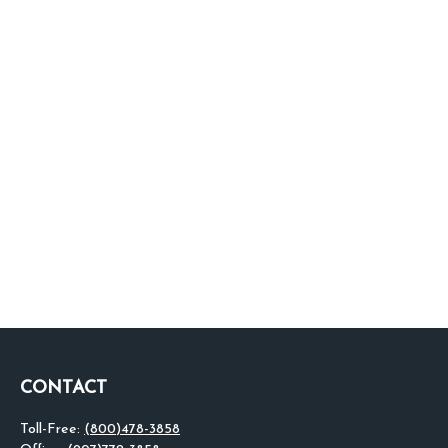
CONTACT
Toll-Free:
(800)478-3858