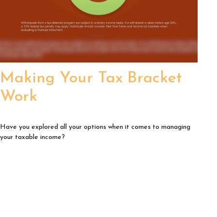
Making Your Tax Bracket
Work
Have you explored all your options when it comes to managing
your taxable income?