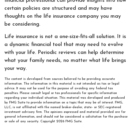
financial professional can provide insights into how
certain policies are structured and may have
thoughts on the life insurance company you may
be considering.
Life insurance is not a one-size-fits-all solution. It is
a dynamic financial tool that may need to evolve
with your life. Periodic reviews can help determine
what your family needs, no matter what life brings
your way.
The content is developed from sources believed to be providing accurate
information. The information in this material is not intended as tax or legal
advice. It may not be used for the purpose of avoiding any federal tax
penalties. Please consult legal or tax professionals for specific information
regarding your individual situation. This material was developed and produced
by FMG Suite to provide information on a topic that may be of interest. FMG,
LLC, is not affiliated with the named broker-dealer, state- or SEC-registered
investment advisory firm. The opinions expressed and material provided are for
general information, and should not be considered a solicitation for the purchase
or sale of any security. Copyright
2026 FMG Suite.