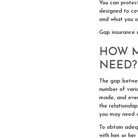
You can protect
designed to co
and what you ow
Gap insurance 
HOW M
NEED?
The gap betwee
number of vari
made, and even
the relationsh
you may need c
To obtain adeq
with him or he