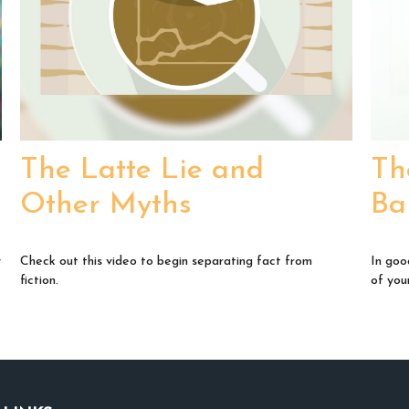
The Latte Lie and
Th
Other Myths
Ba
y
Check out this video to begin separating fact from
In goo
fiction.
of your