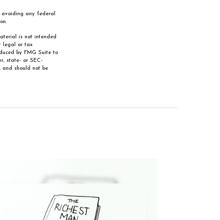
of avoiding any federal
on.
aterial is not intended
 legal or tax
roduced by FMG Suite to
r, state- or SEC-
, and should not be