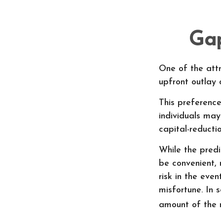
Gap
One of the attr
upfront outlay
This preferenc
individuals may
capital-reduct
While the pred
be convenient, 
risk in the eve
misfortune. In
amount of the 