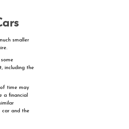
Cars
 much smaller
re.
t some
, including the
 of time may
 a financial
similar
 car and the