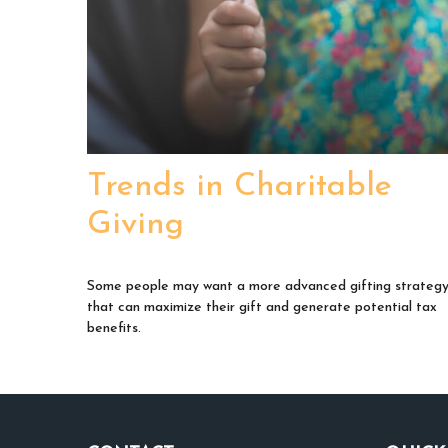
Trends in Charitable
Giving
Some people may want a more advanced gifting strateg
that can maximize their gift and generate potential tax
benefits.