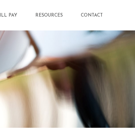
ILL PAY
RESOURCES
CONTACT