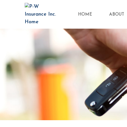
HOME
ABOUT