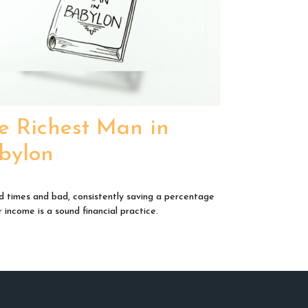
e Richest Man in
bylon
d times and bad, consistently saving a percentage
 income is a sound financial practice.