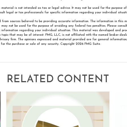
is material is not intended as tax or legal advice. It may not be used for the purpose 
sult legal or tax professionals for specific information regarding your individual situati
 from sources believed to be providing accurate information. The information in this m
It may not be used for the purpose of avoiding any federal tax penalties. Please consult
ic information regarding your individual situation. This material was developed and p
 topic that may be of interest. FMG, LLC, is not affiliated with the named broker-deale
visory firm. The opinions expressed and material provided are for general information
n for the purchase or sale of any security. Copyright
2026 FMG Suite.
RELATED CONTENT