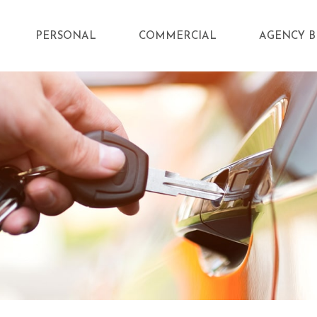
PERSONAL
COMMERCIAL
AGENCY B