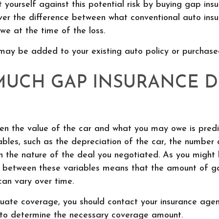
 yourself against this potential risk by buying gap insu
ver the difference between what conventional auto ins
e at the time of the loss.
may be added to your existing auto policy or purchase
UCH GAP INSURANCE D
n the value of the car and what you may owe is pred
ables, such as the depreciation of the car, the number
 the nature of the deal you negotiated. As you might
ip between these variables means that the amount of g
an vary over time.
uate coverage, you should contact your insurance age
r to determine the necessary coverage amount.