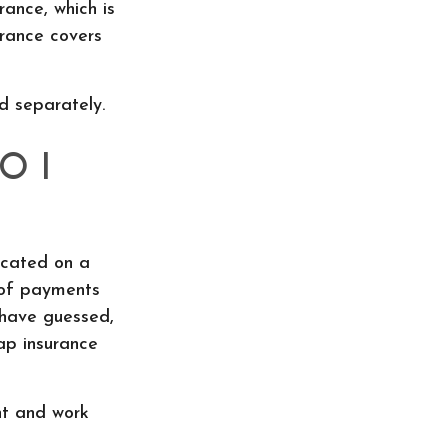
rance, which is
urance covers
d separately.
O I
icated on a
 of payments
 have guessed,
ap insurance
nt and work