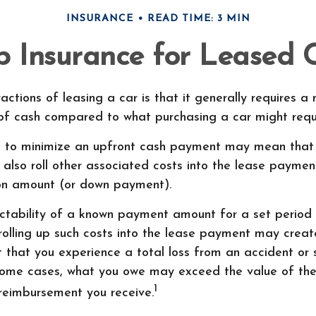
INSURANCE
READ TIME: 3 MIN
 Insurance for Leased 
actions of leasing a car is that it generally requires a
 of cash compared to what purchasing a car might requi
e to minimize an upfront cash payment may mean tha
 also roll other associated costs into the lease payment
ion amount (or down payment).
ictability of a known payment amount for a set period
rolling up such costs into the lease payment may create
nt that you experience a total loss from an accident or 
 some cases, what you owe may exceed the value of the
1
reimbursement you receive.