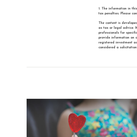
1. The information in th
tax penalties. Please con
The content is developed
as tax or legal advice. 
professionals for specif
provide information on a
registered investment ad
considered a solicitatio