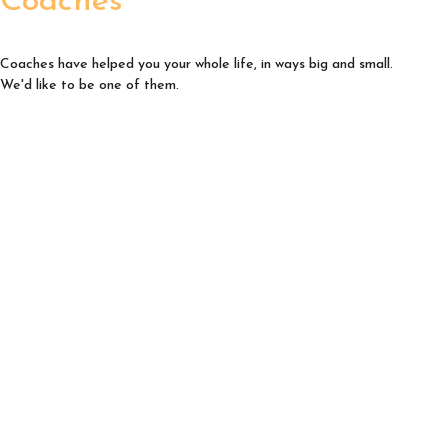
Coaches
Coaches have helped you your whole life, in ways big and small.
We'd like to be one of them.