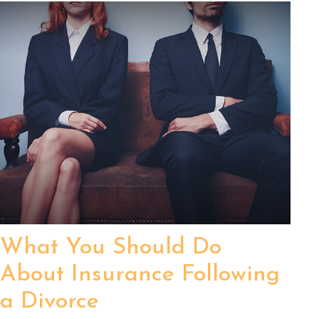
What You Should Do
About Insurance Following
a Divorce