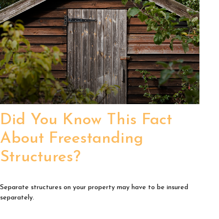
Did You Know This Fact
About Freestanding
Structures?
Separate structures on your property may have to be insured
separately.