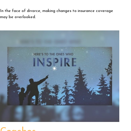
In the face of divorce, making changes to insurance coverage
may be overlooked.