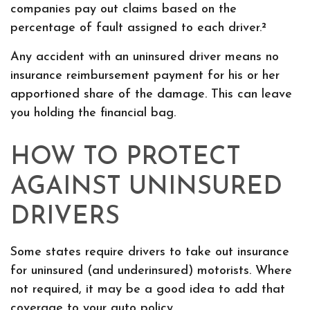
companies pay out claims based on the
percentage of fault assigned to each driver.²
Any accident with an uninsured driver means no
insurance reimbursement payment for his or her
apportioned share of the damage. This can leave
you holding the financial bag.
HOW TO PROTECT
AGAINST UNINSURED
DRIVERS
Some states require drivers to take out insurance
for uninsured (and underinsured) motorists. Where
not required, it may be a good idea to add that
coverage to your auto policy.