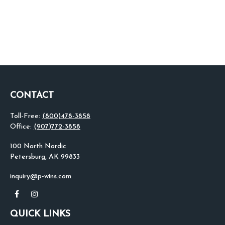
CONTACT
Toll-Free:
(800)478-3858
Office:
(907)772-3858
100 North Nordic
Petersburg,
AK
99833
inquiry@p-wins.com
QUICK LINKS