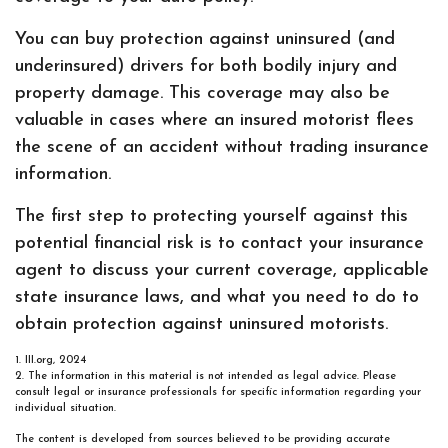
You can buy protection against uninsured (and
underinsured) drivers for both bodily injury and
property damage. This coverage may also be
valuable in cases where an insured motorist flees
the scene of an accident without trading insurance
information.
The first step to protecting yourself against this
potential financial risk is to contact your insurance
agent to discuss your current coverage, applicable
state insurance laws, and what you need to do to
obtain protection against uninsured motorists.
1. III.org, 2024
2. The information in this material is not intended as legal advice. Please
consult legal or insurance professionals for specific information regarding your
individual situation.
The content is developed from sources believed to be providing accurate