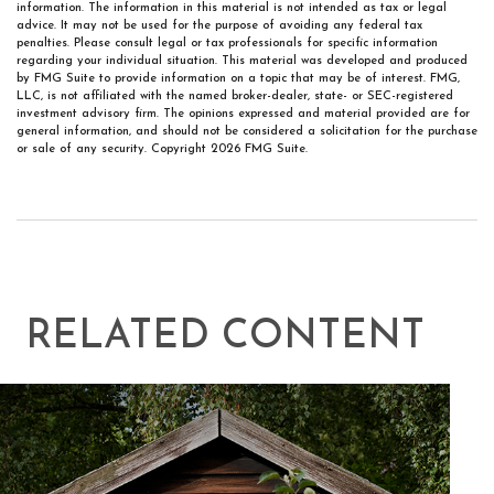
information. The information in this material is not intended as tax or legal
advice. It may not be used for the purpose of avoiding any federal tax
penalties. Please consult legal or tax professionals for specific information
regarding your individual situation. This material was developed and produced
by FMG Suite to provide information on a topic that may be of interest. FMG,
LLC, is not affiliated with the named broker-dealer, state- or SEC-registered
investment advisory firm. The opinions expressed and material provided are for
general information, and should not be considered a solicitation for the purchase
or sale of any security. Copyright
2026 FMG Suite.
RELATED CONTENT