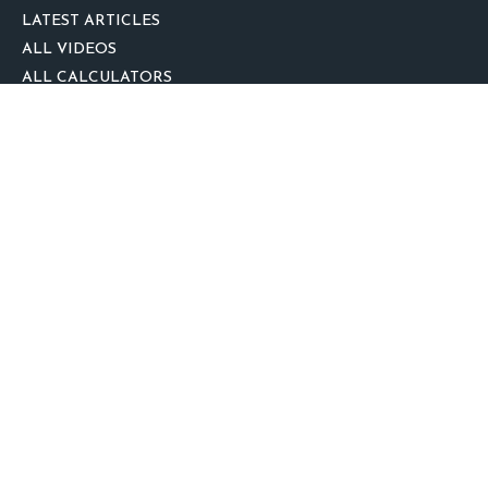
LATEST ARTICLES
ALL VIDEOS
ALL CALCULATORS
We take protecting your data and privacy very seriously. As of January 1,
2020 the
California Consumer Privacy Act (CCPA)
suggests the following link
as an extra measure to safeguard your data:
Do not sell my personal
information
.
clover
We'd Love Your Feedback!
Clickable Coverage® is a registered trademark of FMG Suite, LLC, d/b/a
Agency Revolution.
Copyright 2026 Agency Revolution.