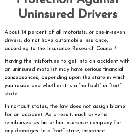
Protection Against
Uninsured Drivers
About 14 percent of all motorists, or one-in-seven
drivers, do not have automobile insurance,
according to the Insurance Research Council.¹
Having the misfortune to get into an accident with
an uninsured motorist may have serious financial
consequences, depending upon the state in which
you reside and whether it is a “no-fault” or “tort”
state.
In no-fault states, the law does not assign blame
for an accident. As a result, each driver is
reimbursed by his or her insurance company for
any damages. In a “tort” state, insurance