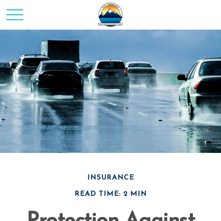
INSURANCE
READ TIME: 2 MIN