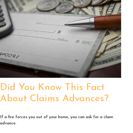
Did You Know This Fact
About Claims Advances?
If a fire forces you out of your home, you can ask for a claim
advance.