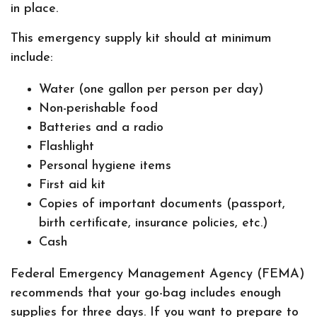
in place.
This emergency supply kit should at minimum
include:
Water (one gallon per person per day)
Non-perishable food
Batteries and a radio
Flashlight
Personal hygiene items
First aid kit
Copies of important documents (passport,
birth certificate, insurance policies, etc.)
Cash
Federal Emergency Management Agency (FEMA)
recommends that your go-bag includes enough
supplies for three days. If you want to prepare to