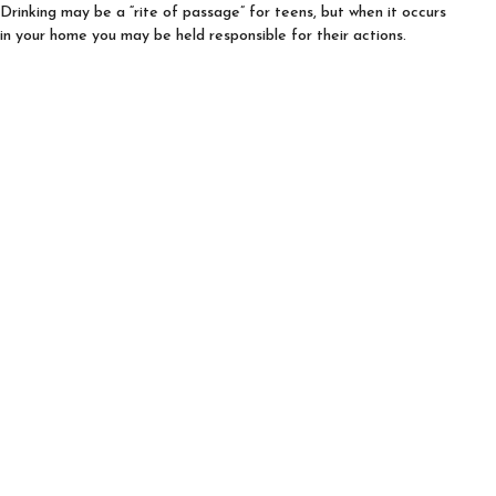
Drinking may be a “rite of passage” for teens, but when it occurs
in your home you may be held responsible for their actions.