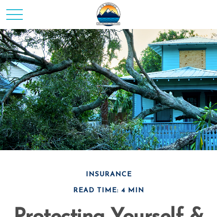
INSURANCE
READ TIME: 4 MIN