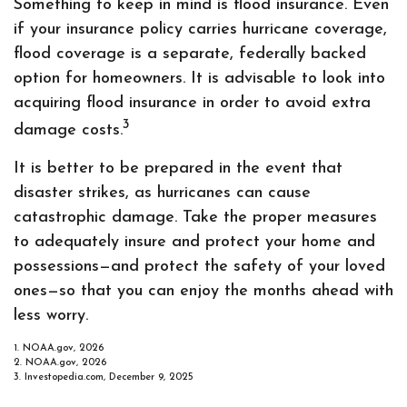
Something to keep in mind is flood insurance. Even
if your insurance policy carries hurricane coverage,
flood coverage is a separate, federally backed
option for homeowners. It is advisable to look into
acquiring flood insurance in order to avoid extra
3
damage costs.
It is better to be prepared in the event that
disaster strikes, as hurricanes can cause
catastrophic damage. Take the proper measures
to adequately insure and protect your home and
possessions—and protect the safety of your loved
ones—so that you can enjoy the months ahead with
less worry.
1. NOAA.gov, 2026
2. NOAA.gov, 2026
3. Investopedia.com, December 9, 2025