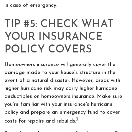
in case of emergency.
TIP #5: CHECK WHAT
YOUR INSURANCE
POLICY COVERS
Homeowners insurance will generally cover the
damage made to your house's structure in the
event of a natural disaster. However, areas with
higher hurricane risk may carry higher hurricane
deductibles on homeowners insurance. Make sure
you're familiar with your insurance's hurricane
policy and prepare an emergency fund to cover
3
costs for repairs and rebuilds.