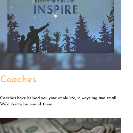
Coaches
Coaches have helped you your whole life, in ways big and small.
We'd like to be one of them.