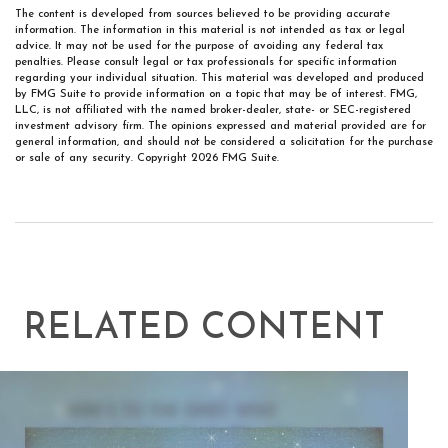
The content is developed from sources believed to be providing accurate
information. The information in this material is not intended as tax or legal
advice. It may not be used for the purpose of avoiding any federal tax
penalties. Please consult legal or tax professionals for specific information
regarding your individual situation. This material was developed and produced
by FMG Suite to provide information on a topic that may be of interest. FMG,
LLC, is not affiliated with the named broker-dealer, state- or SEC-registered
investment advisory firm. The opinions expressed and material provided are for
general information, and should not be considered a solicitation for the purchase
or sale of any security. Copyright
2026 FMG Suite.
RELATED CONTENT