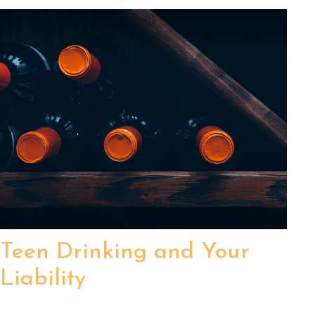
Teen Drinking and Your
Liability