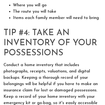
Where you will go
The route you will take
Items each family member will need to bring
TIP #4: TAKE AN
INVENTORY OF YOUR
POSSESSIONS
Conduct a home inventory that includes
photographs, receipts, valuations, and digital
backups. Keeping a thorough record of your
belongings will be helpful if you have to make an
insurance claim for lost or damaged possessions.
Keep a record of your home inventory with your
emergency kit or go-bag, so it's easily accessible