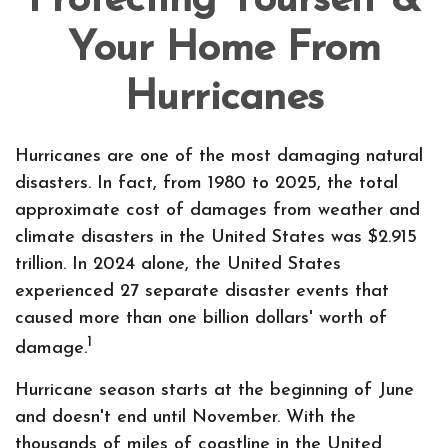
Protecting Yourself &
Your Home From
Hurricanes
Hurricanes are one of the most damaging natural
disasters. In fact, from 1980 to 2025, the total
approximate cost of damages from weather and
climate disasters in the United States was $2.915
trillion. In 2024 alone, the United States
experienced 27 separate disaster events that
caused more than one billion dollars' worth of
1
damage.
Hurricane season starts at the beginning of June
and doesn't end until November. With the
thousands of miles of coastline in the United