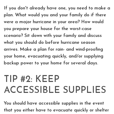
If you don't already have one, you need to make a
plan. What would you and your family do if there
were a major hurricane in your area? How would
you prepare your house for the worst-case
scenario? Sit down with your family and discuss
what you should do before hurricane season
arrives. Make a plan for rain- and wind-proofing
your home, evacuating quickly, and/or supplying
backup power to your home for several days.
TIP #2: KEEP
ACCESSIBLE SUPPLIES
You should have accessible supplies in the event
that you either have to evacuate quickly or shelter