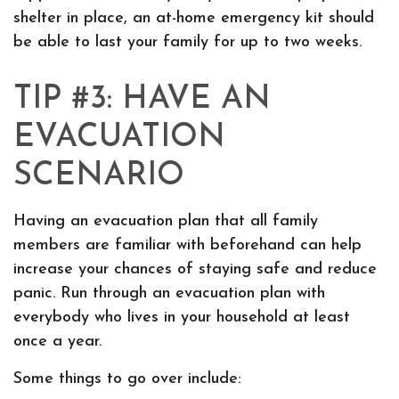
shelter in place, an at-home emergency kit should
be able to last your family for up to two weeks.
TIP #3: HAVE AN
EVACUATION
SCENARIO
Having an evacuation plan that all family
members are familiar with beforehand can help
increase your chances of staying safe and reduce
panic. Run through an evacuation plan with
everybody who lives in your household at least
once a year.
Some things to go over include: