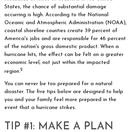
States, the chance of substantial damage
occurring is high. According to the National
Oceanic and Atmospheric Administration (NOAA),
coastal shoreline counties create 39 percent of
America's jobs and are responsible for 46 percent
of the nation's gross domestic product. When a
hurricane hits, the effect can be felt on a greater
economic level, not just within the impacted
2
region.
You can never be too prepared for a natural
disaster. The five tips below are designed to help
you and your family feel more prepared in the
event that a hurricane strikes.
TIP #1: MAKE A PLAN