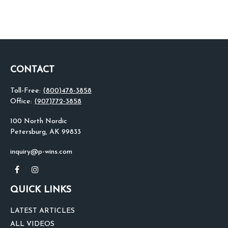
CONTACT
Toll-Free:
(800)478-3858
Office:
(907)772-3858
100 North Nordic
Petersburg,
AK
99833
inquiry@p-wins.com
QUICK LINKS
LATEST ARTICLES
ALL VIDEOS