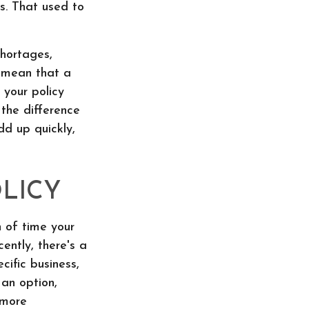
hs. That used to
shortages,
t mean that a
 your policy
 the difference
dd up quickly,
LICY
 of time your
ently, there's a
cific business,
 an option,
 more