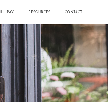
ILL PAY
RESOURCES
CONTACT