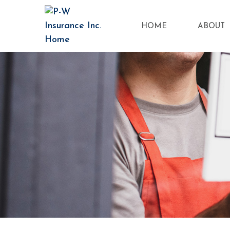
HOME
ABOUT