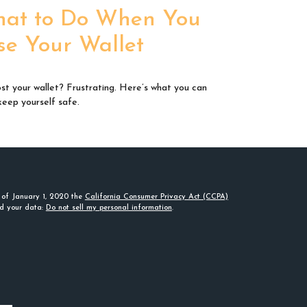
at to Do When You
se Your Wallet
ost your wallet? Frustrating. Here’s what you can
keep yourself safe.
s of January 1, 2020 the
California Consumer Privacy Act (CCPA)
rd your data:
Do not sell my personal information
.