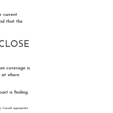
r current
nd that the
 CLOSE
ion coverage is
g at where
art is finding
e. Consult appropriate