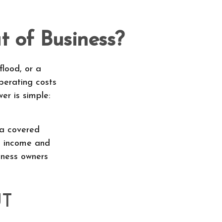
 of Business?
flood, or a
perating costs
er is simple:
 a covered
st income and
iness owners
UT