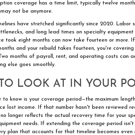
uption coverage has a time limit, typically twelve mont
It may not be anymore.
melines have stretched significantly since 2020. Labor 
ottlenecks, and long lead times on specialty equipmen
ce took eight months can now take fourteen or more. If
onths and your rebuild takes fourteen, you're covering
Two months of payroll, rent, and operating costs can a
ing else goes smoothly.
TO LOOK AT IN YOUR PO
 to know is your coverage period—the maximum length
lace lost income. If that number hasn't been reviewed rec
no longer reflects the actual recovery time for your spe
quipment needs. If extending the coverage period isn't
ery plan that accounts for that timeline becomes even