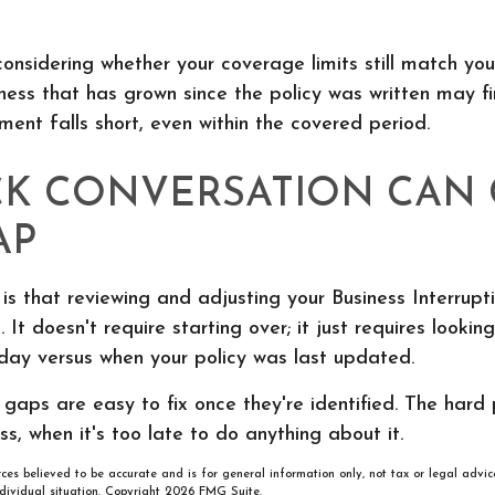
 considering whether your coverage limits still match you
ness that has grown since the policy was written may fi
ent falls short, even within the covered period.
CK CONVERSATION CAN
AP
s that reviewing and adjusting your Business Interrupt
 It doesn't require starting over; it just requires lookin
day versus when your policy was last updated.
aps are easy to fix once they're identified. The hard p
ss, when it's too late to do anything about it.
rces believed to be accurate and is for general information only, not tax or legal advic
ndividual situation. Copyright
2026 FMG Suite.