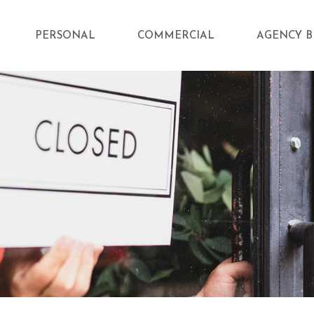
PERSONAL
COMMERCIAL
AGENCY B