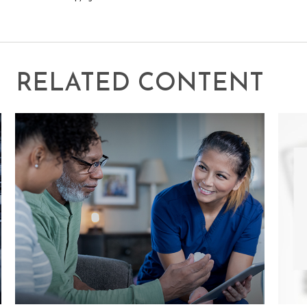
RELATED CONTENT