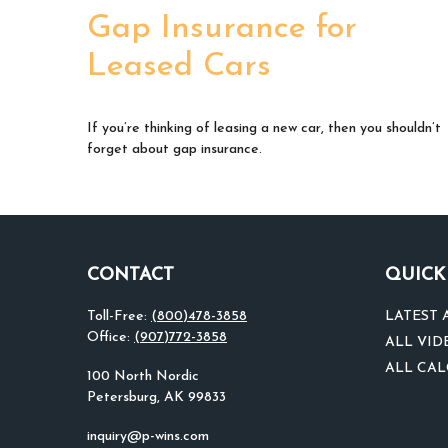
Gap Insurance for
Leased Cars
If you’re thinking of leasing a new car, then you shouldn’t
forget about gap insurance.
CONTACT
QUICK
Toll-Free:
(800)478-3858
LATEST 
Office:
(907)772-3858
ALL VID
ALL CA
100 North Nordic
Petersburg,
AK
99833
inquiry@p-wins.com