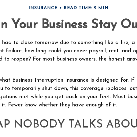
INSURANCE
READ TIME: 2 MIN
 Your Business Stay Out
s had to close tomorrow due to something like a fire, a 
 failure, how long could you cover payroll, rent, and o
d to reopen? For most business owners, the honest answ
what Business Interruption Insurance is designed for. If
u to temporarily shut down, this coverage replaces lo
gations met while you get back on your feet. Most bus
it. Fewer know whether they have enough of it.
AP NOBODY TALKS ABO