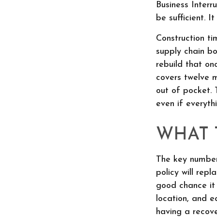
Business Interr
be sufficient. 
Construction ti
supply chain b
rebuild that on
covers twelve m
out of pocket. 
even if everyth
WHAT 
The key number
policy will rep
good chance it 
location, and e
having a recov