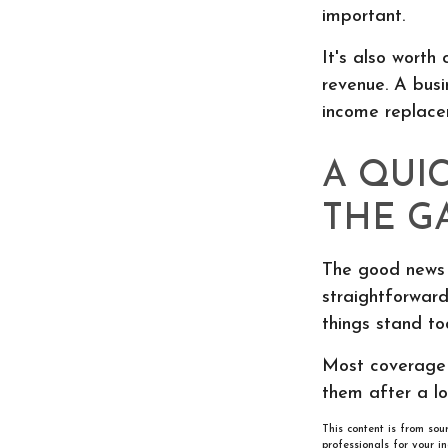
important.
It's also worth
revenue. A busi
income replacem
A QUI
THE G
The good news i
straightforward.
things stand to
Most coverage g
them after a lo
This content is from sou
professionals for your i