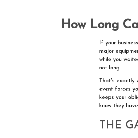
How Long Can
If your busines
major equipment
while you waite
not long.
That's exactly 
event forces yo
keeps your obli
know they have 
THE G