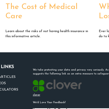
The Cost of Medical
Wh
Care
Lo
Learn about the risks of not having health insurance in
Ever l
this informative article.
do to 
 LINKS
We take protecting your data and privacy very seriously. A
suggests the following link as an extra measure to safegua
ARTICLES
EOS
LCULATORS
clover
We'd Love Your Feedback!