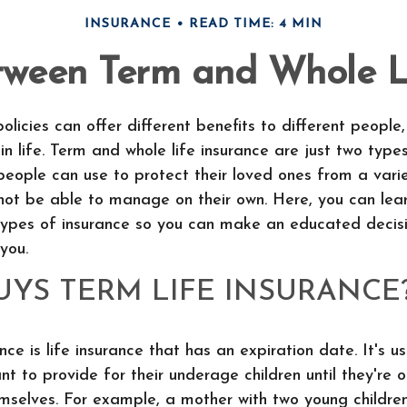
INSURANCE
READ TIME: 4 MIN
tween Term and Whole Li
policies can offer different benefits to different peopl
in life. Term and whole life insurance are just two types
people can use to protect their loved ones from a vari
not be able to manage on their own. Here, you can le
types of insurance so you can make an educated decis
 you.
YS TERM LIFE INSURANCE
nce is life insurance that has an expiration date. It's u
t to provide for their underage children until they're 
emselves. For example, a mother with two young childre