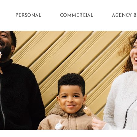
PERSONAL
COMMERCIAL
AGENCY B