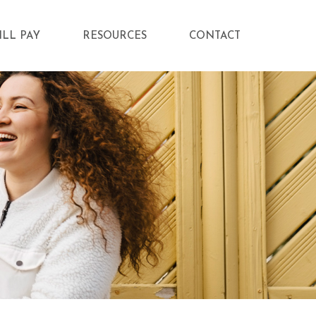
ILL PAY
RESOURCES
CONTACT