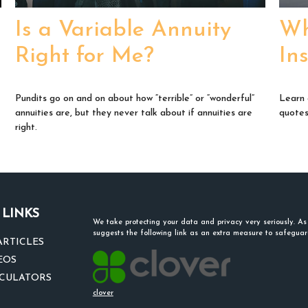
Is a Variable Annuity
Wh
Right for Me?
In
-
Pundits go on and on about how “terrible” or “wonderful”
Learn 
annuities are, but they never talk about if annuities are
quotes 
right.
 LINKS
We take protecting your data and privacy very seriously. A
suggests the following link as an extra measure to safegua
ARTICLES
EOS
LCULATORS
clover