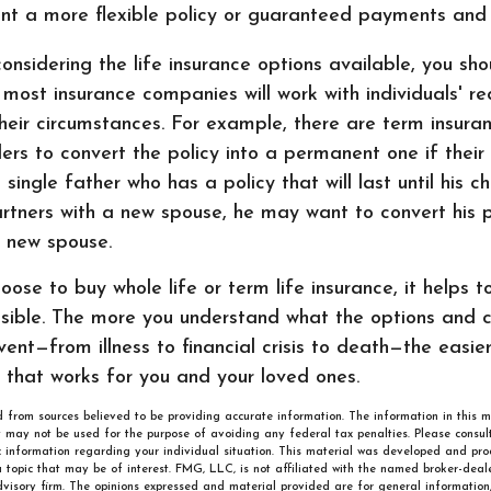
nt a more flexible policy or guaranteed payments an
nsidering the life insurance options available, you sho
ost insurance companies will work with individuals' re
eir circumstances. For example, there are term insuran
ders to convert the policy into a permanent one if thei
 single father who has a policy that will last until his 
tners with a new spouse, he may want to convert his po
s new spouse.
ose to buy whole life or term life insurance, it helps 
sible. The more you understand what the options and 
ent—from illness to financial crisis to death—the easier 
 that works for you and your loved ones.
 from sources believed to be providing accurate information. The information in this m
It may not be used for the purpose of avoiding any federal tax penalties. Please consult
ic information regarding your individual situation. This material was developed and p
 topic that may be of interest. FMG, LLC, is not affiliated with the named broker-deale
visory firm. The opinions expressed and material provided are for general information