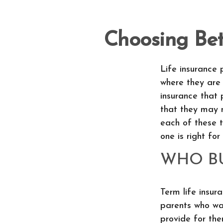
Choosing Be
Life insurance 
where they are 
insurance that 
that they may 
each of these 
one is right for
WHO BU
Term life insura
parents who wan
provide for th