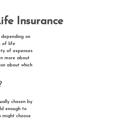
fe Insurance
e, depending on
 of life
ety of expenses
arn more about
ion about which
?
sually chosen by
old enough to
n might choose