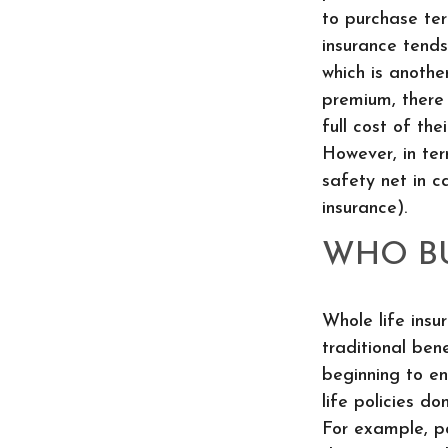
to purchase term
insurance tends
which is anothe
premium, there 
full cost of the
However, in ter
safety net in c
insurance).
WHO BU
Whole life insu
traditional ben
beginning to en
life policies d
For example, po