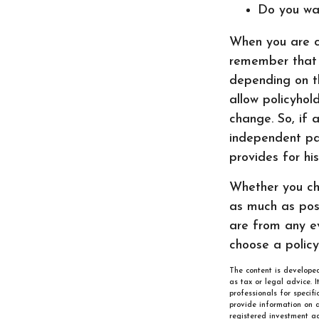
Do you wa
When you are co
remember that m
depending on th
allow policyhol
change. So, if a
independent par
provides for hi
Whether you cho
as much as pos
are from any ev
choose a policy
The content is developed
as tax or legal advice. 
professionals for specif
provide information on a
registered investment ad