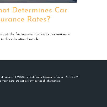
at Determines Car
surance Rates?
about the factors used to create car insurance
in this educational article.
s of January 1, 2020 the
California Consumer Privacy Act (CCPA)
rd your data:
Do not sell my personal information
.