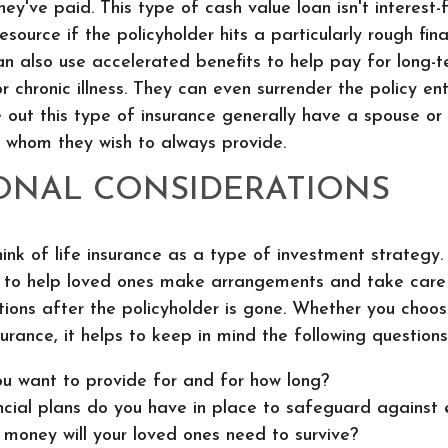
ey've paid. This type of cash value loan isn't interest-f
source if the policyholder hits a particularly rough fina
an also use accelerated benefits to help pay for long-
r chronic illness. They can even surrender the policy ent
 out this type of insurance generally have a spouse o
 whom they wish to always provide.
ONAL CONSIDERATIONS
nk of life insurance as a type of investment strategy. 
d to help loved ones make arrangements and take care 
ations after the policyholder is gone. Whether you choo
surance, it helps to keep in mind the following questions
u want to provide for and for how long?
cial plans do you have in place to safeguard against
oney will your loved ones need to survive?