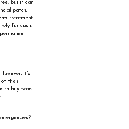
ree, but it can
ncial patch.
term treatment
irely for cash.
r permanent
However, it's
of their
se to buy term
:
 emergencies?