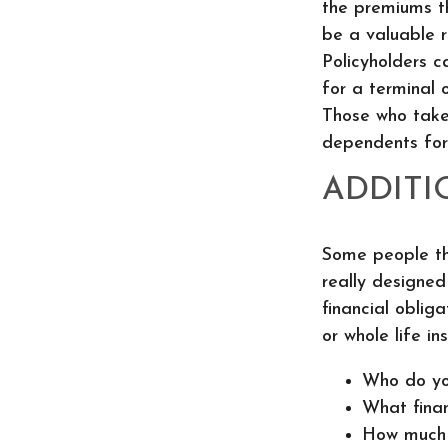
the premiums th
be a valuable re
Policyholders c
for a terminal o
Those who take
dependents for
ADDITI
Some people thi
really designe
financial oblig
or whole life in
Who do yo
What finan
How much m