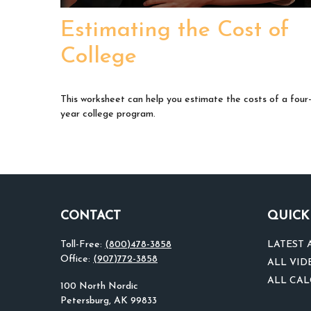
Estimating the Cost of
College
This worksheet can help you estimate the costs of a four
year college program.
CONTACT
QUICK
Toll-Free:
(800)478-3858
LATEST 
Office:
(907)772-3858
ALL VID
ALL CA
100 North Nordic
Petersburg,
AK
99833