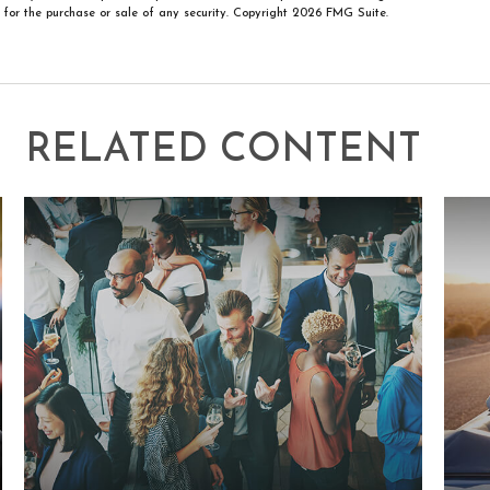
n for the purchase or sale of any security. Copyright
2026 FMG Suite.
RELATED CONTENT