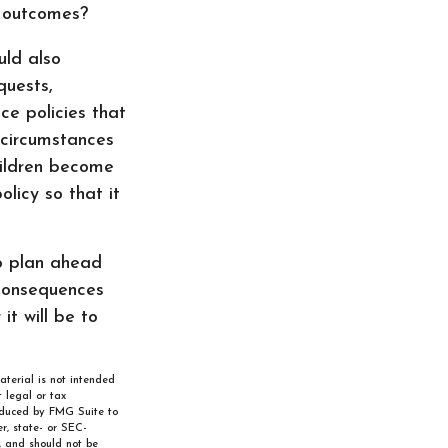
d outcomes?
uld also
quests,
ce policies that
r circumstances
children become
licy so that it
to plan ahead
consequences
it will be to
aterial is not intended
 legal or tax
roduced by FMG Suite to
r, state- or SEC-
, and should not be