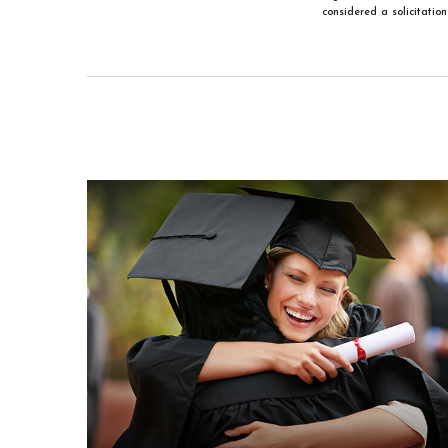
considered a solicitatio