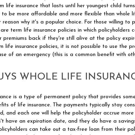
 life insurance that lasts until her youngest child turn
 to be more affordable and more flexible than whole li
r reason why it's a popular choice. For those willing to 
are term life insurance policies in which policyholders 
ir premiums back if they're still alive at the policy expi
m life insurance policies, it is not possible to use the 
ase of an emergency (this is a common benefit with oth
YS WHOLE LIFE INSURAN
rance is a type of permanent policy that provides som
efits of life insurance. The payments typically stay con
d, and each one will help the policyholder accrue more 
on't have an expiration date, and they do have a savin
licyholders can take out a tax-free loan from their po