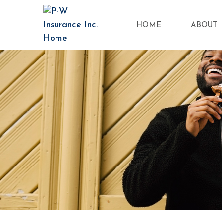
HOME
ABOUT