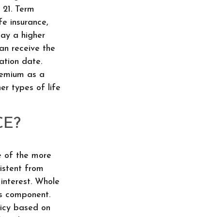
s 21. Term
fe insurance,
pay a higher
can receive the
ration date.
premium as a
er types of life
CE?
e of the more
sistent from
interest. Whole
gs component.
licy based on