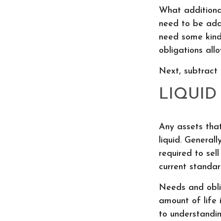
What additional
need to be addr
need some kind
obligations all
Next, subtract 
LIQUID
Any assets tha
liquid. General
required to sel
current standard
Needs and oblig
amount of life 
to understandi