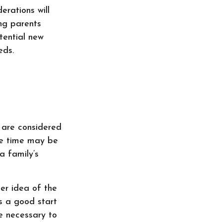
erations will
ing parents
tential new
eds.
 are considered
nce time may be
a family’s
er idea of the
s a good start
e necessary to