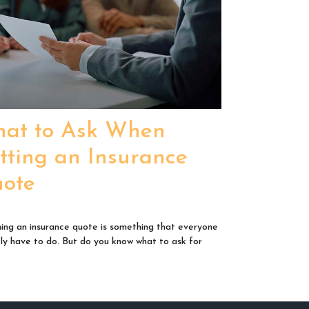
at to Ask When
tting an Insurance
ote
ing an insurance quote is something that everyone
ikely have to do. But do you know what to ask for