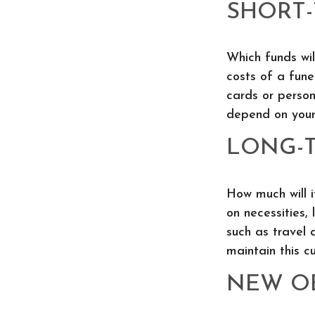
SHORT
Which funds wil
costs of a fune
cards or person
depend on your 
LONG-
How much will i
on necessities, 
such as travel 
maintain this cu
NEW O