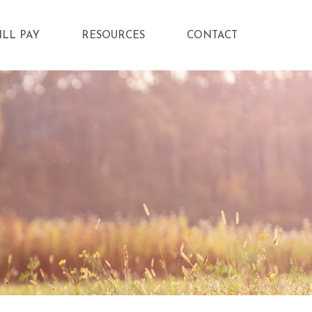
ILL PAY
RESOURCES
CONTACT