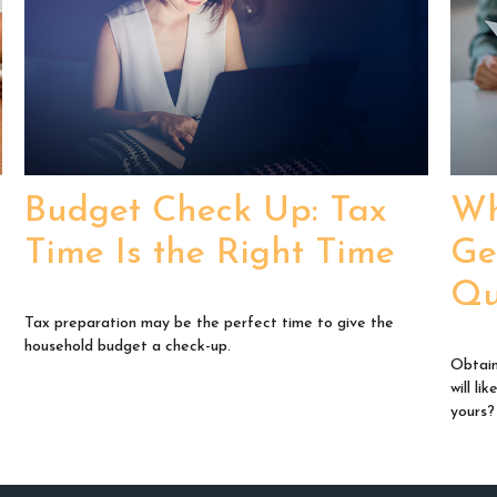
Budget Check Up: Tax
Wh
Time Is the Right Time
Ge
Qu
Tax preparation may be the perfect time to give the
household budget a check-up.
Obtain
will l
yours?