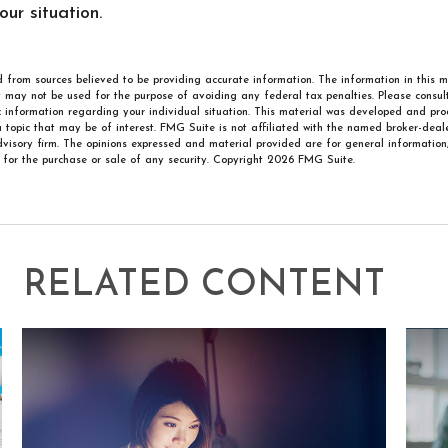
ur situation.
 from sources believed to be providing accurate information. The information in this m
It may not be used for the purpose of avoiding any federal tax penalties. Please consult
ic information regarding your individual situation. This material was developed and p
 topic that may be of interest. FMG Suite is not affiliated with the named broker-deale
visory firm. The opinions expressed and material provided are for general information
n for the purchase or sale of any security. Copyright
2026 FMG Suite.
RELATED CONTENT