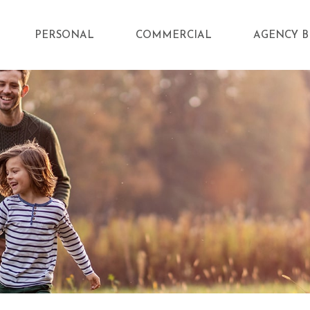
PERSONAL
COMMERCIAL
AGENCY B