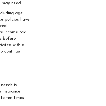
ou may need.
ncluding age,
ce policies have
ered
ve income tax
le before
ciated with a
to continue
 needs is
 insurance
 to ten times