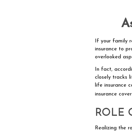
A
If your family r
insurance to pr
overlooked aspe
In fact, accor
closely tracks 
life insurance 
insurance cove
ROLE 
Realizing the ro