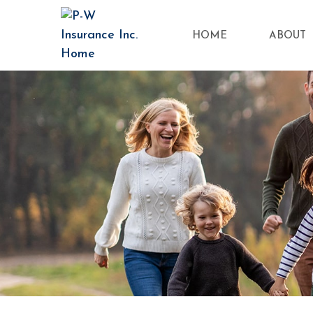
HOME
ABOUT