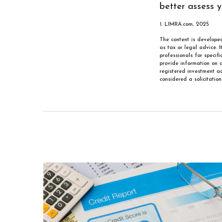
better assess yo
1. LIMRA.com, 2025
The content is developed
as tax or legal advice. 
professionals for specif
provide information on a
registered investment ad
considered a solicitatio