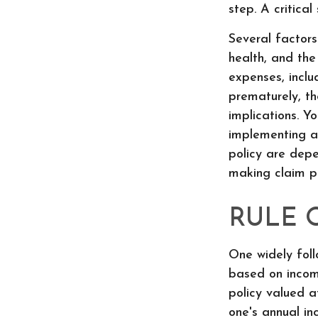
step. A critica
Several factors 
health, and the
expenses, inclu
prematurely, t
implications. Y
implementing a 
policy are depe
making claim p
RULE 
One widely foll
based on incom
policy valued a
one's annual in