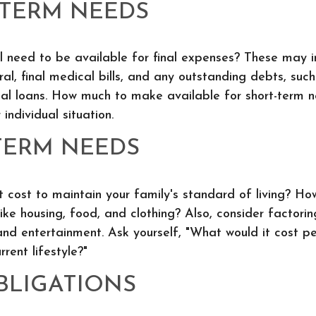
-TERM NEEDS
l need to be available for final expenses? These may i
ral, final medical bills, and any outstanding debts, such
al loans. How much to make available for short-term n
individual situation.
TERM NEEDS
t cost to maintain your family's standard of living? Ho
like housing, food, and clothing? Also, consider factori
and entertainment. Ask yourself, "What would it cost pe
rrent lifestyle?"
BLIGATIONS