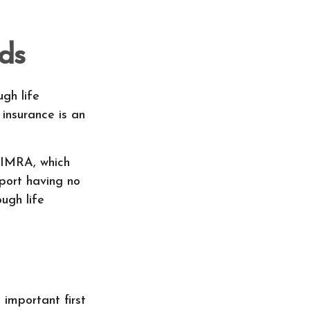
ds
ugh life
 insurance is an
LIMRA, which
eport having no
ugh life
 important first