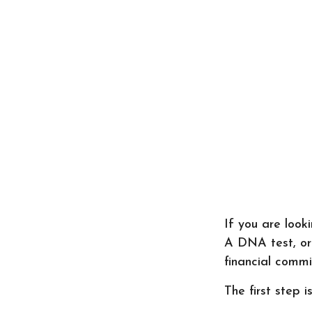
If you are look
A DNA test, or
financial commi
The first step 