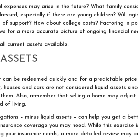
 expenses may arise in the future? What family consid
essed, especially if there are young children? Will ag
 of support? How about college costs? Factoring in po
ows for a more accurate picture of ongoing financial ne
all current assets available.
 ASSETS
t can be redeemed quickly and for a predictable price
ly, houses and cars are not considered liquid assets si
l them. Also, remember that selling a home may adjust 
 of living.
ations – minus liquid assets – can help you get a bett
insurance coverage you may need. While this exercise i
ng your insurance needs, a more detailed review may b