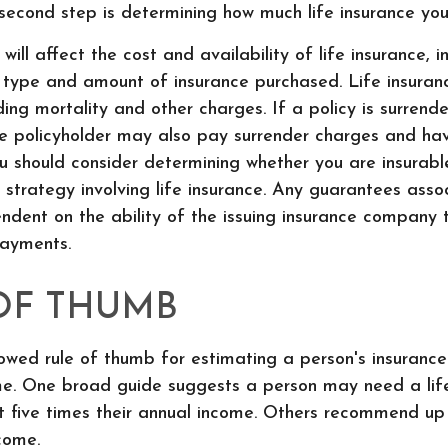
l second step is determining how much life insurance y
will affect the cost and availability of life insurance, i
 type and amount of insurance purchased. Life insuran
ding mortality and other charges. If a policy is surrend
he policyholder may also pay surrender charges and ha
ou should consider determining whether you are insurab
strategy involving life insurance. Any guarantees asso
ndent on the ability of the issuing insurance company 
ayments.
OF THUMB
owed rule of thumb for estimating a person's insurance
e. One broad guide suggests a person may need a life
t five times their annual income. Others recommend up
come.