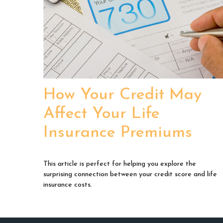
How Your Credit May
Affect Your Life
Insurance Premiums
This article is perfect for helping you explore the
surprising connection between your credit score and life
insurance costs.