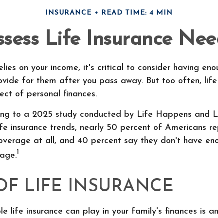
INSURANCE
READ TIME: 4 MIN
ssess Life Insurance Nee
elies on your income, it's critical to consider having eno
ovide for them after you pass away. But too often, life
ct of personal finances.
ding to a 2025 study conducted by Life Happens and 
life insurance trends, nearly 50 percent of Americans r
coverage at all, and 40 percent say they don't have eno
1
rage.
OF LIFE INSURANCE
le life insurance can play in your family's finances is an