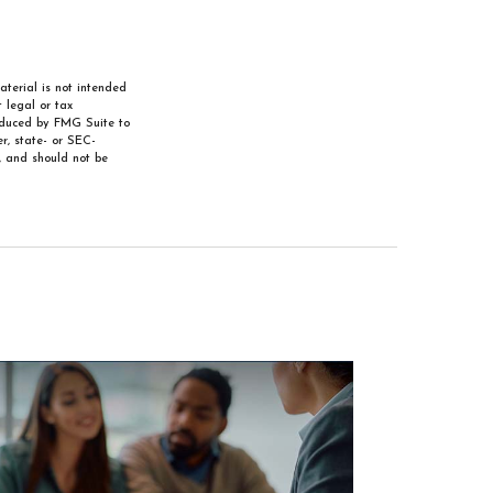
aterial is not intended
 legal or tax
roduced by FMG Suite to
r, state- or SEC-
, and should not be