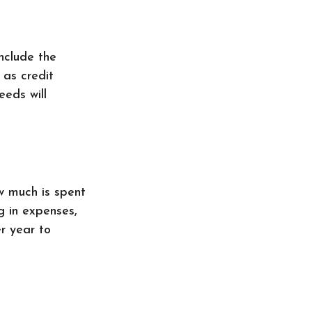
nclude the
 as credit
eeds will
w much is spent
ng in expenses,
r year to