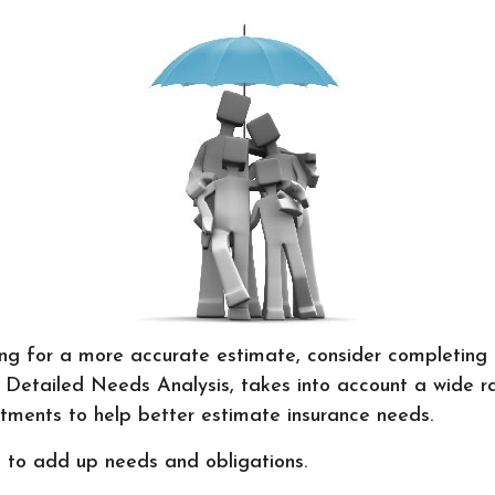
ing for a more accurate estimate, consider completing
 Detailed Needs Analysis, takes into account a wide r
tments to help better estimate insurance needs.
is to add up needs and obligations.