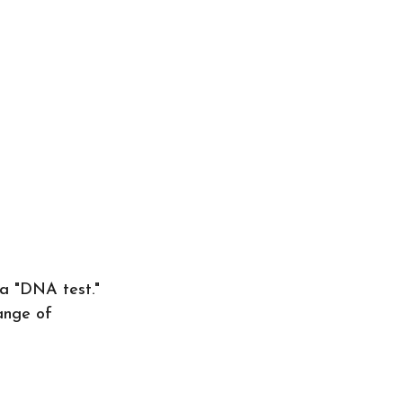
 a "DNA test."
ange of