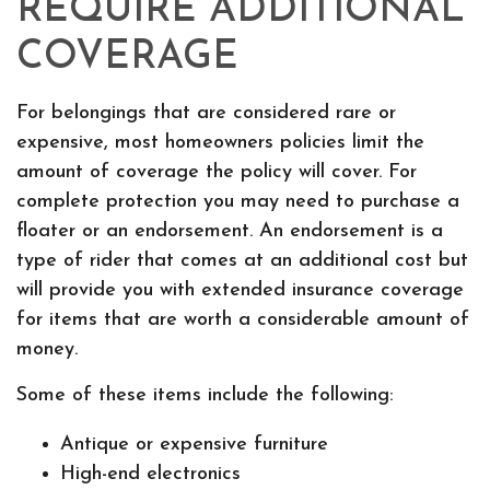
REQUIRE ADDITIONAL
COVERAGE
For belongings that are considered rare or
expensive, most homeowners policies limit the
amount of coverage the policy will cover. For
complete protection you may need to purchase a
floater or an endorsement. An endorsement is a
type of rider that comes at an additional cost but
will provide you with extended insurance coverage
for items that are worth a considerable amount of
money.
Some of these items include the following:
Antique or expensive furniture
High-end electronics