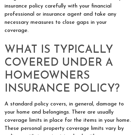
insurance policy carefully with your financial
professional or insurance agent and take any
necessary measures to close gaps in your
coverage.
WHAT IS TYPICALLY
COVERED UNDER A
HOMEOWNERS
INSURANCE POLICY?
A standard policy covers, in general, damage to
your home and belongings. There are usually
coverage limits in place for the items in your home.
These personal property coverage limits vary by