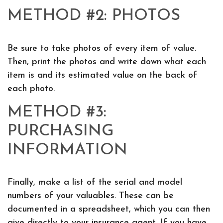
METHOD #2: PHOTOS
Be sure to take photos of every item of value.
Then, print the photos and write down what each
item is and its estimated value on the back of
each photo.
METHOD #3:
PURCHASING
INFORMATION
Finally, make a list of the serial and model
numbers of your valuables. These can be
documented in a spreadsheet, which you can then
give directly to your insurance agent. If you have