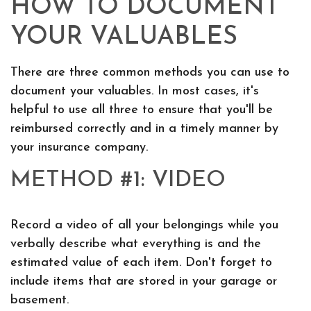
HOW TO DOCUMENT
YOUR VALUABLES
There are three common methods you can use to
document your valuables. In most cases, it's
helpful to use all three to ensure that you'll be
reimbursed correctly and in a timely manner by
your insurance company.
METHOD #1: VIDEO
Record a video of all your belongings while you
verbally describe what everything is and the
estimated value of each item. Don't forget to
include items that are stored in your garage or
basement.