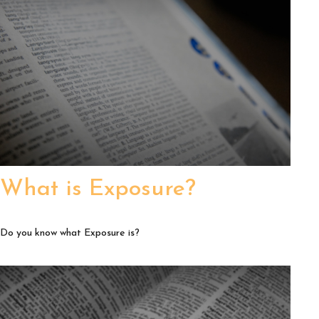
What is Exposure?
Do you know what Exposure is?