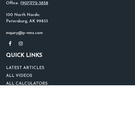
Office:
(907)772-3858
100 North Nordic
Petersburg,
AK
99833
inquiry@p-wins.com
QUICK LINKS
LATEST ARTICLES
ALL VIDEOS
ALL CALCULATORS
We take protecting your data and privacy very seriously. As of January 1,
2020 the
California Consumer Privacy Act (CCPA)
suggests the following link
as an extra measure to safeguard your data:
Do not sell my personal
information
.