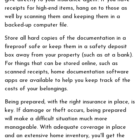
receipts for high-end items, hang on to those as
well by scanning them and keeping them in a
backed-up computer file.
Store all hard copies of the documentation in a
fireproof safe or keep them in a safety deposit
box away from your property (such as at a bank).
For things that can be stored online, such as
scanned receipts, home documentation software
apps are available to help you keep track of the
costs of your belongings.
Being prepared, with the right insurance in place, is
key. If damage or theft occurs, being prepared
will make a difficult situation much more
manageable. With adequate coverage in place
and an extensive home inventory, you'll get the