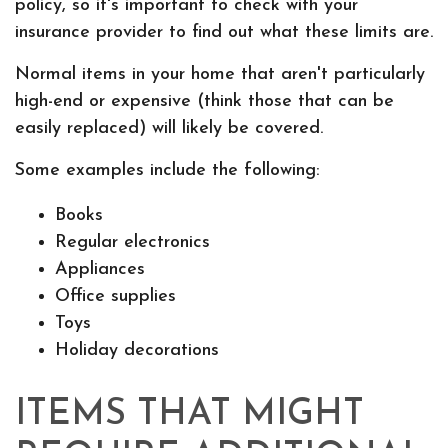
policy, so it's important to check with your
insurance provider to find out what these limits are.
Normal items in your home that aren't particularly
high-end or expensive (think those that can be
easily replaced) will likely be covered.
Some examples include the following:
Books
Regular electronics
Appliances
Office supplies
Toys
Holiday decorations
ITEMS THAT MIGHT