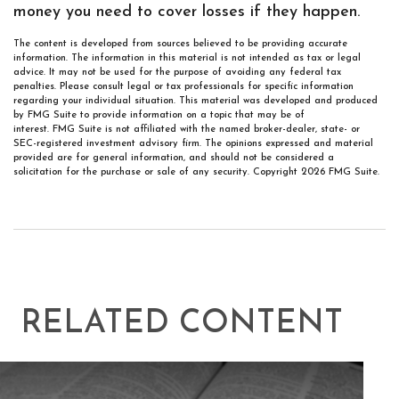
money you need to cover losses if they happen.
The content is developed from sources believed to be providing accurate
information. The information in this material is not intended as tax or legal
advice. It may not be used for the purpose of avoiding any federal tax
penalties. Please consult legal or tax professionals for specific information
regarding your individual situation. This material was developed and produced
by FMG Suite to provide information on a topic that may be of
interest. FMG Suite is not affiliated with the named broker-dealer, state- or
SEC-registered investment advisory firm. The opinions expressed and material
provided are for general information, and should not be considered a
solicitation for the purchase or sale of any security. Copyright
2026 FMG Suite.
RELATED CONTENT