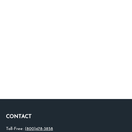
CONTACT
Toll-Free:
(800)478-3858