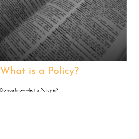
What is a Policy?
Do you know what a Policy is?