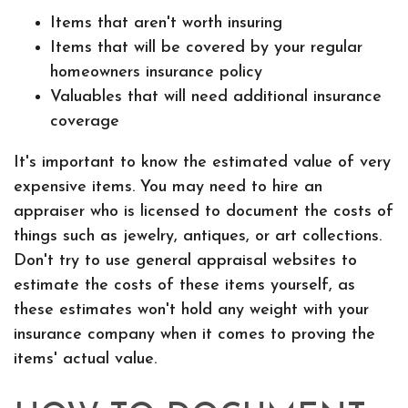
Items that aren't worth insuring
Items that will be covered by your regular
homeowners insurance policy
Valuables that will need additional insurance
coverage
It's important to know the estimated value of very
expensive items. You may need to hire an
appraiser who is licensed to document the costs of
things such as jewelry, antiques, or art collections.
Don't try to use general appraisal websites to
estimate the costs of these items yourself, as
these estimates won't hold any weight with your
insurance company when it comes to proving the
items' actual value.