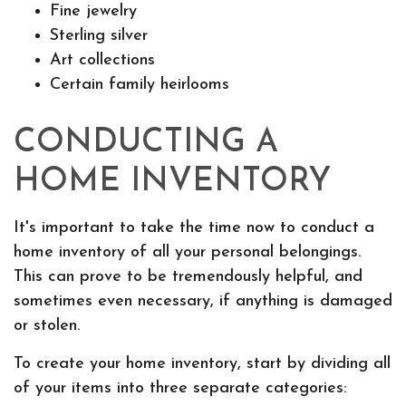
Fine jewelry
Sterling silver
Art collections
Certain family heirlooms
CONDUCTING A
HOME INVENTORY
It's important to take the time now to conduct a
home inventory of all your personal belongings.
This can prove to be tremendously helpful, and
sometimes even necessary, if anything is damaged
or stolen.
To create your home inventory, start by dividing all
of your items into three separate categories: