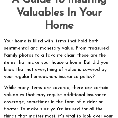
A Guide to Insuring
Valuables In Your
Home
Your home is filled with items that hold both
sentimental and monetary value. From treasured
family photos to a favorite chair, these are the
items that make your house a home. But did you
know that not everything of value is covered by
your regular homeowners insurance policy?
While many items are covered, there are certain
valuables that may require additional insurance
coverage, sometimes in the form of a rider or
floater. To make sure you're insured for all the
things that matter most, it's vital to look over your