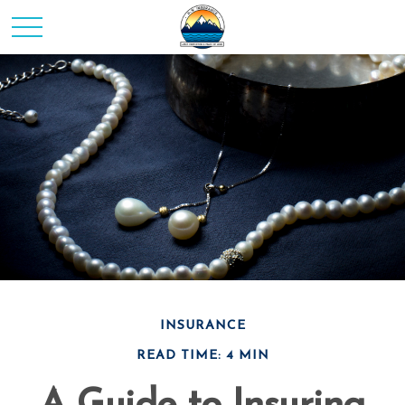
INSURANCE
READ TIME: 4 MIN