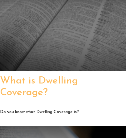
What is Dwelling
Coverage?
Do you know what Dwelling Coverage is?