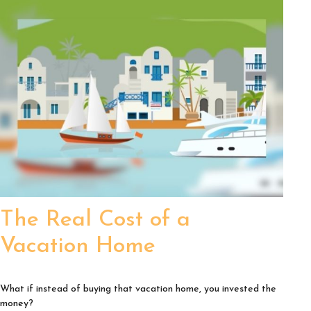
The Real Cost of a
Vacation Home
What if instead of buying that vacation home, you invested the
money?