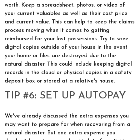
worth. Keep a spreadsheet, photos, or video of
your current valuables as well as their cost price
and current value. This can help to keep the claims
process moving when it comes to getting
reimbursed for your lost possessions. Try to save
digital copies outside of your house in the event
your home or files are destroyed due to the
natural disaster. This could include keeping digital
records in the cloud or physical copies in a safety
deposit box or stored at a relative's house.
TIP #6: SET UP AUTOPAY
We've already discussed the extra expenses you
may want to prepare for when recovering from a
natural disaster. But one extra expense you