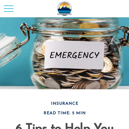
INSURANCE
READ TIME: 5 MIN