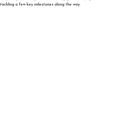
tackling a few key milestones along the way.