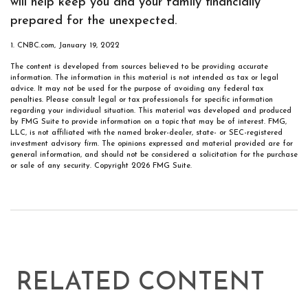
will help keep you and your family financially
prepared for the unexpected.
1. CNBC.com, January 19, 2022
The content is developed from sources believed to be providing accurate
information. The information in this material is not intended as tax or legal
advice. It may not be used for the purpose of avoiding any federal tax
penalties. Please consult legal or tax professionals for specific information
regarding your individual situation. This material was developed and produced
by FMG Suite to provide information on a topic that may be of interest. FMG,
LLC, is not affiliated with the named broker-dealer, state- or SEC-registered
investment advisory firm. The opinions expressed and material provided are for
general information, and should not be considered a solicitation for the purchase
or sale of any security. Copyright
2026 FMG Suite.
RELATED CONTENT