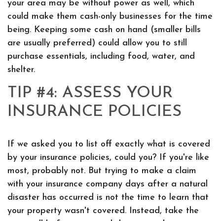
your area may be without power as well, which
could make them cash-only businesses for the time
being. Keeping some cash on hand (smaller bills
are usually preferred) could allow you to still
purchase essentials, including food, water, and
shelter.
TIP #4: ASSESS YOUR
INSURANCE POLICIES
If we asked you to list off exactly what is covered
by your insurance policies, could you? If you're like
most, probably not. But trying to make a claim
with your insurance company days after a natural
disaster has occurred is not the time to learn that
your property wasn't covered. Instead, take the