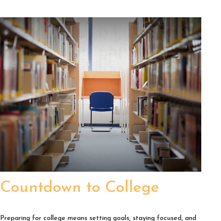
Countdown to College
Preparing for college means setting goals, staying focused, and