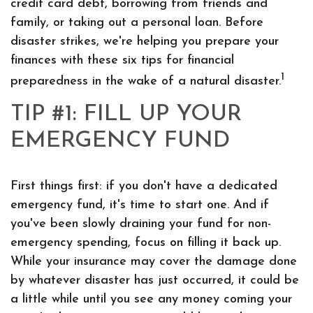
credit card debt, borrowing from friends and
family, or taking out a personal loan. Before
disaster strikes, we're helping you prepare your
finances with these six tips for financial
1
preparedness in the wake of a natural disaster.
TIP #1: FILL UP YOUR
EMERGENCY FUND
First things first: if you don't have a dedicated
emergency fund, it's time to start one. And if
you've been slowly draining your fund for non-
emergency spending, focus on filling it back up.
While your insurance may cover the damage done
by whatever disaster has just occurred, it could be
a little while until you see any money coming your