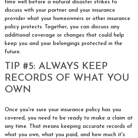
time well before a natural disaster strikes to
discuss with your partner and your insurance
provider what your homeowners or other insurance
policy protects. Together, you can discuss any
additional coverage or changes that could help
keep you and your belongings protected in the
future.
TIP #5: ALWAYS KEEP
RECORDS OF WHAT YOU
OWN
Once you're sure your insurance policy has you
covered, you need to be ready to make a claim at
any time. That means keeping accurate records of
what you own, what you paid, and how much it's