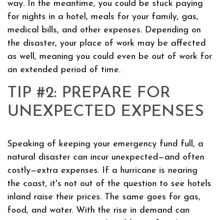
way. In the meantime, you could be stuck paying
for nights in a hotel, meals for your family, gas,
medical bills, and other expenses. Depending on
the disaster, your place of work may be affected
as well, meaning you could even be out of work for
an extended period of time.
TIP #2: PREPARE FOR
UNEXPECTED EXPENSES
Speaking of keeping your emergency fund full, a
natural disaster can incur unexpected—and often
costly—extra expenses. If a hurricane is nearing
the coast, it's not out of the question to see hotels
inland raise their prices. The same goes for gas,
food, and water. With the rise in demand can