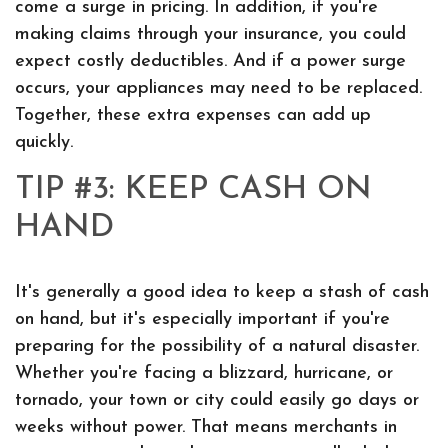
come a surge in pricing. In addition, if you're
making claims through your insurance, you could
expect costly deductibles. And if a power surge
occurs, your appliances may need to be replaced.
Together, these extra expenses can add up
quickly.
TIP #3: KEEP CASH ON
HAND
It's generally a good idea to keep a stash of cash
on hand, but it's especially important if you're
preparing for the possibility of a natural disaster.
Whether you're facing a blizzard, hurricane, or
tornado, your town or city could easily go days or
weeks without power. That means merchants in