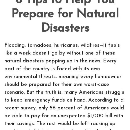
6 Tips to Help You
Prepare for Natural
Disasters
Flooding, tornadoes, hurricanes, wildfires—it feels
like a week doesn't go by without one of these
natural disasters popping up in the news. Every
part of the country is faced with its own
environmental threats, meaning every homeowner
should be prepared for their own worst-case
scenario. But the truth is, many Americans struggle
to keep emergency funds on hand. According to a
recent survey, only 56 percent of Americans would
be able to pay for an unexpected $1,000 bill with
their savings. The rest would be left racking up