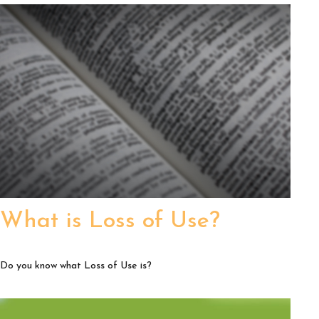
What is Loss of Use?
Do you know what Loss of Use is?