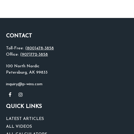
CONTACT
Toll-Free:
(800)478-3858
Office:
(907)772-3858
100 North Nordic
Petersburg,
AK
99833
inquiry@p-wins.com
QUICK LINKS
LATEST ARTICLES
ALL VIDEOS