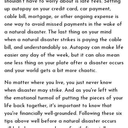
shouldn't have to worry about is late fees. Setting
up autopay on your credit card, car payment,
cable bill, mortgage, or other ongoing expense is
one way to avoid missed payments in the wake of
a natural disaster. The last thing on your mind
when a natural disaster strikes is paying the cable
bill, and understandably so. Autopay can make life
easier any day of the week, but it can also mean
one less thing on your plate after a disaster occurs
and your world gets a bit more chaotic.
No matter where you live, you just never know
when disaster may strike. And as you're left with
the emotional turmoil of putting the pieces of your
life back together, it's important to know that
you're financially well-grounded. Following these six
tips above well before a natural disaster occurs