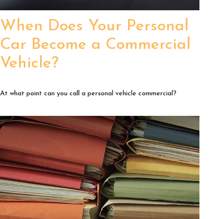
When Does Your Personal
Car Become a Commercial
Vehicle?
At what point can you call a personal vehicle commercial?