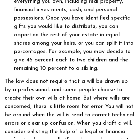
everything you own, including real property,
financial investments, cash, and personal
possessions. Once you have identified specific
gifts you would like to distribute, you can
apportion the rest of your estate in equal
shares among your heirs, or you can split it into
percentages. For example, you may decide to
give 45 percent each to two children and the
remaining 10 percent to a sibling.
The law does not require that a will be drawn up
by a professional, and some people choose to
create their own wills at home. But where wills are
concerned, there is little room for error. You will not
be around when the will is read to correct technical
errors or clear up confusion. When you draft a will,
consider enlisting the help of a legal or financial