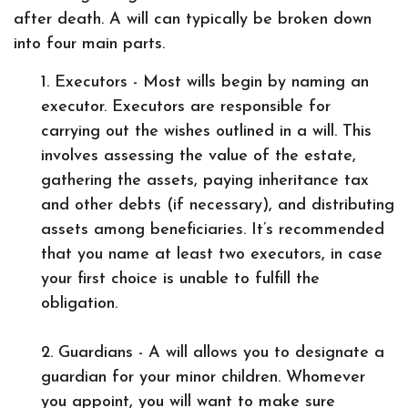
after death. A will can typically be broken down
into four main parts.
1. Executors - Most wills begin by naming an
executor. Executors are responsible for
carrying out the wishes outlined in a will. This
involves assessing the value of the estate,
gathering the assets, paying inheritance tax
and other debts (if necessary), and distributing
assets among beneficiaries. It’s recommended
that you name at least two executors, in case
your first choice is unable to fulfill the
obligation.
2. Guardians - A will allows you to designate a
guardian for your minor children. Whomever
you appoint, you will want to make sure