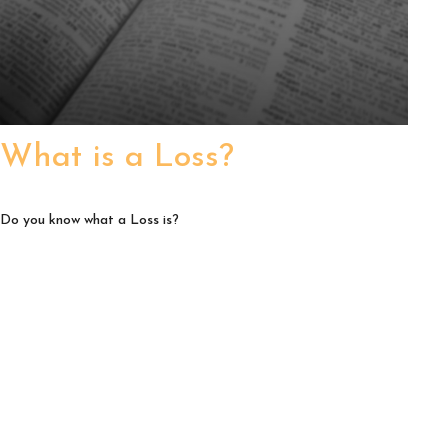
What is a Loss?
Do you know what a Loss is?