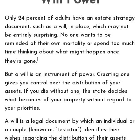
Will Power
Only 24 percent of adults have an estate strategy
document, such as a will, in place, which may not
be entirely surprising. No one wants to be
reminded of their own mortality or spend too much
time thinking about what might happen once
1
they’re gone.
But a will is an instrument of power. Creating one
gives you control over the distribution of your
assets. If you die without one, the state decides
what becomes of your property without regard to
your priorities.
A will is a legal document by which an individual or
a couple (known as “testator”) identifies their
wishes regarding the distribution of their assets