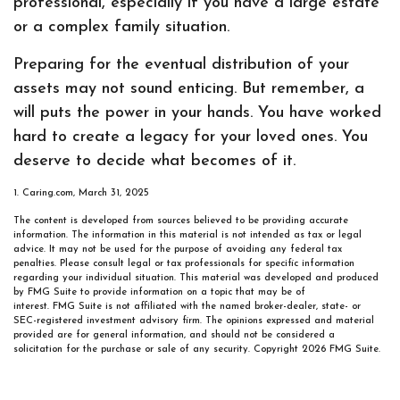
professional, especially if you have a large estate
or a complex family situation.
Preparing for the eventual distribution of your
assets may not sound enticing. But remember, a
will puts the power in your hands. You have worked
hard to create a legacy for your loved ones. You
deserve to decide what becomes of it.
1. Caring.com, March 31, 2025
The content is developed from sources believed to be providing accurate
information. The information in this material is not intended as tax or legal
advice. It may not be used for the purpose of avoiding any federal tax
penalties. Please consult legal or tax professionals for specific information
regarding your individual situation. This material was developed and produced
by FMG Suite to provide information on a topic that may be of
interest. FMG Suite is not affiliated with the named broker-dealer, state- or
SEC-registered investment advisory firm. The opinions expressed and material
provided are for general information, and should not be considered a
solicitation for the purchase or sale of any security. Copyright
2026 FMG Suite.