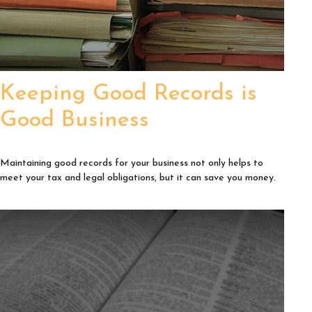
Keeping Good Records is
Good Business
Maintaining good records for your business not only helps to
meet your tax and legal obligations, but it can save you money.