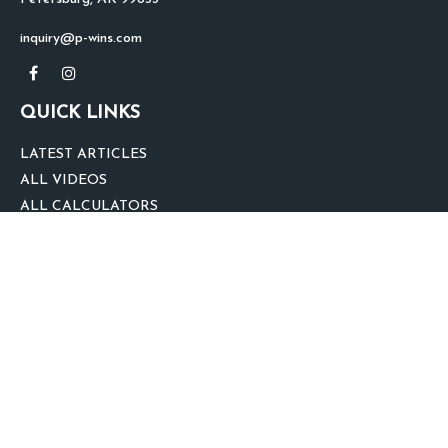
inquiry@p-wins.com
QUICK LINKS
LATEST ARTICLES
ALL VIDEOS
ALL CALCULATORS
We take protecting your data and privacy very seriously. As of January 1,
2020 the
California Consumer Privacy Act (CCPA)
suggests the following link
as an extra measure to safeguard your data:
Do not sell my personal
information
.
clover
We'd Love Your Feedback!