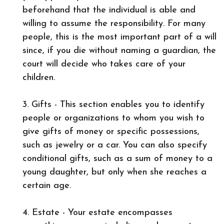
beforehand that the individual is able and
willing to assume the responsibility. For many
people, this is the most important part of a will
since, if you die without naming a guardian, the
court will decide who takes care of your
children.
3. Gifts - This section enables you to identify
people or organizations to whom you wish to
give gifts of money or specific possessions,
such as jewelry or a car. You can also specify
conditional gifts, such as a sum of money to a
young daughter, but only when she reaches a
certain age.
4. Estate - Your estate encompasses