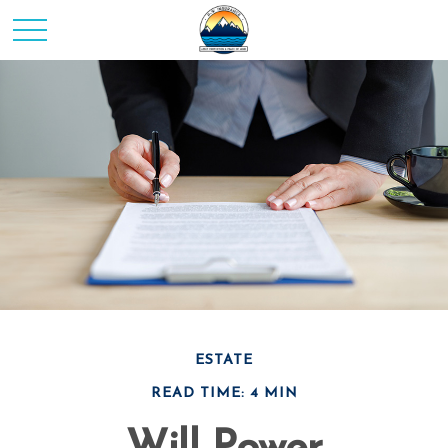
ESTATE
READ TIME: 4 MIN