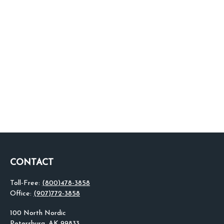
CONTACT
Toll-Free:
(800)478-3858
Office:
(907)772-3858
100 North Nordic
Petersburg,
AK
99833