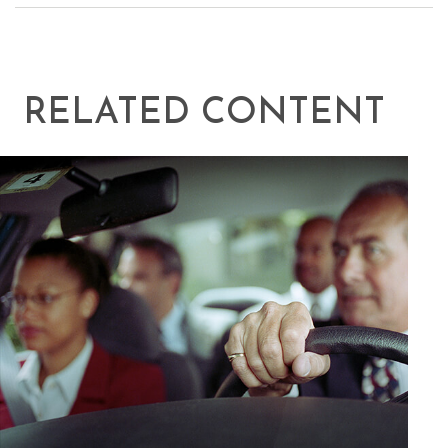
RELATED CONTENT