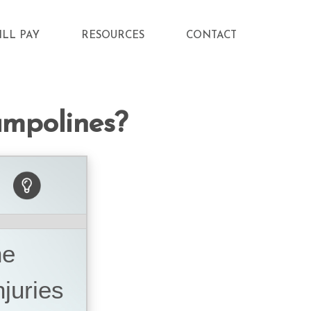
ILL PAY
RESOURCES
CONTACT
ampolines?
he
juries