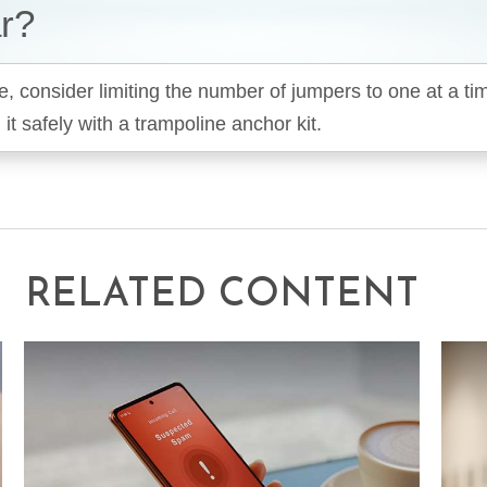
r?
e, consider limiting the number of jumpers to one at a t
it safely with a trampoline anchor kit.
RELATED CONTENT