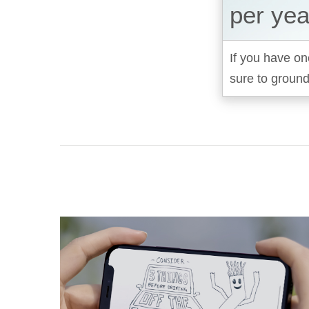
per yea
If you have on
sure to ground 