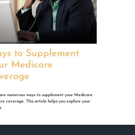
ys to Supplement
ur Medicare
verage
are numerous ways to supplement your Medicare
nce coverage. This article helps you explore your
s.