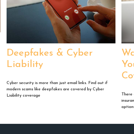
s
Deepfakes & Cyber
Wa
Liability
Yo
Co
Cyber security is more than just email links. Find out if
modern scams like deepfakes are covered by Cyber
There 
Liability coverage
insura
option