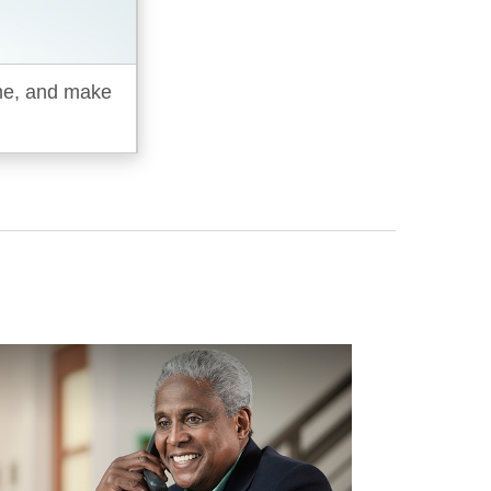
ime, and make