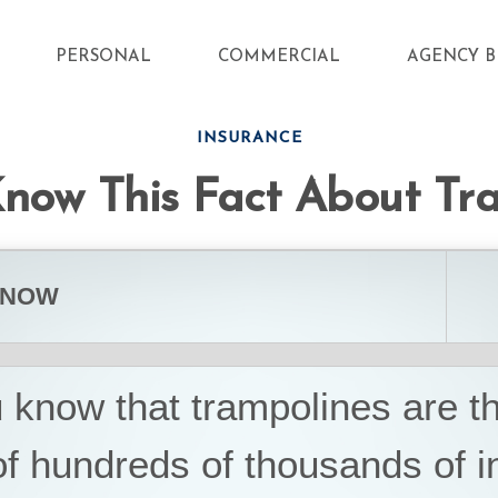
PERSONAL
COMMERCIAL
AGENCY B
INSURANCE
now This Fact About Tr
KNOW
 know that trampolines are t
f hundreds of thousands of in