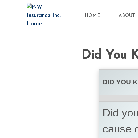
HOME
ABOUT
Did You K
DID YOU 
Did you
cause o