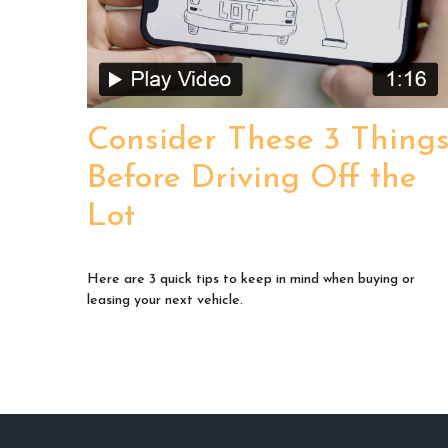
Consider These 3 Thing
Before Driving Off the
Lot
Here are 3 quick tips to keep in mind when buying or
leasing your next vehicle.