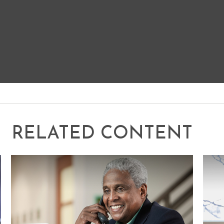
RELATED CONTENT