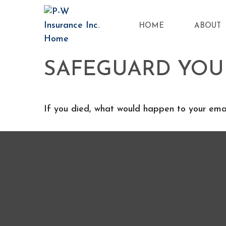
HOME
ABOUT
SAFEGUARD YOUR
If you died, what would happen to your email