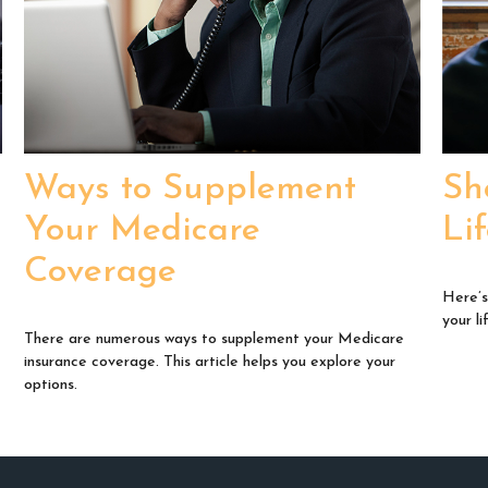
Ways to Supplement
Sh
Your Medicare
Li
Coverage
Here’s
your li
There are numerous ways to supplement your Medicare
insurance coverage. This article helps you explore your
options.