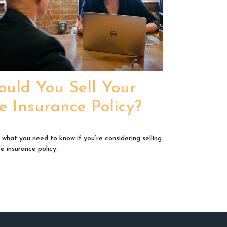
ould You Sell Your
fe Insurance Policy?
 what you need to know if you’re considering selling
fe insurance policy.