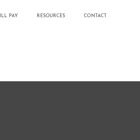
ILL PAY
RESOURCES
CONTACT