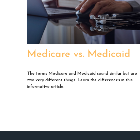
Medicare vs. Medicaid
The terms Medicare and Medicaid sound similar but are
two very different things. Learn the differences in this
informative article.