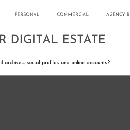
PERSONAL
COMMERCIAL
AGENCY B
 DIGITAL ESTATE
 archives, social profiles and online accounts?