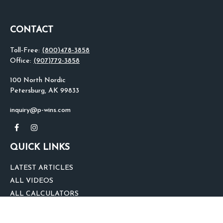
CONTACT
Toll-Free:
(800)478-3858
Office:
(907)772-3858
100 North Nordic
Petersburg,
AK
99833
inquiry@p-wins.com
QUICK LINKS
LATEST ARTICLES
ALL VIDEOS
ALL CALCULATORS
We take protecting your data and privacy very seriously. As of January 1,
2020 the
California Consumer Privacy Act (CCPA)
suggests the following link