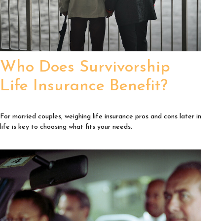
Who Does Survivorship
Life Insurance Benefit?
For married couples, weighing life insurance pros and cons later in
life is key to choosing what fits your needs.