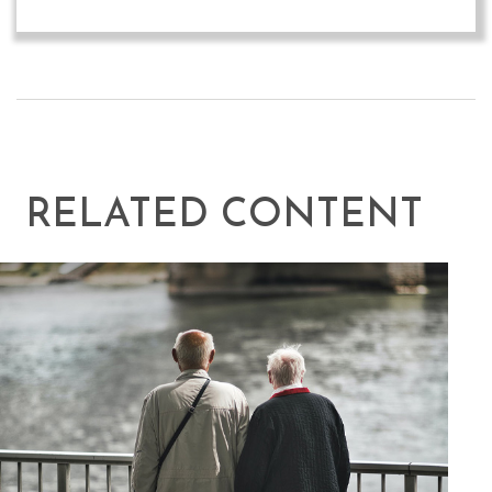
RELATED CONTENT