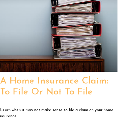
A Home Insurance Claim:
To File Or Not To File
Learn when it may not make sense to file a claim on your home
insurance.