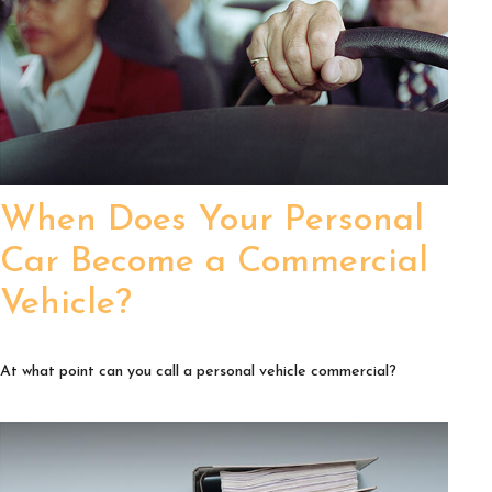
When Does Your Personal
Car Become a Commercial
Vehicle?
At what point can you call a personal vehicle commercial?