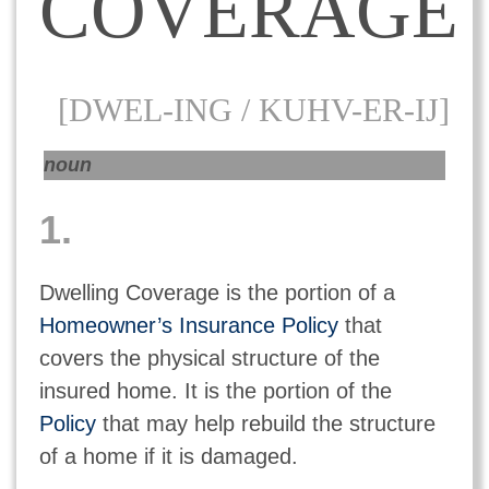
COVERAGE
[DWEL-ING / KUHV-ER-IJ]
noun
1.
Dwelling Coverage is the portion of a
Homeowner’s Insurance Policy
that
covers the physical structure of the
insured home. It is the portion of the
Policy
that may help rebuild the structure
of a home if it is damaged.