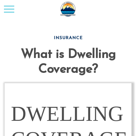
INSURANCE
What is Dwelling
Coverage?
DWELLING