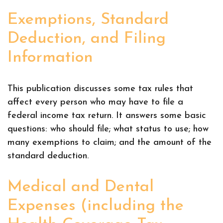
Exemptions, Standard
Deduction, and Filing
Information
This publication discusses some tax rules that
affect every person who may have to file a
federal income tax return. It answers some basic
questions: who should file; what status to use; how
many exemptions to claim; and the amount of the
standard deduction.
Medical and Dental
Expenses (including the