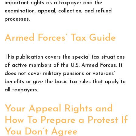
important rights as a taxpayer and the
examination, appeal, collection, and refund
processes.
Armed Forces’ Tax Guide
This publication covers the special tax situations
of active members of the U.S. Armed Forces. It
does not cover military pensions or veterans’
benefits or give the basic tax rules that apply to
all taxpayers.
Your Appeal Rights and
How To Prepare a Protest If
You Don’t Agree