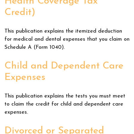
Health Coverage Tax
Credit)
This publication explains the itemized deduction
for medical and dental expenses that you claim on
Schedule A (Form 1040).
Child and Dependent Care
Expenses
This publication explains the tests you must meet
to claim the credit for child and dependent care
expenses.
Divorced or Separated