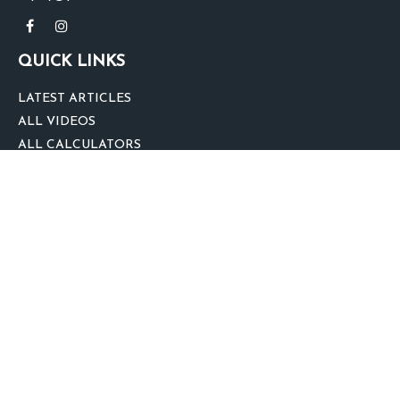
QUICK LINKS
LATEST ARTICLES
ALL VIDEOS
ALL CALCULATORS
We take protecting your data and privacy very seriously. As of January 1,
2020 the
California Consumer Privacy Act (CCPA)
suggests the following link
as an extra measure to safeguard your data:
Do not sell my personal
information
.
clover
We'd Love Your Feedback!