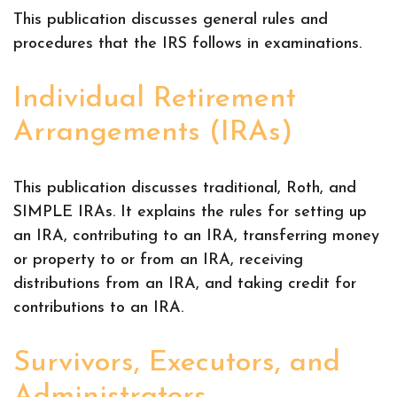
This publication discusses general rules and
procedures that the IRS follows in examinations.
Individual Retirement
Arrangements (IRAs)
This publication discusses traditional, Roth, and
SIMPLE IRAs. It explains the rules for setting up
an IRA, contributing to an IRA, transferring money
or property to or from an IRA, receiving
distributions from an IRA, and taking credit for
contributions to an IRA.
Survivors, Executors, and