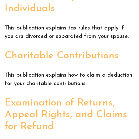
Individuals
This publication explains tax rules that apply if
you are divorced or separated from your spouse.
Charitable Contributions
This publication explains how to claim a deduction
for your charitable contributions.
Examination of Returns,
Appeal Rights, and Claims
for Refund