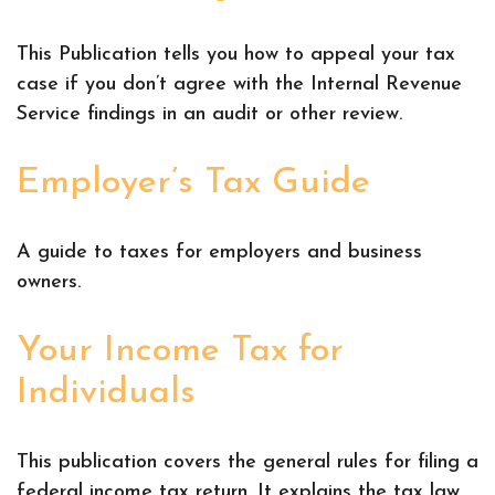
This Publication tells you how to appeal your tax
case if you don’t agree with the Internal Revenue
Service findings in an audit or other review.
Employer’s Tax Guide
A guide to taxes for employers and business
owners.
Your Income Tax for
Individuals
This publication covers the general rules for filing a
federal income tax return. It explains the tax law