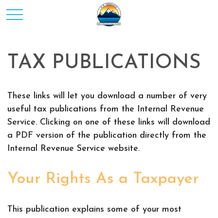
TAX PUBLICATIONS
These links will let you download a number of very
useful tax publications from the Internal Revenue
Service. Clicking on one of these links will download
a PDF version of the publication directly from the
Internal Revenue Service website.
Your Rights As a Taxpayer
This publication explains some of your most