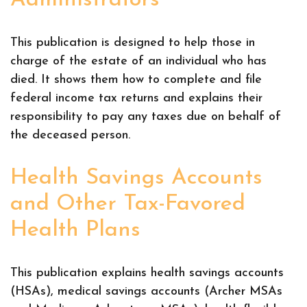
Administrators
This publication is designed to help those in
charge of the estate of an individual who has
died. It shows them how to complete and file
federal income tax returns and explains their
responsibility to pay any taxes due on behalf of
the deceased person.
Health Savings Accounts
and Other Tax-Favored
Health Plans
This publication explains health savings accounts
(HSAs), medical savings accounts (Archer MSAs