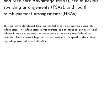
and Medicare Advantage MSAs), health flexible
spending arrangements (FSAs), and health
reimbursement arrangements (HRAs).
This content is developed from sources believed to be providing accurate
information. The information in this material is not intended as tax or legal
advice. It may not be used for the purpose of avoiding any federal tax
penalties. Please consult legal or tax professionals for specific information
regarding your individual situation.