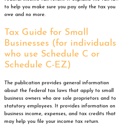
to help you make sure you pay only the tax you
owe and no more.
Tax Guide for Small
Businesses (for individuals
who use Schedule C or
Schedule C-EZ)
The publication provides general information
about the federal tax laws that apply to small
business owners who are sole proprietors and to
statutory employees. It provides information on
business income, expenses, and tax credits that
may help you file your income tax return.