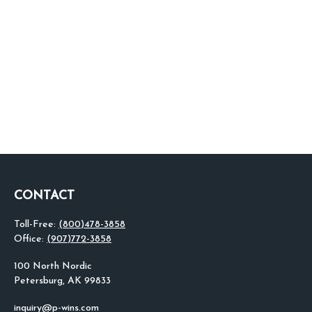
CONTACT
Toll-Free:
(800)478-3858
Office:
(907)772-3858
100 North Nordic
Petersburg,
AK
99833
inquiry@p-wins.com