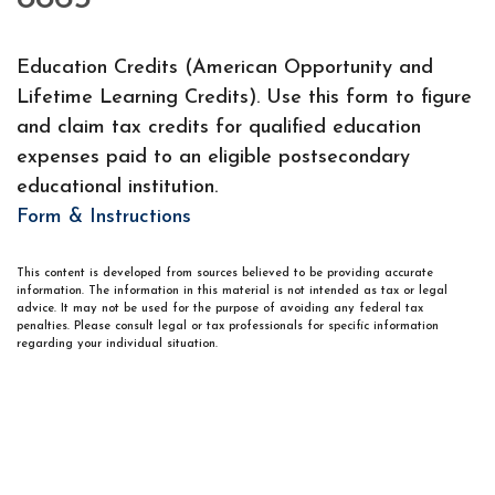
Education Credits (American Opportunity and
Lifetime Learning Credits). Use this form to figure
and claim tax credits for qualified education
expenses paid to an eligible postsecondary
educational institution.
Form & Instructions
This content is developed from sources believed to be providing accurate
information. The information in this material is not intended as tax or legal
advice. It may not be used for the purpose of avoiding any federal tax
penalties. Please consult legal or tax professionals for specific information
regarding your individual situation.