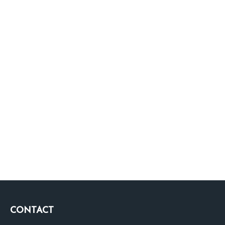
CONTACT