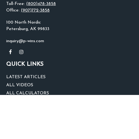
Toll-Free:
(800)478-3858
Office:
(907)772-3858
100 North Nordic
Petersburg,
AK
99833
inquiry@p-wins.com
QUICK LINKS
LATEST ARTICLES
ALL VIDEOS
ALL CALCULATORS
We take protecting your data and privacy very seriously. As of January 1,
2020 the
California Consumer Privacy Act (CCPA)
suggests the following link
as an extra measure to safeguard your data:
Do not sell my personal
information
.