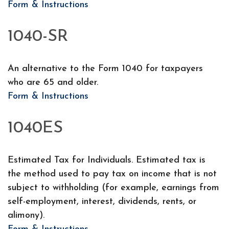
Form & Instructions
1040-SR
An alternative to the Form 1040 for taxpayers
who are 65 and older.
Form & Instructions
1040ES
Estimated Tax for Individuals. Estimated tax is
the method used to pay tax on income that is not
subject to withholding (for example, earnings from
self-employment, interest, dividends, rents, or
alimony).