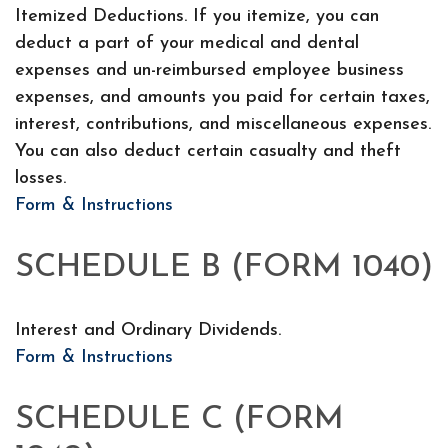
Itemized Deductions. If you itemize, you can
deduct a part of your medical and dental
expenses and un-reimbursed employee business
expenses, and amounts you paid for certain taxes,
interest, contributions, and miscellaneous expenses.
You can also deduct certain casualty and theft
losses.
Form & Instructions
SCHEDULE B (FORM 1040)
Interest and Ordinary Dividends.
Form & Instructions
SCHEDULE C (FORM