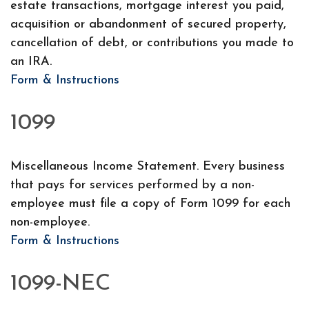
estate transactions, mortgage interest you paid,
acquisition or abandonment of secured property,
cancellation of debt, or contributions you made to
an IRA.
Form & Instructions
1099
Miscellaneous Income Statement. Every business
that pays for services performed by a non-
employee must file a copy of Form 1099 for each
non-employee.
Form & Instructions
1099-NEC