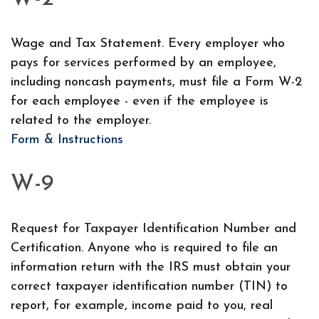
Wage and Tax Statement. Every employer who
pays for services performed by an employee,
including noncash payments, must file a Form W-2
for each employee - even if the employee is
related to the employer.
Form & Instructions
W-9
Request for Taxpayer Identification Number and
Certification. Anyone who is required to file an
information return with the IRS must obtain your
correct taxpayer identification number (TIN) to
report, for example, income paid to you, real