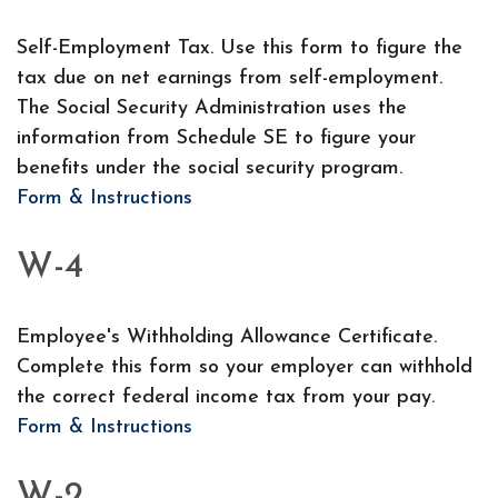
Self-Employment Tax. Use this form to figure the
tax due on net earnings from self-employment.
The Social Security Administration uses the
information from Schedule SE to figure your
benefits under the social security program.
Form & Instructions
W-4
Employee's Withholding Allowance Certificate.
Complete this form so your employer can withhold
the correct federal income tax from your pay.
Form & Instructions
W-2