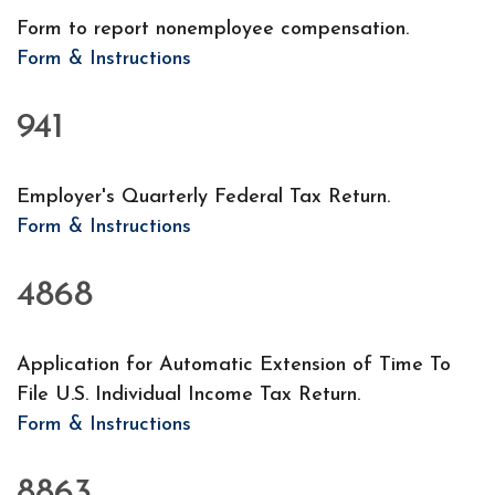
Form to report nonemployee compensation.
Form & Instructions
941
Employer's Quarterly Federal Tax Return.
Form & Instructions
4868
Application for Automatic Extension of Time To
File U.S. Individual Income Tax Return.
Form & Instructions
8863