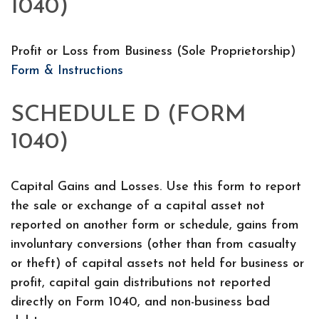
1040)
Profit or Loss from Business (Sole Proprietorship)
Form & Instructions
SCHEDULE D (FORM
1040)
Capital Gains and Losses. Use this form to report
the sale or exchange of a capital asset not
reported on another form or schedule, gains from
involuntary conversions (other than from casualty
or theft) of capital assets not held for business or
profit, capital gain distributions not reported
directly on Form 1040, and non-business bad