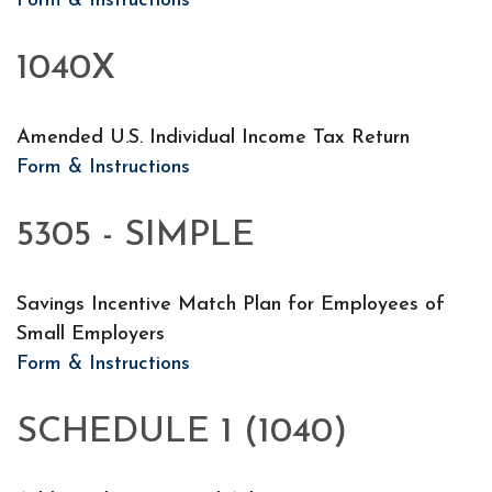
Form & Instructions
1040X
Amended U.S. Individual Income Tax Return
Form & Instructions
5305 - SIMPLE
Savings Incentive Match Plan for Employees of
Small Employers
Form & Instructions
SCHEDULE 1 (1040)