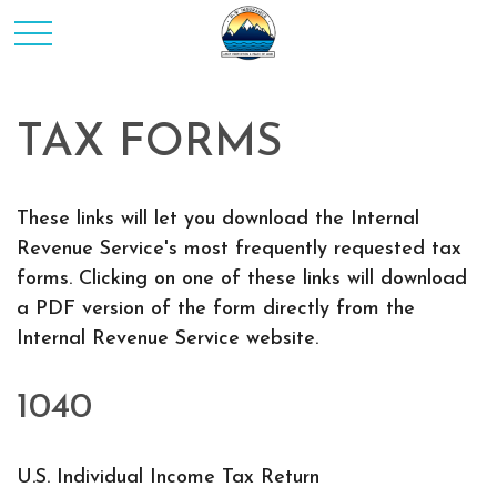
TAX FORMS
These links will let you download the Internal
Revenue Service's most frequently requested tax
forms. Clicking on one of these links will download
a PDF version of the form directly from the
Internal Revenue Service website.
1040
U.S. Individual Income Tax Return