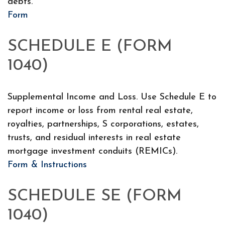
debts.
Form
SCHEDULE E (FORM
1040)
Supplemental Income and Loss. Use Schedule E to
report income or loss from rental real estate,
royalties, partnerships, S corporations, estates,
trusts, and residual interests in real estate
mortgage investment conduits (REMICs).
Form & Instructions
SCHEDULE SE (FORM
1040)