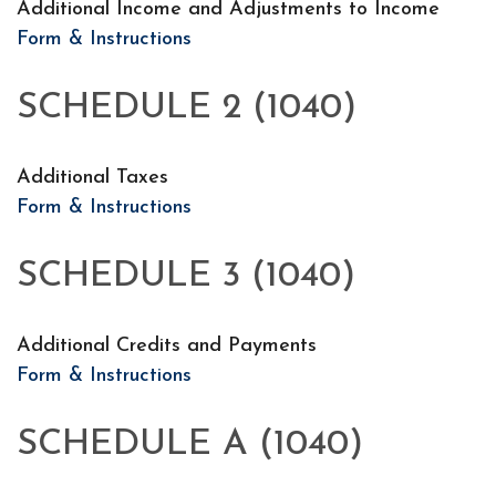
Additional Income and Adjustments to Income
Form & Instructions
SCHEDULE 2 (1040)
Additional Taxes
Form & Instructions
SCHEDULE 3 (1040)
Additional Credits and Payments
Form & Instructions
SCHEDULE A (1040)