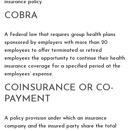
insurance policy.
COBRA
A federal law that requires group health plans
sponsored by employers with more than 20
employees to offer terminated or retired
employees the opportunity to continue their health
insurance coverage for a specified period at the
employees’ expense.
COINSURANCE OR CO-
PAYMENT
A policy provision under which an insurance
company and the insured party share the total