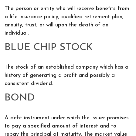
The person or entity who will receive benefits from
a life insurance policy, qualified retirement plan,
annuity, trust, or will upon the death of an
individual.
BLUE CHIP STOCK
The stock of an established company which has a
history of generating a profit and possibly a
consistent dividend.
BOND
A debt instrument under which the issuer promises
to pay a specified amount of interest and to
repay the principal at maturity. The market value