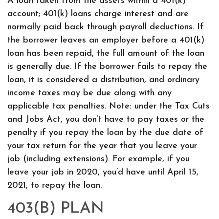
A loan taken from the assets within a 401(k)
account; 401(k) loans charge interest and are
normally paid back through payroll deductions. If
the borrower leaves an employer before a 401(k)
loan has been repaid, the full amount of the loan
is generally due. If the borrower fails to repay the
loan, it is considered a distribution, and ordinary
income taxes may be due along with any
applicable tax penalties. Note: under the Tax Cuts
and Jobs Act, you don’t have to pay taxes or the
penalty if you repay the loan by the due date of
your tax return for the year that you leave your
job (including extensions). For example, if you
leave your job in 2020, you’d have until April 15,
2021, to repay the loan.
403(B) PLAN