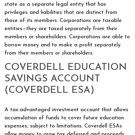
state as a separate legal entity that has
privileges and liabilities that are distinct from
those of its members. Corporations are taxable
entities—they are taxed separately from their
members or shareholders. Corporations are able to
borrow money and to make a profit separately
from their members or shareholders.
COVERDELL EDUCATION
SAVINGS ACCOUNT
(COVERDELL ESA)
A tax-advantaged investment account that allows
accumulation of funds to cover future education
expenses, subject to limitations. Coverdell ESAs
allow money to grow tax deferred and proceeds