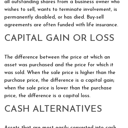
all outstanding shares from a business owner who
wishes to sell, wants to terminate involvement, is
permanently disabled, or has died. Buy-sell
agreements are often funded with life insurance.
CAPITAL GAIN OR LOSS
The difference between the price at which an
asset was purchased and the price for which it
was sold. When the sale price is higher than the
purchase price, the difference is a capital gain;
when the sale price is lower than the purchase
price, the difference is a capital loss.
CASH ALTERNATIVES
Assets that are most easily converted into cash