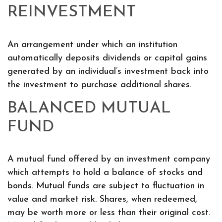
REINVESTMENT
An arrangement under which an institution
automatically deposits dividends or capital gains
generated by an individual’s investment back into
the investment to purchase additional shares.
BALANCED MUTUAL
FUND
A mutual fund offered by an investment company
which attempts to hold a balance of stocks and
bonds. Mutual funds are subject to fluctuation in
value and market risk. Shares, when redeemed,
may be worth more or less than their original cost.