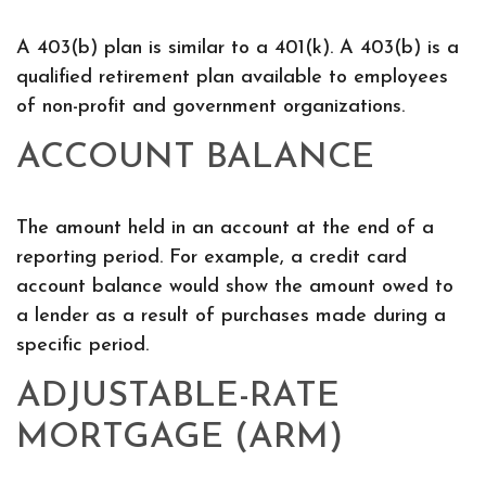
A 403(b) plan is similar to a 401(k). A 403(b) is a
qualified retirement plan available to employees
of non-profit and government organizations.
ACCOUNT BALANCE
The amount held in an account at the end of a
reporting period. For example, a credit card
account balance would show the amount owed to
a lender as a result of purchases made during a
specific period.
ADJUSTABLE-RATE
MORTGAGE (ARM)