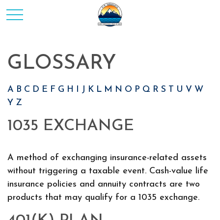
GLOSSARY
A
B
C
D
E
F
G
H
I
J
K
L
M
N
O
P
Q
R
S
T
U
V
W
Y
Z
1035 EXCHANGE
A method of exchanging insurance-related assets
without triggering a taxable event. Cash-value life
insurance policies and annuity contracts are two
products that may qualify for a 1035 exchange.