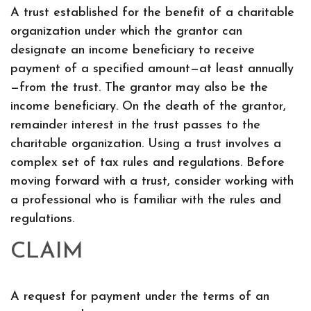
A trust established for the benefit of a charitable
organization under which the grantor can
designate an income beneficiary to receive
payment of a specified amount—at least annually
—from the trust. The grantor may also be the
income beneficiary. On the death of the grantor,
remainder interest in the trust passes to the
charitable organization. Using a trust involves a
complex set of tax rules and regulations. Before
moving forward with a trust, consider working with
a professional who is familiar with the rules and
regulations.
CLAIM
A request for payment under the terms of an