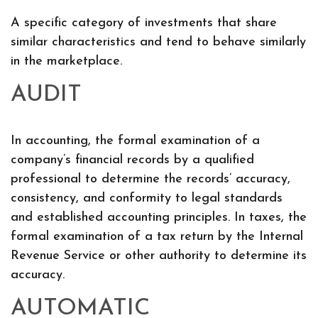
A specific category of investments that share
similar characteristics and tend to behave similarly
in the marketplace.
AUDIT
In accounting, the formal examination of a
company’s financial records by a qualified
professional to determine the records’ accuracy,
consistency, and conformity to legal standards
and established accounting principles. In taxes, the
formal examination of a tax return by the Internal
Revenue Service or other authority to determine its
accuracy.
AUTOMATIC