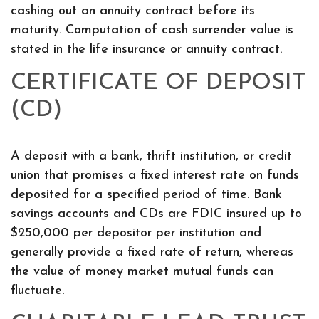
cashing out an annuity contract before its
maturity. Computation of cash surrender value is
stated in the life insurance or annuity contract.
CERTIFICATE OF DEPOSIT
(CD)
A deposit with a bank, thrift institution, or credit
union that promises a fixed interest rate on funds
deposited for a specified period of time. Bank
savings accounts and CDs are FDIC insured up to
$250,000 per depositor per institution and
generally provide a fixed rate of return, whereas
the value of money market mutual funds can
fluctuate.