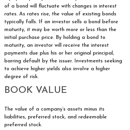
of a bond will fluctuate with changes in interest
rates. As rates rise, the value of existing bonds
typically falls. If an investor sells a bond before
maturity, it may be worth more or less than the
initial purchase price. By holding a bond to
maturity, an investor will receive the interest
payments due plus his or her original principal,
barring default by the issuer. Investments seeking
to achieve higher yields also involve a higher
degree of risk.
BOOK VALUE
The value of a company’s assets minus its
liabilities, preferred stock, and redeemable
preferred stock.