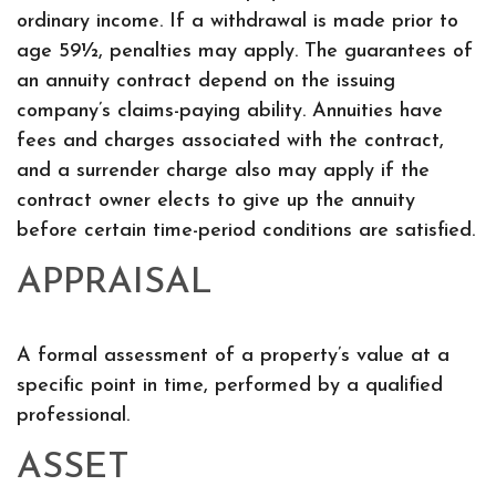
ordinary income. If a withdrawal is made prior to
age 59½, penalties may apply. The guarantees of
an annuity contract depend on the issuing
company’s claims-paying ability. Annuities have
fees and charges associated with the contract,
and a surrender charge also may apply if the
contract owner elects to give up the annuity
before certain time-period conditions are satisfied.
APPRAISAL
A formal assessment of a property’s value at a
specific point in time, performed by a qualified
professional.
ASSET