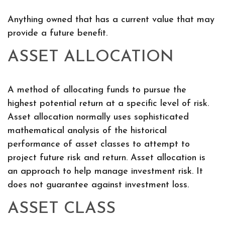
Anything owned that has a current value that may
provide a future benefit.
ASSET ALLOCATION
A method of allocating funds to pursue the
highest potential return at a specific level of risk.
Asset allocation normally uses sophisticated
mathematical analysis of the historical
performance of asset classes to attempt to
project future risk and return. Asset allocation is
an approach to help manage investment risk. It
does not guarantee against investment loss.
ASSET CLASS