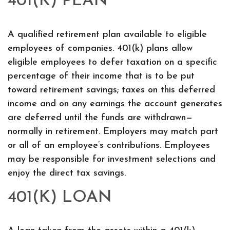
401(K) PLAN
A qualified retirement plan available to eligible
employees of companies. 401(k) plans allow
eligible employees to defer taxation on a specific
percentage of their income that is to be put
toward retirement savings; taxes on this deferred
income and on any earnings the account generates
are deferred until the funds are withdrawn—
normally in retirement. Employers may match part
or all of an employee’s contributions. Employees
may be responsible for investment selections and
enjoy the direct tax savings.
401(K) LOAN