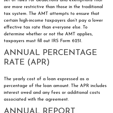
set of rules for deductions and exemptions that
are more restrictive than those in the traditional
tax system. The AMT attempts to ensure that
certain high-income taxpayers don’t pay a lower
effective tax rate than everyone else. To
determine whether or not the AMT applies,
taxpayers must fill out IRS Form 6251.
ANNUAL PERCENTAGE
RATE (APR)
The yearly cost of a loan expressed as a
percentage of the loan amount. The APR includes
interest owed and any fees or additional costs
associated with the agreement.
ANNUAL REPORT