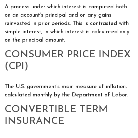
A process under which interest is computed both
on an account’s principal and on any gains
reinvested in prior periods. This is contrasted with
simple interest, in which interest is calculated only
on the principal amount.
CONSUMER PRICE INDEX
(CPI)
The U.S. government’s main measure of inflation,
calculated monthly by the Department of Labor.
CONVERTIBLE TERM
INSURANCE