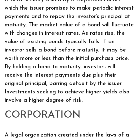
which the issuer promises to make periodic interest
payments and to repay the investor’s principal at
maturity. The market value of a bond will fluctuate
with changes in interest rates. As rates rise, the
value of existing bonds typically falls. If an
investor sells a bond before maturity, it may be
worth more or less than the initial purchase price.
By holding a bond to maturity, investors will
receive the interest payments due plus their
original principal, barring default by the issuer.
Investments seeking to achieve higher yields also
involve a higher degree of risk.
CORPORATION
A legal organization created under the laws of a