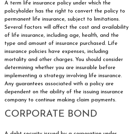
A term life insurance policy under which the
policyholder has the right to convert the policy to
permanent life insurance, subject to limitations.
Several factors will affect the cost and availability
of life insurance, including age, health, and the
type and amount of insurance purchased. Life
insurance policies have expenses, including
mortality and other charges. You should consider
determining whether you are insurable before
implementing a strategy involving life insurance.
Any guarantees associated with a policy are
dependent on the ability of the issuing insurance
company to continue making claim payments.
CORPORATE BOND
A debt security issued by a corporation under