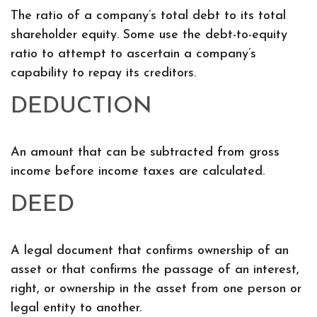
The ratio of a company’s total debt to its total
shareholder equity. Some use the debt-to-equity
ratio to attempt to ascertain a company’s
capability to repay its creditors.
DEDUCTION
An amount that can be subtracted from gross
income before income taxes are calculated.
DEED
A legal document that confirms ownership of an
asset or that confirms the passage of an interest,
right, or ownership in the asset from one person or
legal entity to another.