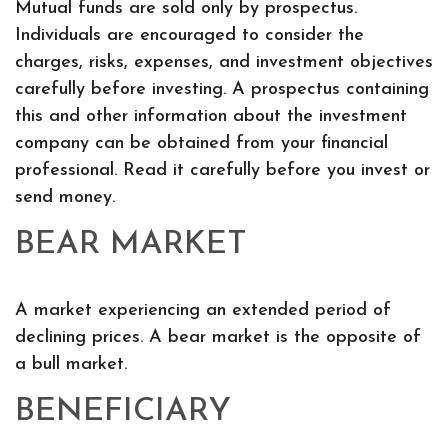
Mutual funds are sold only by prospectus.
Individuals are encouraged to consider the
charges, risks, expenses, and investment objectives
carefully before investing. A prospectus containing
this and other information about the investment
company can be obtained from your financial
professional. Read it carefully before you invest or
send money.
BEAR MARKET
A market experiencing an extended period of
declining prices. A bear market is the opposite of
a bull market.
BENEFICIARY