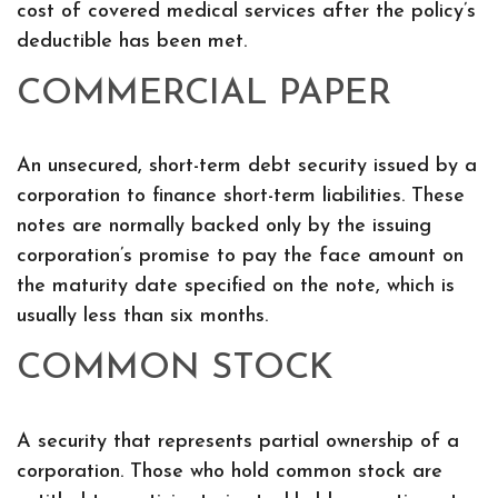
cost of covered medical services after the policy’s
deductible has been met.
COMMERCIAL PAPER
An unsecured, short-term debt security issued by a
corporation to finance short-term liabilities. These
notes are normally backed only by the issuing
corporation’s promise to pay the face amount on
the maturity date specified on the note, which is
usually less than six months.
COMMON STOCK
A security that represents partial ownership of a
corporation. Those who hold common stock are