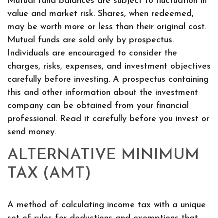
Mutual fund balances are subject to fluctuation in
value and market risk. Shares, when redeemed,
may be worth more or less than their original cost.
Mutual funds are sold only by prospectus.
Individuals are encouraged to consider the
charges, risks, expenses, and investment objectives
carefully before investing. A prospectus containing
this and other information about the investment
company can be obtained from your financial
professional. Read it carefully before you invest or
send money.
ALTERNATIVE MINIMUM
TAX (AMT)
A method of calculating income tax with a unique