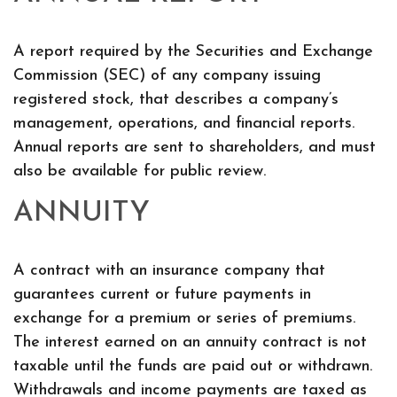
A report required by the Securities and Exchange
Commission (SEC) of any company issuing
registered stock, that describes a company’s
management, operations, and financial reports.
Annual reports are sent to shareholders, and must
also be available for public review.
ANNUITY
A contract with an insurance company that
guarantees current or future payments in
exchange for a premium or series of premiums.
The interest earned on an annuity contract is not
taxable until the funds are paid out or withdrawn.
Withdrawals and income payments are taxed as