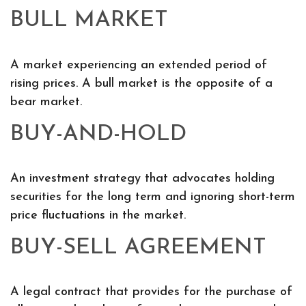
BULL MARKET
A market experiencing an extended period of
rising prices. A bull market is the opposite of a
bear market.
BUY-AND-HOLD
An investment strategy that advocates holding
securities for the long term and ignoring short-term
price fluctuations in the market.
BUY-SELL AGREEMENT
A legal contract that provides for the purchase of