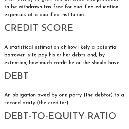
to be withdrawn tax free for qualified education
expenses at a qualified institution.
CREDIT SCORE
A statistical estimation of how likely a potential
borrower is to pay his or her debts and, by
extension, how much credit he or she should have.
DEBT
An obligation owed by one party (the debtor) to a
second party (the creditor).
DEBT-TO-EQUITY RATIO