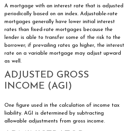
A mortgage with an interest rate that is adjusted
periodically based on an index. Adjustable-rate
mortgages generally have lower initial interest
rates than fixed-rate mortgages because the
lender is able to transfer some of the risk to the
borrower; if prevailing rates go higher, the interest
rate on a variable mortgage may adjust upward
as well.
ADJUSTED GROSS
INCOME (AGI)
One figure used in the calculation of income tax
liability. AGI is determined by subtracting
allowable adjustments from gross income.