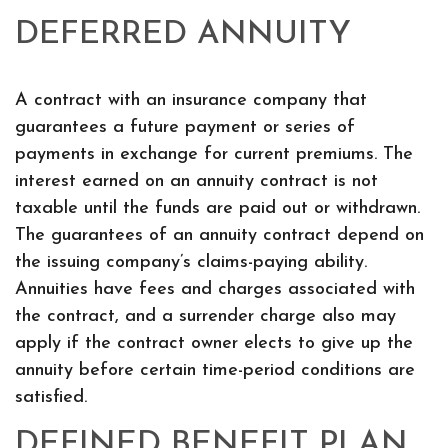
DEFERRED ANNUITY
A contract with an insurance company that
guarantees a future payment or series of
payments in exchange for current premiums. The
interest earned on an annuity contract is not
taxable until the funds are paid out or withdrawn.
The guarantees of an annuity contract depend on
the issuing company’s claims-paying ability.
Annuities have fees and charges associated with
the contract, and a surrender charge also may
apply if the contract owner elects to give up the
annuity before certain time-period conditions are
satisfied.
DEFINED BENEFIT PLAN