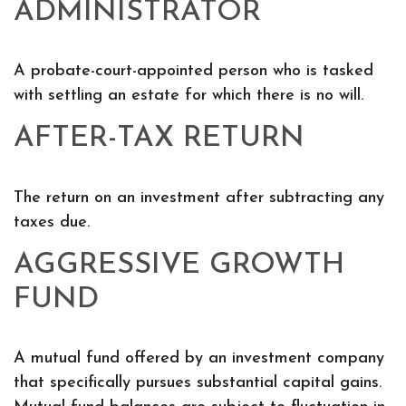
ADMINISTRATOR
A probate-court-appointed person who is tasked
with settling an estate for which there is no will.
AFTER-TAX RETURN
The return on an investment after subtracting any
taxes due.
AGGRESSIVE GROWTH
FUND
A mutual fund offered by an investment company
that specifically pursues substantial capital gains.