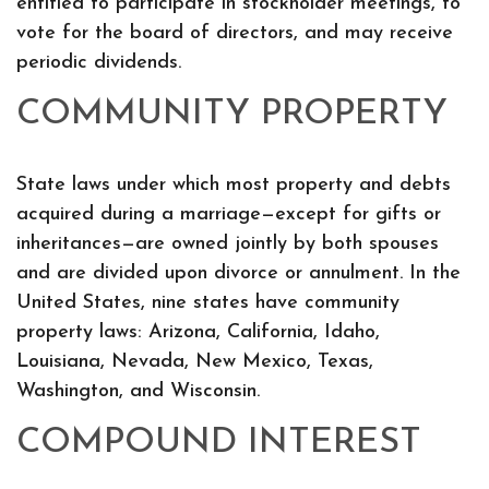
entitled to participate in stockholder meetings, to
vote for the board of directors, and may receive
periodic dividends.
COMMUNITY PROPERTY
State laws under which most property and debts
acquired during a marriage—except for gifts or
inheritances—are owned jointly by both spouses
and are divided upon divorce or annulment. In the
United States, nine states have community
property laws: Arizona, California, Idaho,
Louisiana, Nevada, New Mexico, Texas,
Washington, and Wisconsin.
COMPOUND INTEREST