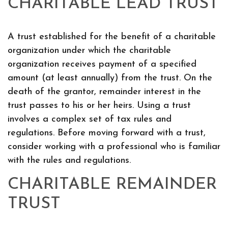
CHARITABLE LEAD TRUST
A trust established for the benefit of a charitable
organization under which the charitable
organization receives payment of a specified
amount (at least annually) from the trust. On the
death of the grantor, remainder interest in the
trust passes to his or her heirs. Using a trust
involves a complex set of tax rules and
regulations. Before moving forward with a trust,
consider working with a professional who is familiar
with the rules and regulations.
CHARITABLE REMAINDER
TRUST