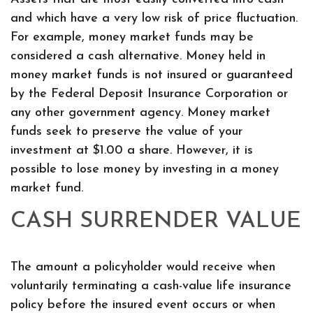
and which have a very low risk of price fluctuation.
For example, money market funds may be
considered a cash alternative. Money held in
money market funds is not insured or guaranteed
by the Federal Deposit Insurance Corporation or
any other government agency. Money market
funds seek to preserve the value of your
investment at $1.00 a share. However, it is
possible to lose money by investing in a money
market fund.
CASH SURRENDER VALUE
The amount a policyholder would receive when
voluntarily terminating a cash-value life insurance
policy before the insured event occurs or when