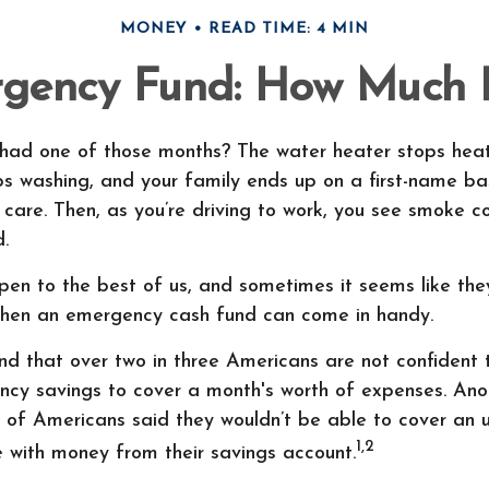
MONEY
READ TIME: 4 MIN
gency Fund: How Much 
had one of those months? The water heater stops heat
s washing, and your family ends up on a first-name bas
 care. Then, as you’re driving to work, you see smoke 
.
pen to the best of us, and sometimes it seems like the
when an emergency cash fund can come in handy.
nd that over two in three Americans are not confident 
cy savings to cover a month's worth of expenses. Ano
 of Americans said they wouldn’t be able to cover an
1,2
 with money from their savings account.