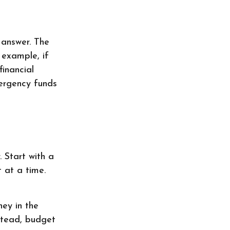
 answer. The
 example, if
inancial
ergency funds
 Start with a
 at a time.
ey in the
stead, budget