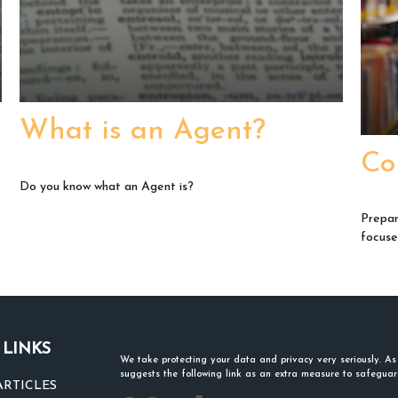
What is an Agent?
Co
Do you know what an Agent is?
Prepar
focuse
 LINKS
We take protecting your data and privacy very seriously. A
suggests the following link as an extra measure to safegua
ARTICLES