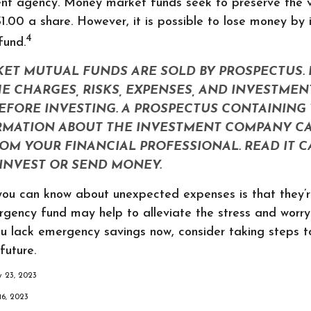
nt agency. Money market funds seek to preserve the v
1.00 a share. However, it is possible to lose money by i
4
fund.
T MUTUAL FUNDS ARE SOLD BY PROSPECTUS. 
E CHARGES, RISKS, EXPENSES, AND INVESTMEN
EFORE INVESTING. A PROSPECTUS CONTAINING 
RMATION ABOUT THE INVESTMENT COMPANY CA
OM YOUR FINANCIAL PROFESSIONAL. READ IT 
INVEST OR SEND MONEY.
 you can know about unexpected expenses is that they’
gency fund may help to alleviate the stress and worr
ou lack emergency savings now, consider taking steps t
future.
ry 23, 2023
16, 2023