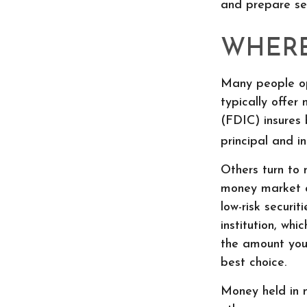
and prepare se
WHERE 
Many people op
typically offer
(FDIC) insures 
principal and in
Others turn to
money market a
low-risk secur
institution, wh
the amount you
best choice.
Money held in 