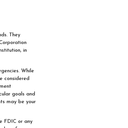
nds. They
 Corporation
titution, in
gencies. While
e considered
nment
cular goals and
nts may be your
he FDIC or any