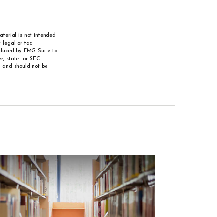
aterial is not intended
 legal or tax
roduced by FMG Suite to
r, state- or SEC-
, and should not be