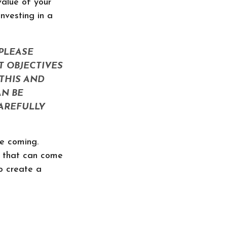
alue of your
nvesting in a
PLEASE
T OBJECTIVES
THIS AND
N BE
CAREFULLY
re coming.
y that can come
o create a