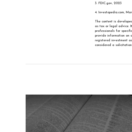
3. FDIC.gov, 2023
4. Investopedia.com, Ma
The content is developed
as tax or legal advice. 
professionals for specif
provide information on a
registered investment ad
considered a solicitatio