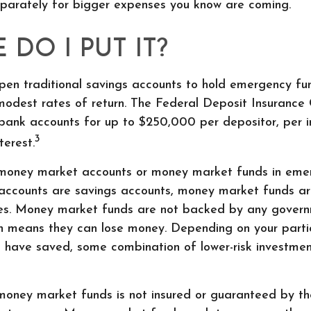
parately for bigger expenses you know are coming.
DO I PUT IT?
en traditional savings accounts to hold emergency fu
 modest rates of return. The Federal Deposit Insurance
bank accounts for up to $250,000 per depositor, per ins
3
terest.
 money market accounts or money market funds in emer
ccounts are savings accounts, money market funds ar
ities. Money market funds are not backed by any gover
ich means they can lose money. Depending on your parti
 have saved, some combination of lower-risk investme
money market funds is not insured or guaranteed by t