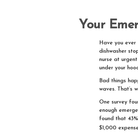
Your Emer
Have you ever 
dishwasher stop
nurse at urgent
under your hood
Bad things hap
waves. That’s 
One survey fou
enough emergen
found that 43%
$1,000 expense