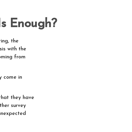
Is Enough?
ing, the
is with the
coming from
y come in
that they have
ther survey
 unexpected