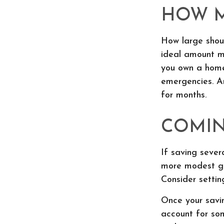
HOW 
How large shoul
ideal amount ma
you own a home
emergencies. A
for months.
COMIN
If saving sever
more modest goa
Consider settin
Once your savi
account for so