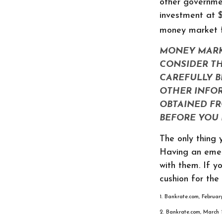
other governme
investment at $
money market 
MONEY MARKE
CONSIDER TH
CAREFULLY B
OTHER INFO
OBTAINED FR
BEFORE YOU 
The only thing
Having an emer
with them. If y
cushion for the 
1. Bankrate.com, Februa
2. Bankrate.com, March 