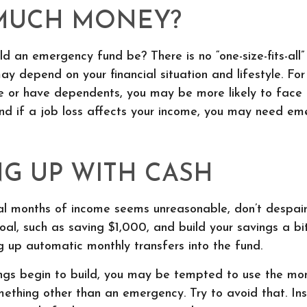
MUCH MONEY?
d an emergency fund be? There is no “one-size-fits-all”
y depend on your financial situation and lifestyle. For
 or have dependents, you may be more likely to face f
nd if a job loss affects your income, you may need em
G UP WITH CASH
al months of income seems unreasonable, don’t despair.
l, such as saving $1,000, and build your savings a bit
g up automatic monthly transfers into the fund.
ngs begin to build, you may be tempted to use the mon
mething other than an emergency. Try to avoid that. In