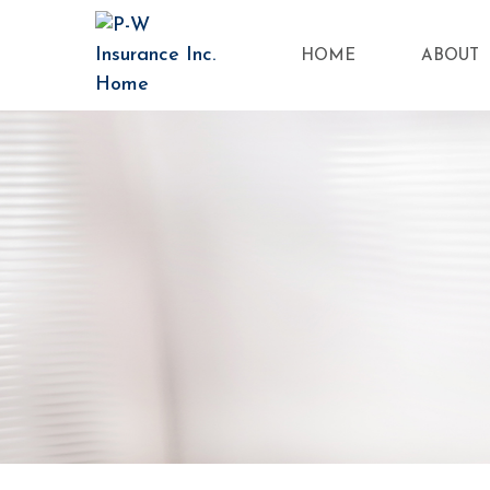
HOME
ABOUT