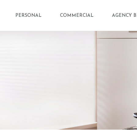
PERSONAL
COMMERCIAL
AGENCY B