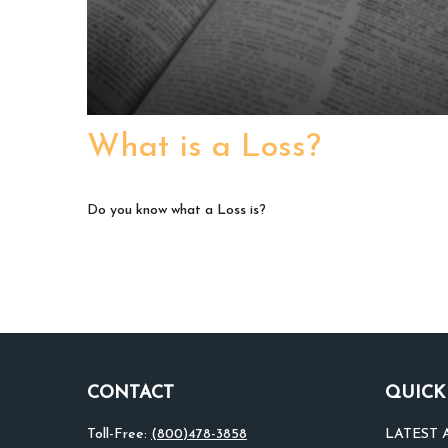
What is a Loss?
Do you know what a Loss is?
CONTACT
QUICK
Toll-Free:
(800)478-3858
LATEST 