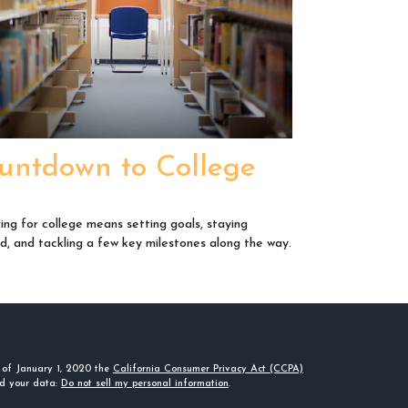
untdown to College
ing for college means setting goals, staying
d, and tackling a few key milestones along the way.
s of January 1, 2020 the
California Consumer Privacy Act (CCPA)
rd your data:
Do not sell my personal information
.