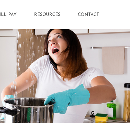
ILL PAY
RESOURCES
CONTACT