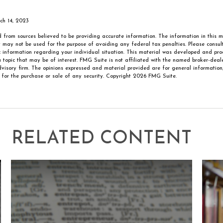
rch 14, 2023
 from sources believed to be providing accurate information. The information in this m
It may not be used for the purpose of avoiding any federal tax penalties. Please consult
ic information regarding your individual situation. This material was developed and p
 topic that may be of interest. FMG Suite is not affiliated with the named broker-deale
visory firm. The opinions expressed and material provided are for general information
n for the purchase or sale of any security. Copyright
2026 FMG Suite.
RELATED CONTENT