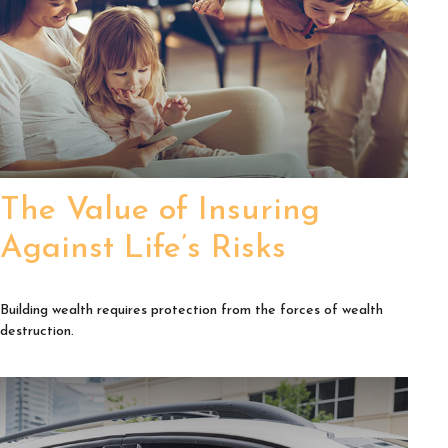
The Value of Insuring
Against Life’s Risks
Building wealth requires protection from the forces of wealth
destruction.