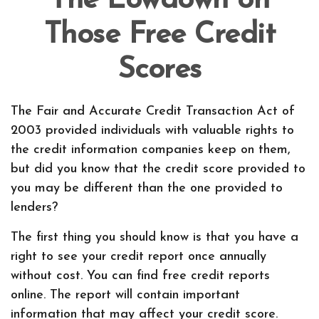
The Lowdown on
Those Free Credit
Scores
The Fair and Accurate Credit Transaction Act of
2003 provided individuals with valuable rights to
the credit information companies keep on them,
but did you know that the credit score provided to
you may be different than the one provided to
lenders?
The first thing you should know is that you have a
right to see your credit report once annually
without cost. You can find free credit reports
online. The report will contain important
information that may affect your credit score.