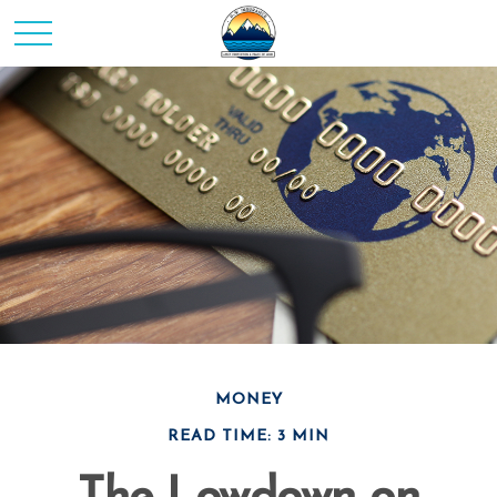
MONEY
READ TIME: 3 MIN