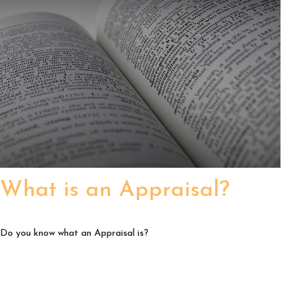
What is an Appraisal?
Do you know what an Appraisal is?