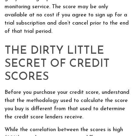
monitoring service. The score may be only
available at no cost if you agree to sign up for a
trial subscription and don’t cancel prior to the end
of that trial period.
THE DIRTY LITTLE
SECRET OF CREDIT
SCORES
Before you purchase your credit score, understand
that the methodology used to calculate the score
you buy is different from that used to determine
the credit score lenders receive.
While the correlation between the scores is high