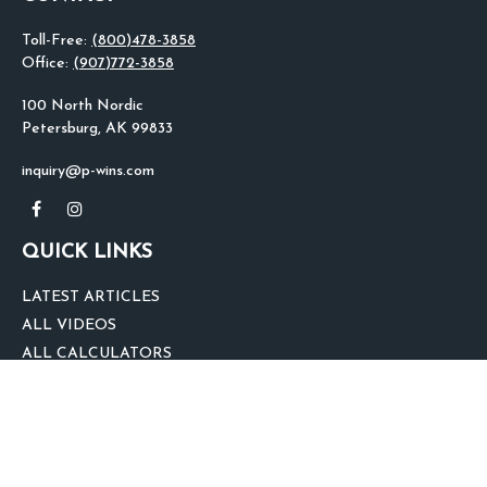
Toll-Free:
(800)478-3858
Office:
(907)772-3858
100 North Nordic
Petersburg,
AK
99833
inquiry@p-wins.com
QUICK LINKS
LATEST ARTICLES
ALL VIDEOS
ALL CALCULATORS
We take protecting your data and privacy very seriously. As of January 1,
2020 the
California Consumer Privacy Act (CCPA)
suggests the following link
as an extra measure to safeguard your data:
Do not sell my personal
information
.