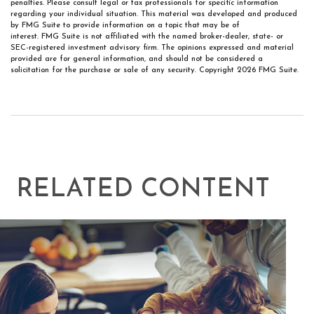
penalties. Please consult legal or tax professionals for specific information
regarding your individual situation. This material was developed and produced
by FMG Suite to provide information on a topic that may be of
interest. FMG Suite is not affiliated with the named broker-dealer, state- or
SEC-registered investment advisory firm. The opinions expressed and material
provided are for general information, and should not be considered a
solicitation for the purchase or sale of any security. Copyright
2026 FMG Suite.
RELATED CONTENT