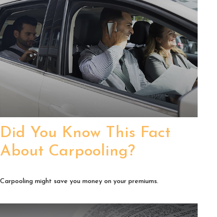
Did You Know This Fact
About Carpooling?
Carpooling might save you money on your premiums.