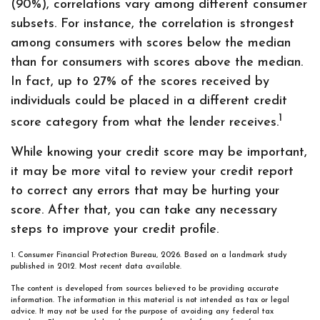
(90%), correlations vary among different consumer
subsets. For instance, the correlation is strongest
among consumers with scores below the median
than for consumers with scores above the median.
In fact, up to 27% of the scores received by
individuals could be placed in a different credit
1
score category from what the lender receives.
While knowing your credit score may be important,
it may be more vital to review your credit report
to correct any errors that may be hurting your
score. After that, you can take any necessary
steps to improve your credit profile.
1. Consumer Financial Protection Bureau, 2026. Based on a landmark study
published in 2012. Most recent data available.
The content is developed from sources believed to be providing accurate
information. The information in this material is not intended as tax or legal
advice. It may not be used for the purpose of avoiding any federal tax