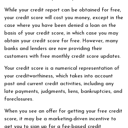
While your credit report can be obtained for free,
your credit score will cost you money, except in the
case where you have been denied a loan on the
basis of your credit score, in which case you may
obtain your credit score for free. However, many
banks and lenders are now providing their
customers with free monthly credit score updates.
Your credit score is a numerical representation of
your creditworthiness, which takes into account
past and current credit activities, including any
late payments, judgments, liens, bankruptcies, and
foreclosures.
When you see an offer for getting your free credit
score, it may be a marketing-driven incentive to
get you to sign up for a fee-based credit