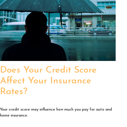
Does Your Credit Score
Affect Your Insurance
Rates?
Your credit score may influence how much you pay for auto and
home insurance.