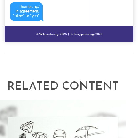
RELATED CONTENT