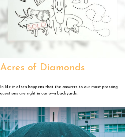
Acres of Diamonds
In life it often happens that the answers to our most pressing
questions are right in our own backyards.