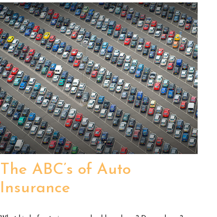
The ABC’s of Auto
Insurance