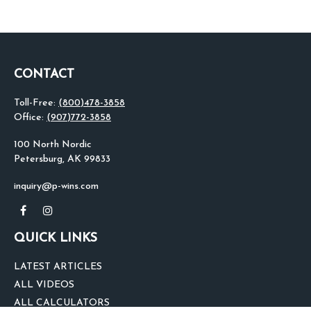
CONTACT
Toll-Free:
(800)478-3858
Office:
(907)772-3858
100 North Nordic
Petersburg,
AK
99833
inquiry@p-wins.com
QUICK LINKS
LATEST ARTICLES
ALL VIDEOS
ALL CALCULATORS