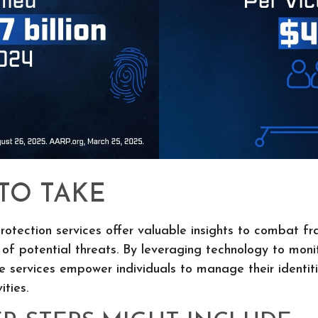
 TO TAKE
protection services offer valuable insights to combat fr
 of potential threats. By leveraging technology to monit
e services empower individuals to manage their identiti
ities.