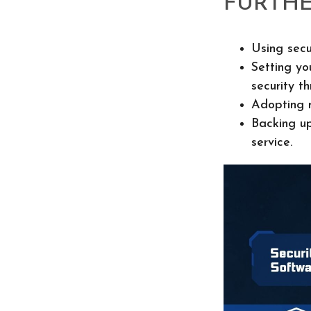
FURTHE
Using secu
Setting yo
security th
Adopting m
Backing up
service.