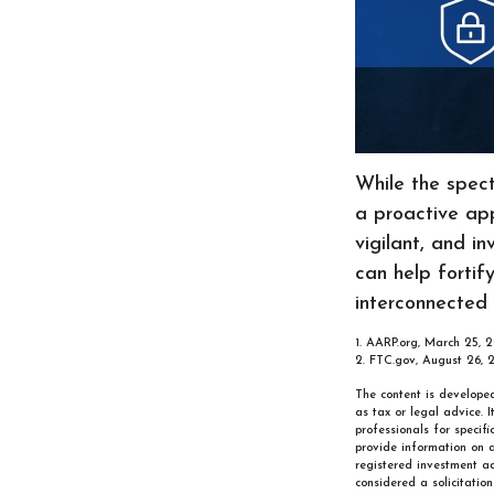
While the spect
a proactive app
vigilant, and in
can help fortif
interconnected 
1. AARP.org, March 25, 2
2. FTC.gov, August 26, 
The content is developed
as tax or legal advice. 
professionals for specif
provide information on a
registered investment ad
considered a solicitatio