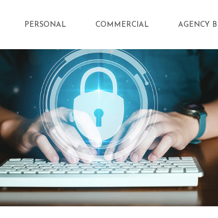
PERSONAL
COMMERCIAL
AGENCY B