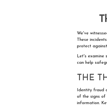
T
We've witnessed
These incident
protect against
Let's examine s
can help safegu
THE T
Identity fraud 
of the signs of 
information. Ke