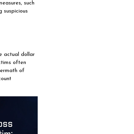
measures, such
g suspicious
e actual dollar
ctims often
termath of
count