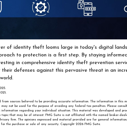
er of identity theft looms large in today's digital lan
roach to protection is a first step. By staying informe
vesting in comprehensive identity theft prevention servic
y their defenses against this pervasive threat in an incr
world.
025.
2025.
 from sources believed to be providing accurate information. The information in this m
It may not be used for the purpose of avoiding any federal tax penalties. Please consult
ic information regarding your individual situation. This material was developed and p
 topic that may be of interest. FMG Suite is not affiliated with the named broker-deale
visory firm. The opinions expressed and material provided are for general information
n for the purchase or sale of any security. Copyright
2026 FMG Suite.