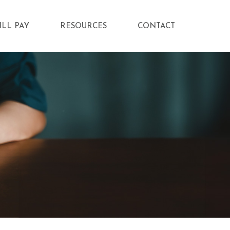
ILL PAY
RESOURCES
CONTACT