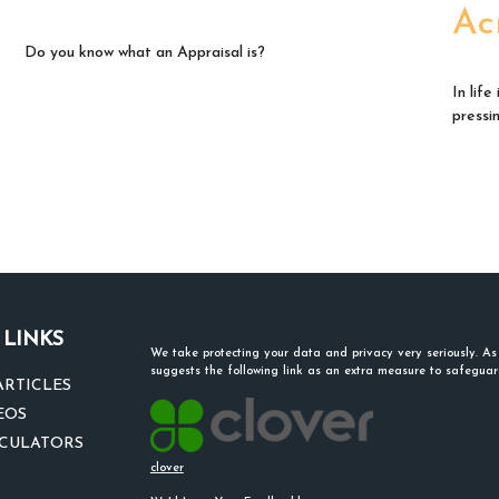
Ac
Do you know what an Appraisal is?
In lif
pressi
 LINKS
We take protecting your data and privacy very seriously. A
suggests the following link as an extra measure to safegua
ARTICLES
EOS
LCULATORS
clover