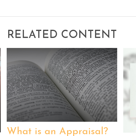
RELATED CONTENT
What is an Appraisal?