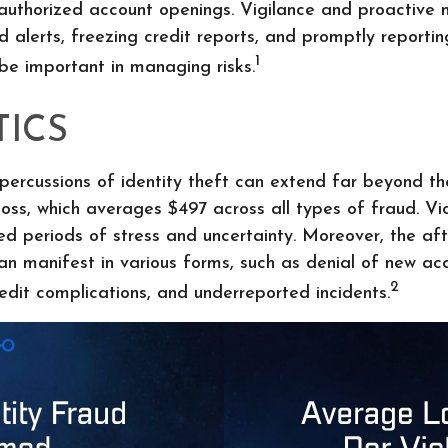
nauthorized account openings. Vigilance and proactive 
d alerts, freezing credit reports, and promptly reportin
1
 be important in managing risks.
TICS
epercussions of identity theft can extend far beyond th
oss, which averages $497 across all types of fraud. Vi
ed periods of stress and uncertainty. Moreover, the af
can manifest in various forms, such as denial of new ac
2
redit complications, and underreported incidents.