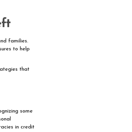
ft
nd families.
ures to help
rategies that
cognizing some
sonal
acies in credit