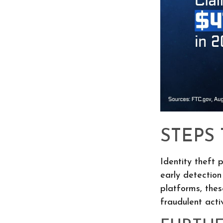
STEPS
Identity theft 
early detection
platforms, thes
fraudulent activ