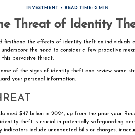
INVESTMENT
READ TIME: 2 MIN
he Threat of Identity The
 firsthand the effects of identity theft on individuals a
s underscore the need to consider a few proactive meas
 this pervasive threat.
ome of the signs of identity theft and review some st
ard your personal information.
HREAT
claimed $47 billion in 2024, up from the prior year. Re
identity theft is crucial in potentially safeguarding per
y indicators include unexpected bills or charges, inaccur