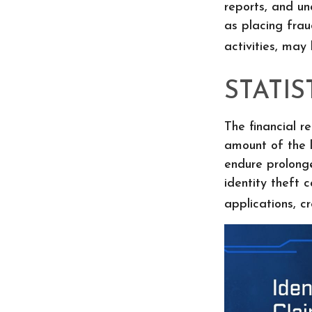
reports, and u
as placing frau
activities, may
STATIS
The financial r
amount of the l
endure prolong
identity theft 
applications, c