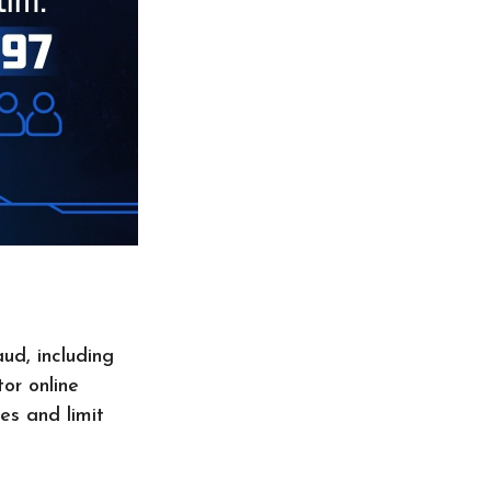
aud, including
or online
es and limit