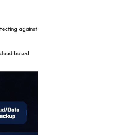
tecting against
 cloud-based