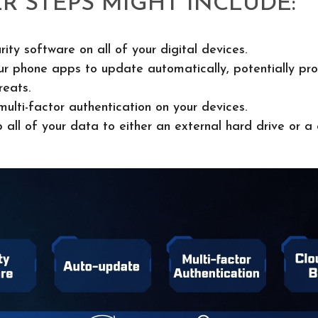
R STEPS MIGHT INCLUDE:
rity software on all of your digital devices.
ur phone apps to update automatically, potentially pro
reats.
ulti-factor authentication on your devices.
 all of your data to either an external hard drive or a