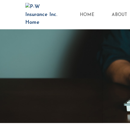
HOME
ABOUT