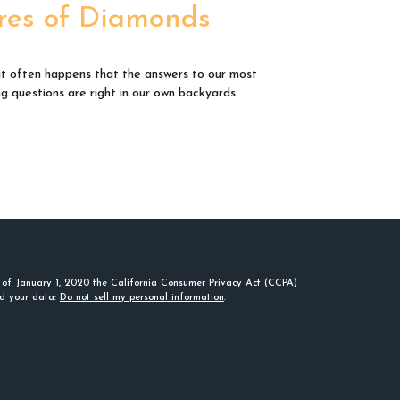
res of Diamonds
e it often happens that the answers to our most
ng questions are right in our own backyards.
s of January 1, 2020 the
California Consumer Privacy Act (CCPA)
rd your data:
Do not sell my personal information
.