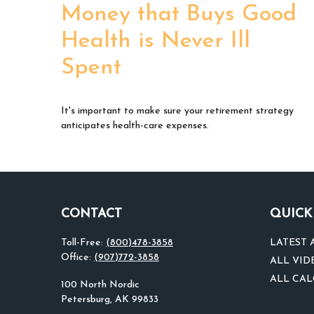
Money that Buys Good
Health is Never Ill
Spent
It's important to make sure your retirement strategy
anticipates health-care expenses.
CONTACT
QUICK
Toll-Free:
(800)478-3858
LATEST 
Office:
(907)772-3858
ALL VID
ALL CA
100 North Nordic
Petersburg,
AK
99833