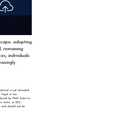
dscape, adopting
d, remaining
es, individuals
easingly
aterial is not intended
 legal or tax
roduced by FMG Suite to
r, state- or SEC-
, and should not be