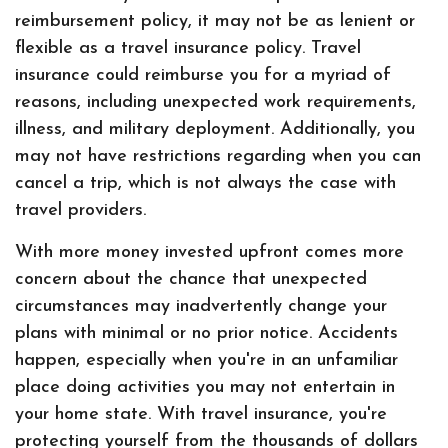
reimbursement policy, it may not be as lenient or
flexible as a travel insurance policy. Travel
insurance could reimburse you for a myriad of
reasons, including unexpected work requirements,
illness, and military deployment. Additionally, you
may not have restrictions regarding when you can
cancel a trip, which is not always the case with
travel providers.
With more money invested upfront comes more
concern about the chance that unexpected
circumstances may inadvertently change your
plans with minimal or no prior notice. Accidents
happen, especially when you're in an unfamiliar
place doing activities you may not entertain in
your home state. With travel insurance, you're
protecting yourself from the thousands of dollars