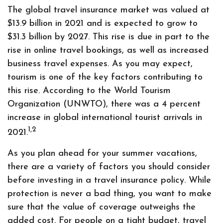
The global travel insurance market was valued at
$13.9 billion in 2021 and is expected to grow to
$31.3 billion by 2027. This rise is due in part to the
rise in online travel bookings, as well as increased
business travel expenses. As you may expect,
tourism is one of the key factors contributing to
this rise. According to the World Tourism
Organization (UNWTO), there was a 4 percent
increase in global international tourist arrivals in
1,2
2021.
As you plan ahead for your summer vacations,
there are a variety of factors you should consider
before investing in a travel insurance policy. While
protection is never a bad thing, you want to make
sure that the value of coverage outweighs the
added cost. For people on a tight budget, travel