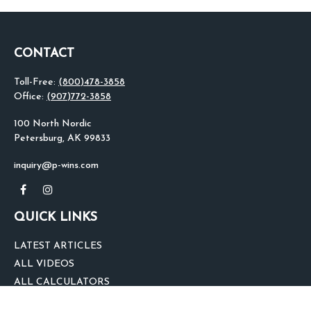
CONTACT
Toll-Free:
(800)478-3858
Office:
(907)772-3858
100 North Nordic
Petersburg,
AK
99833
inquiry@p-wins.com
QUICK LINKS
LATEST ARTICLES
ALL VIDEOS
ALL CALCULATORS
We take protecting your data and privacy very seriously. As of January 1,