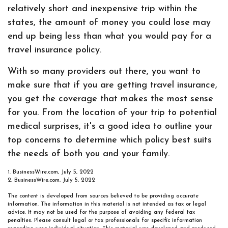
relatively short and inexpensive trip within the
states, the amount of money you could lose may
end up being less than what you would pay for a
travel insurance policy.
With so many providers out there, you want to
make sure that if you are getting travel insurance,
you get the coverage that makes the most sense
for you. From the location of your trip to potential
medical surprises, it's a good idea to outline your
top concerns to determine which policy best suits
the needs of both you and your family.
1. BusinessWire.com, July 5, 2022
2. BusinessWire.com, July 5, 2022
The content is developed from sources believed to be providing accurate
information. The information in this material is not intended as tax or legal
advice. It may not be used for the purpose of avoiding any federal tax
penalties. Please consult legal or tax professionals for specific information