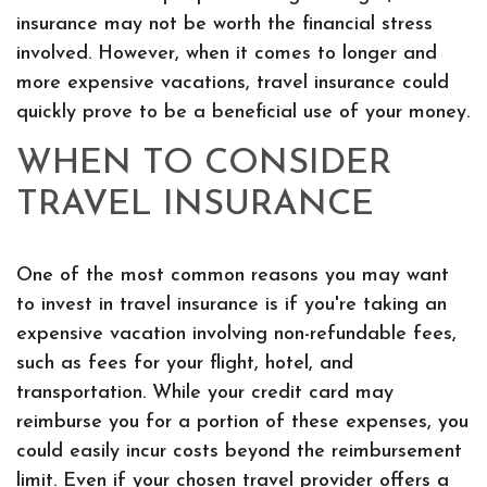
insurance may not be worth the financial stress
involved. However, when it comes to longer and
more expensive vacations, travel insurance could
quickly prove to be a beneficial use of your money.
WHEN TO CONSIDER
TRAVEL INSURANCE
One of the most common reasons you may want
to invest in travel insurance is if you're taking an
expensive vacation involving non-refundable fees,
such as fees for your flight, hotel, and
transportation. While your credit card may
reimburse you for a portion of these expenses, you
could easily incur costs beyond the reimbursement
limit. Even if your chosen travel provider offers a