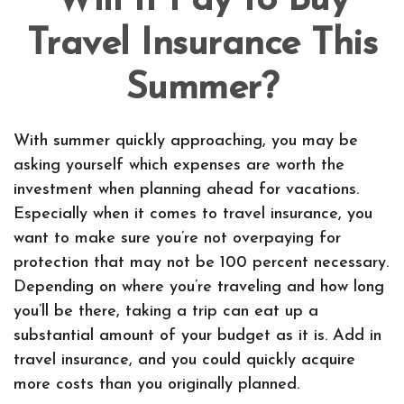
Will It Pay to Buy
Travel Insurance This
Summer?
With summer quickly approaching, you may be
asking yourself which expenses are worth the
investment when planning ahead for vacations.
Especially when it comes to travel insurance, you
want to make sure you’re not overpaying for
protection that may not be 100 percent necessary.
Depending on where you’re traveling and how long
you’ll be there, taking a trip can eat up a
substantial amount of your budget as it is. Add in
travel insurance, and you could quickly acquire
more costs than you originally planned.