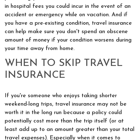
in hospital fees you could incur in the event of an
accident or emergency while on vacation. And if
you have a pre-existing condition, travel insurance
can help make sure you don't spend an obscene
amount of money if your condition worsens during
your time away from home.
WHEN TO SKIP TRAVEL
INSURANCE
If you're someone who enjoys taking shorter
weekend-long trips, travel insurance may not be
worth it in the long run because a policy could
potentially cost more than the trip itself (or at
least add up to an amount greater than your total
travel expenses). Especially when it comes to