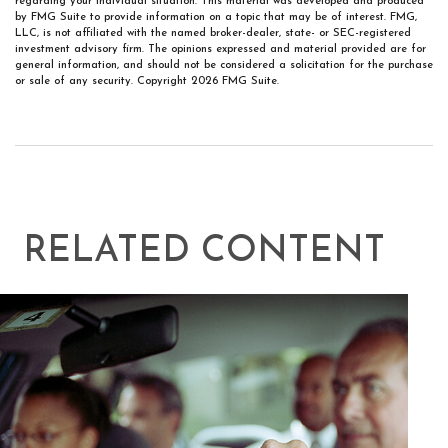
regarding your individual situation. This material was developed and produced
by FMG Suite to provide information on a topic that may be of interest. FMG,
LLC, is not affiliated with the named broker-dealer, state- or SEC-registered
investment advisory firm. The opinions expressed and material provided are for
general information, and should not be considered a solicitation for the purchase
or sale of any security. Copyright
2026 FMG Suite.
RELATED CONTENT