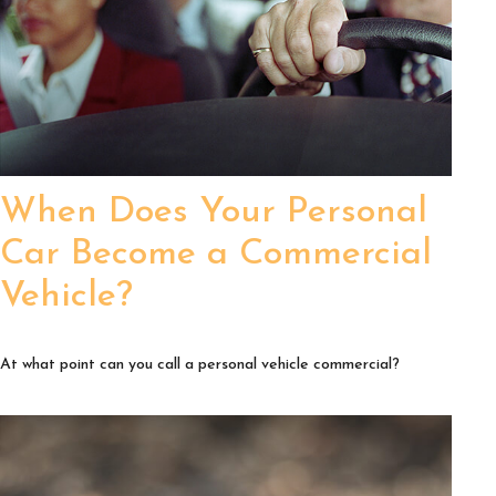
When Does Your Personal
Car Become a Commercial
Vehicle?
At what point can you call a personal vehicle commercial?