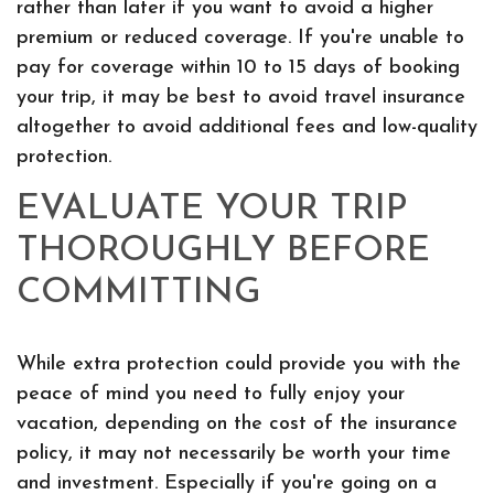
rather than later if you want to avoid a higher
premium or reduced coverage. If you're unable to
pay for coverage within 10 to 15 days of booking
your trip, it may be best to avoid travel insurance
altogether to avoid additional fees and low-quality
protection.
EVALUATE YOUR TRIP
THOROUGHLY BEFORE
COMMITTING
While extra protection could provide you with the
peace of mind you need to fully enjoy your
vacation, depending on the cost of the insurance
policy, it may not necessarily be worth your time
and investment. Especially if you're going on a