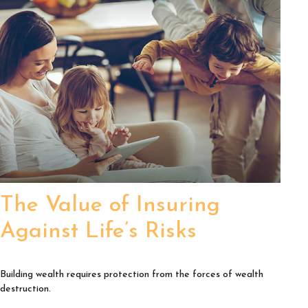
The Value of Insuring
Against Life’s Risks
Building wealth requires protection from the forces of wealth
destruction.