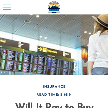
INSURANCE
READ TIME: 5 MIN