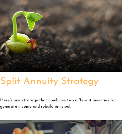
Split Annuity Strategy
Here's one strategy that combines two different annuities to
generate income and rebuild principal.