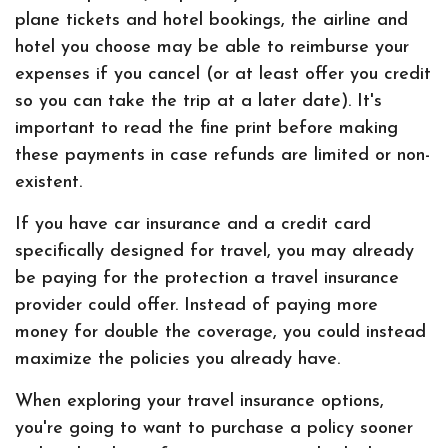
plane tickets and hotel bookings, the airline and
hotel you choose may be able to reimburse your
expenses if you cancel (or at least offer you credit
so you can take the trip at a later date). It's
important to read the fine print before making
these payments in case refunds are limited or non-
existent.
If you have car insurance and a credit card
specifically designed for travel, you may already
be paying for the protection a travel insurance
provider could offer. Instead of paying more
money for double the coverage, you could instead
maximize the policies you already have.
When exploring your travel insurance options,
you're going to want to purchase a policy sooner