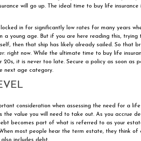
nsurance will go up. The ideal time to buy life insurance 
 locked in for significantly low rates for many years wh
m a young age. But if you are here reading this, trying 
elf, then that ship has likely already sailed. So that br
r: right now. While the ultimate time to buy life insura
ur 20s, it is never too late. Secure a policy as soon as 
he next age category.
EVEL
rtant consideration when assessing the need for a life
as the value you will need to take out. As you accrue d
 debt becomes part of what is referred to as your estat
 When most people hear the term estate, they think of
 also includes debt.