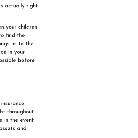
is actually right
en your children
to find the
ings us to the
nce in your
possible before
 insurance
ebt throughout
e in the event
 assets and