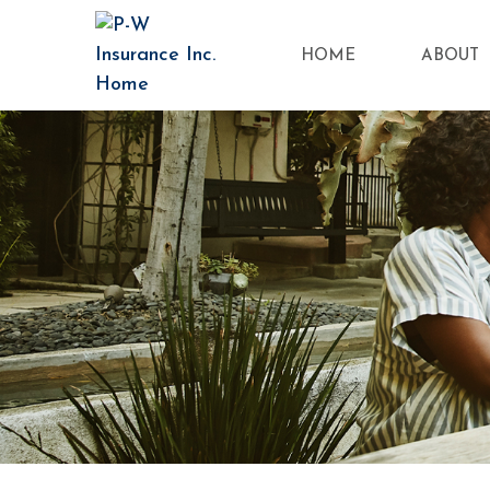
HOME
ABOUT