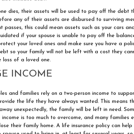
e dies, their assets will be used to pay off the debt 
ore any of their assets are disbursed to surviving memb
at passes, this could mean assets such as your cars a
iquidated if your spouse is unable to pay off the balanc
o protect your loved ones and make sure you have a polic
debt so your family will not be left with a cost they can
e loss of a loved one.
GE INCOME
es and families rely on a two-person income to support
provide the life they have always wanted. This means th
way unexpectedly, the family will be left in need. Som
s income is too much to overcome, and many families 
lose their family home. A life insurance policy can help
 spouse used to bring in, at least for several years, so