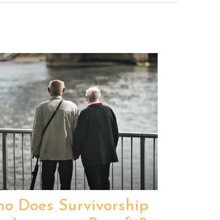
o Does Survivorship