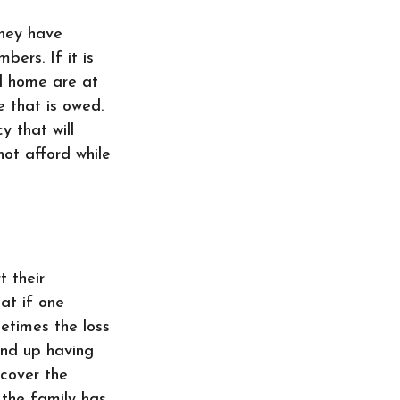
they have
ers. If it is
nd home are at
e that is owed.
y that will
not afford while
 their
at if one
etimes the loss
end up having
 cover the
 the family has