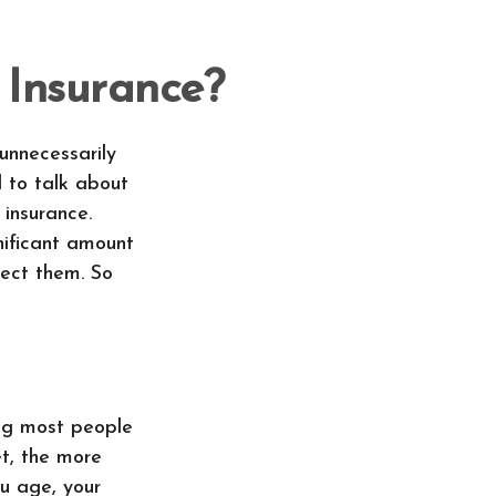
 Insurance?
unnecessarily
d to talk about
 insurance.
nificant amount
tect them. So
ing most people
et, the more
ou age, your