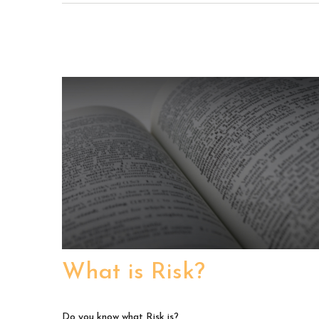
What is Risk?
Do you know what Risk is?