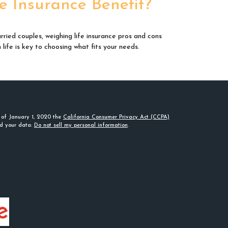
fe Insurance Benefit?
rried couples, weighing life insurance pros and cons
n life is key to choosing what fits your needs.
s of January 1, 2020 the
California Consumer Privacy Act (CCPA)
rd your data:
Do not sell my personal information
.