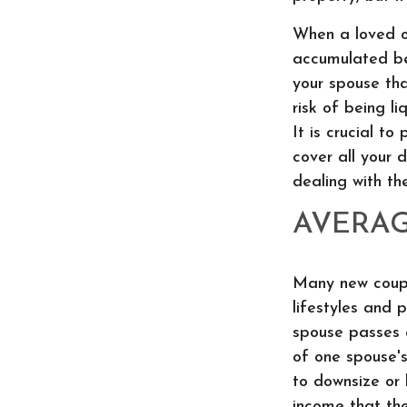
When a loved on
accumulated bef
your spouse th
risk of being l
It is crucial t
cover all your 
dealing with th
AVERA
Many new coupl
lifestyles and 
spouse passes a
of one spouse'
to downsize or 
income that the