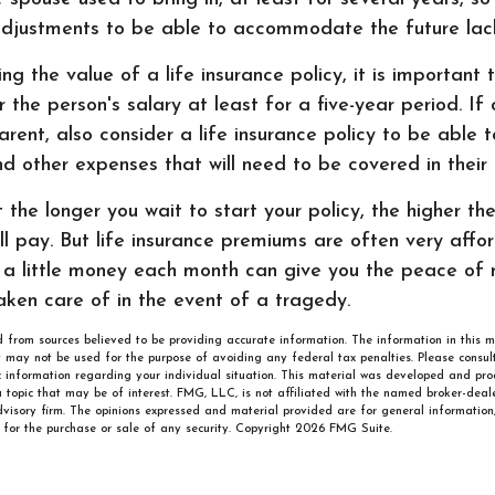
djustments to be able to accommodate the future lac
g the value of a life insurance policy, it is important
er the person's salary at least for a five-year period. If
rent, also consider a life insurance policy to be able
nd other expenses that will need to be covered in their
t the longer you wait to start your policy, the higher th
l pay. But life insurance premiums are often very affor
a little money each month can give you the peace of 
taken care of in the event of a tragedy.
 from sources believed to be providing accurate information. The information in this m
It may not be used for the purpose of avoiding any federal tax penalties. Please consult
ic information regarding your individual situation. This material was developed and p
 topic that may be of interest. FMG, LLC, is not affiliated with the named broker-deale
visory firm. The opinions expressed and material provided are for general information
n for the purchase or sale of any security. Copyright
2026 FMG Suite.