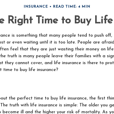
INSURANCE
READ TIME: 4 MIN
e Right Time to Buy Life
urance is something that many people tend to push off, 
ost or even waiting until it is too late. People are afrai
ften feel that they are just wasting their money on life
the truth is many people leave their families with a sig
t they cannot cover, and life insurance is there to pro
t time to buy life insurance?
t the perfect time to buy life insurance, the first th
 The truth with life insurance is simple: The older you g
to become ill and the higher your risk of mortality. As y