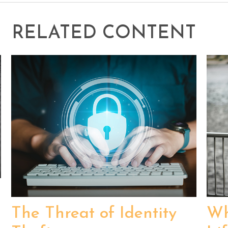
RELATED CONTENT
The Threat of Identity
Wh