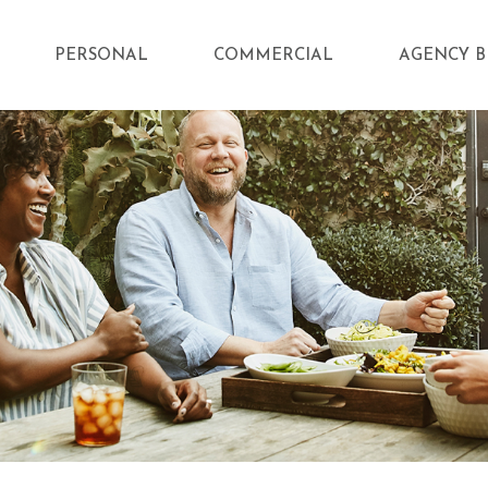
PERSONAL
COMMERCIAL
AGENCY B