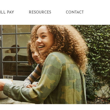
ILL PAY
RESOURCES
CONTACT