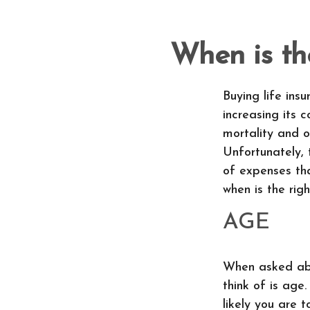
When is th
Buying life ins
increasing its c
mortality and o
Unfortunately, 
of expenses tha
when is the righ
AGE
When asked abou
think of is age.
likely you are 