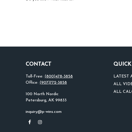
CONTACT
QUICK
Toll-Free:
(800)478-3858
LATEST 
Office:
(907)772-3858
ALL VID
ALL CA
100 North Nordic
Petersburg,
AK
99833
inquiry@p-wins.com