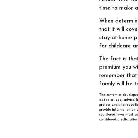
time to make a
When determinin
that it will cov
stay-at-home pa
for childcare a
The fact is tha
premium you wil
remember that 
family will be 
The content is developed
as tax or legal advice. 
professionals for specif
provide information on a
registered investment ad
considered a solicitatio