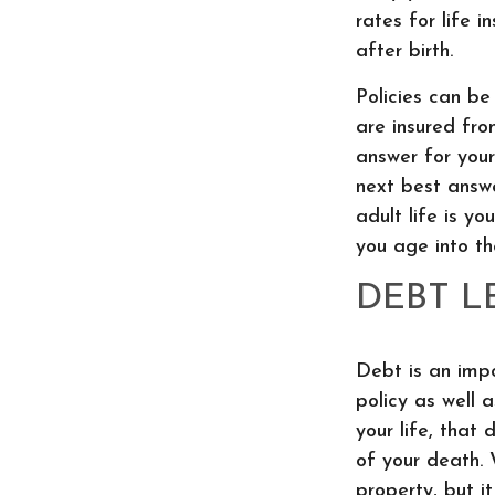
rates for life i
after birth.
Policies can be
are insured fro
answer for yours
next best answe
adult life is yo
you age into t
DEBT L
Debt is an impo
policy as well 
your life, that
of your death.
property, but it