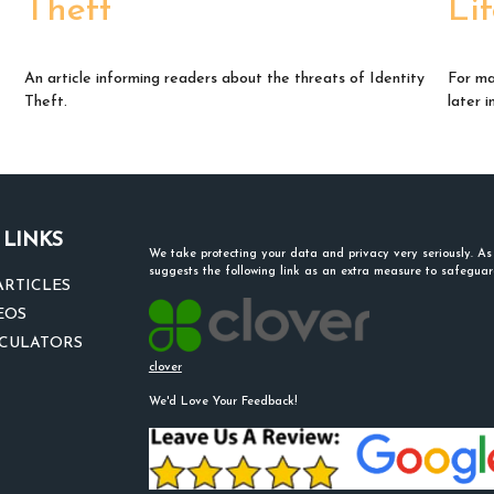
Theft
Li
An article informing readers about the threats of Identity
For ma
Theft.
later i
 LINKS
We take protecting your data and privacy very seriously. A
suggests the following link as an extra measure to safegua
ARTICLES
EOS
LCULATORS
clover
We'd Love Your Feedback!