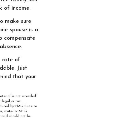
k of income.
 to make sure
 one spouse is a
 to compensate
 absence.
e rate of
dable. Just
mind that your
aterial is not intended
 legal or tax
roduced by FMG Suite to
r, state- or SEC-
, and should not be