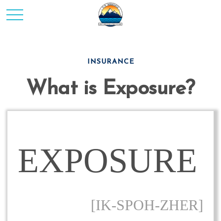
INSURANCE
What is Exposure?
EXPOSURE
[IK-SPOH-ZHER]