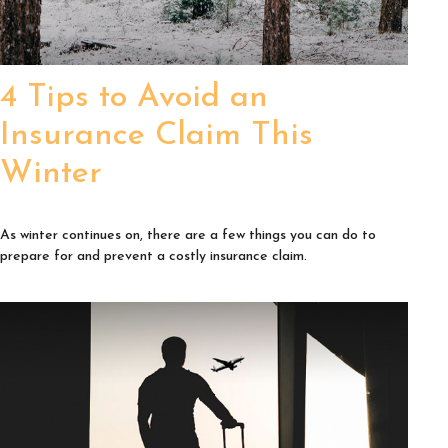
4 Tips to Avoid an
Insurance Claim This
Winter
As winter continues on, there are a few things you can do to
prepare for and prevent a costly insurance claim.