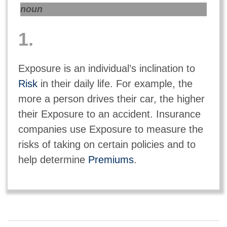
noun
1.
Exposure is an individual’s inclination to
Risk
in their daily life. For example, the
more a person drives their car, the higher
their Exposure to an accident. Insurance
companies use Exposure to measure the
risks of taking on certain policies and to
help determine
Premiums
.