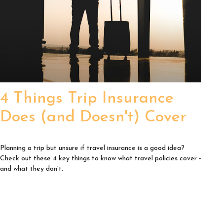
4 Things Trip Insurance
Does (and Doesn't) Cover
Planning a trip but unsure if travel insurance is a good idea?
Check out these 4 key things to know what travel policies cover -
and what they don’t.