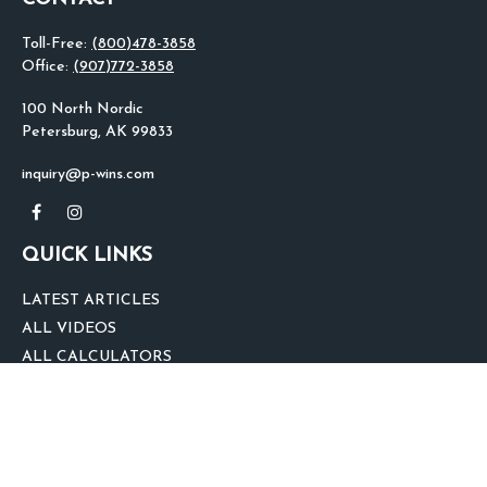
Toll-Free:
(800)478-3858
Office:
(907)772-3858
100 North Nordic
Petersburg,
AK
99833
inquiry@p-wins.com
QUICK LINKS
LATEST ARTICLES
ALL VIDEOS
ALL CALCULATORS
We take protecting your data and privacy very seriously. As of January 1,
2020 the
California Consumer Privacy Act (CCPA)
suggests the following link
as an extra measure to safeguard your data:
Do not sell my personal
information
.