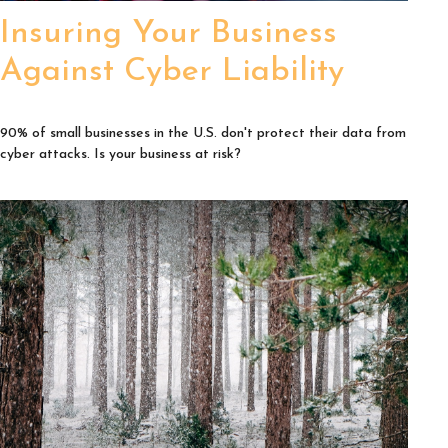
Insuring Your Business
Against Cyber Liability
90% of small businesses in the U.S. don't protect their data from
cyber attacks. Is your business at risk?