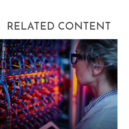
RELATED CONTENT