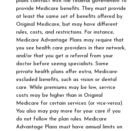
plans contract with the federal government to
provide Medicare benefits. They must provide
at least the same set of benefits offered by
Original Medicare, but may have different
rules, costs, and restrictions. For instance,
Medicare Advantage Plans may require that
you see health care providers in their network,
and/or that you get a referral from your
doctor before seeing specialists. Some
private health plans offer extra, Medicare-
excluded benefits, such as vision or dental
care. While premiums may be low, service
costs may be higher than in Original
Medicare for certain services (or vice-versa).
You also may pay more for your care if you
do not follow the plan rules. Medicare
Advantage Plans must have annual limits on