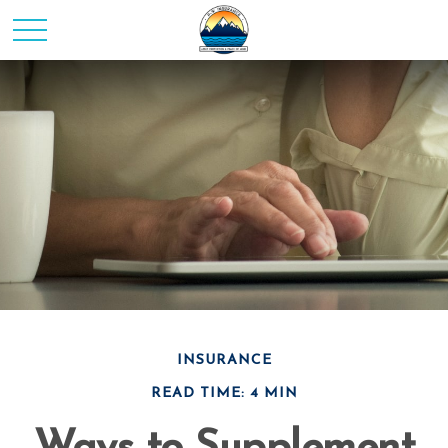
INSURANCE
READ TIME: 4 MIN