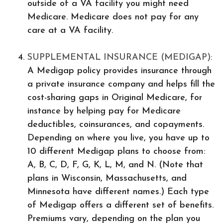
outside of a VA facility you might need
Medicare. Medicare does not pay for any
care at a VA facility.
SUPPLEMENTAL INSURANCE (MEDIGAP):
A Medigap policy provides insurance through
a private insurance company and helps fill the
cost-sharing gaps in Original Medicare, for
instance by helping pay for Medicare
deductibles, coinsurances, and copayments.
Depending on where you live, you have up to
10 different Medigap plans to choose from:
A, B, C, D, F, G, K, L, M, and N. (Note that
plans in Wisconsin, Massachusetts, and
Minnesota have different names.) Each type
of Medigap offers a different set of benefits.
Premiums vary, depending on the plan you