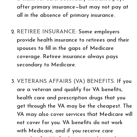
after primary insurance—but may not pay at
all in the absence of primary insurance.
RETIREE INSURANCE:
Some employers
provide health insurance to retirees and their
spouses to fill in the gaps of Medicare
coverage. Retiree insurance always pays
secondary to Medicare.
VETERANS AFFAIRS (VA) BENEFITS:
If you
are a veteran and qualify for VA benefits,
health care and prescription drugs that you
get through the VA may be the cheapest. The
VA may also cover services that Medicare will
not cover for you. VA benefits do not work
with Medicare, and if you receive care