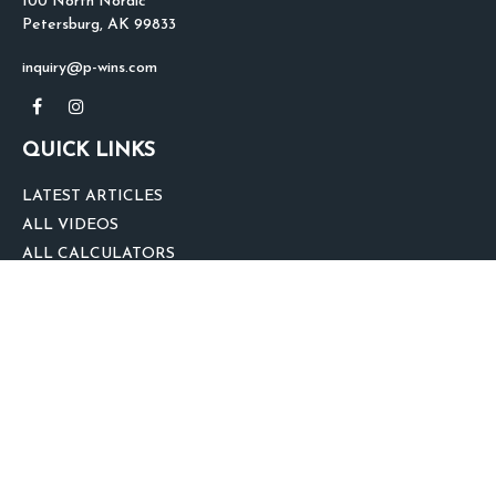
100 North Nordic
Petersburg,
AK
99833
inquiry@p-wins.com
QUICK LINKS
LATEST ARTICLES
ALL VIDEOS
ALL CALCULATORS
We take protecting your data and privacy very seriously. As of January 1,
2020 the
California Consumer Privacy Act (CCPA)
suggests the following link
as an extra measure to safeguard your data:
Do not sell my personal
information
.
clover
We'd Love Your Feedback!