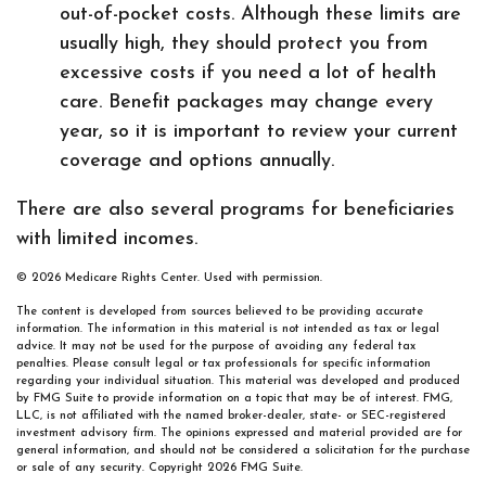
out-of-pocket costs. Although these limits are
usually high, they should protect you from
excessive costs if you need a lot of health
care. Benefit packages may change every
year, so it is important to review your current
coverage and options annually.
There are also several programs for beneficiaries
with limited incomes.
©
2026 Medicare Rights Center. Used with permission.
The content is developed from sources believed to be providing accurate
information. The information in this material is not intended as tax or legal
advice. It may not be used for the purpose of avoiding any federal tax
penalties. Please consult legal or tax professionals for specific information
regarding your individual situation. This material was developed and produced
by FMG Suite to provide information on a topic that may be of interest. FMG,
LLC, is not affiliated with the named broker-dealer, state- or SEC-registered
investment advisory firm. The opinions expressed and material provided are for
general information, and should not be considered a solicitation for the purchase
or sale of any security. Copyright
2026 FMG Suite.