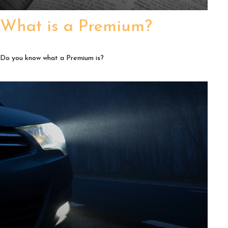
What is a Premium?
Do you know what a Premium is?