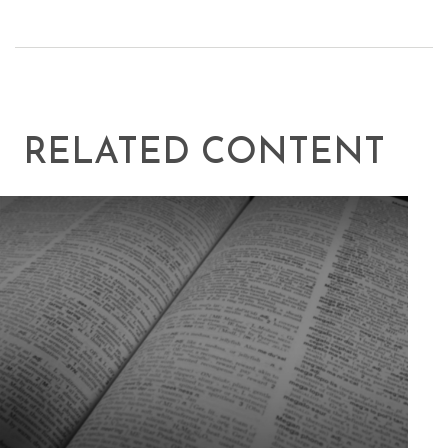
RELATED CONTENT