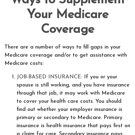
Ways to Supplement
Your Medicare
Coverage
There are a number of ways to fill gaps in your
Medicare coverage and/or to get assistance with
Medicare costs:
JOB-BASED INSURANCE:
If you or your
spouse is still working, and you have insurance
through that job, it may work with Medicare
to cover your health care costs. You should
find out whether your employer insurance is
primary or secondary to Medicare. Primary
insurance is health insurance that pays first on
a claim for care. Secondary insurance pays