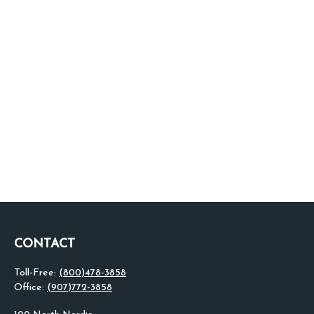
CONTACT
Toll-Free:
(800)478-3858
Office:
(907)772-3858