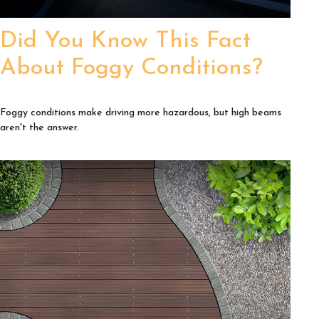
Did You Know This Fact
About Foggy Conditions?
Foggy conditions make driving more hazardous, but high beams
aren't the answer.