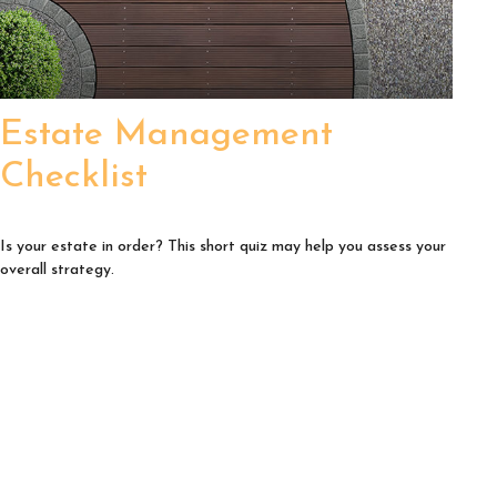
Estate Management
Checklist
Is your estate in order? This short quiz may help you assess your
overall strategy.