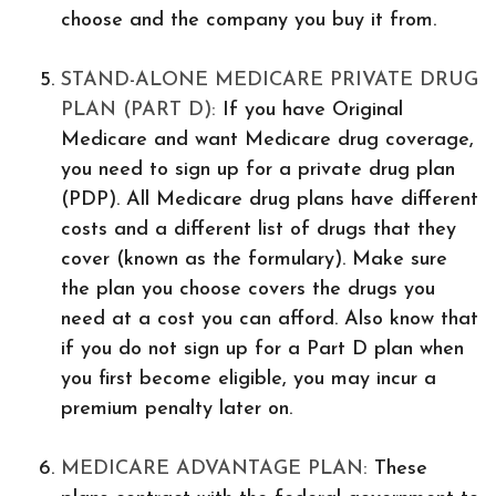
choose and the company you buy it from.
STAND-ALONE MEDICARE PRIVATE DRUG
PLAN (PART D):
If you have Original
Medicare and want Medicare drug coverage,
you need to sign up for a private drug plan
(PDP). All Medicare drug plans have different
costs and a different list of drugs that they
cover (known as the formulary). Make sure
the plan you choose covers the drugs you
need at a cost you can afford. Also know that
if you do not sign up for a Part D plan when
you first become eligible, you may incur a
premium penalty later on.
MEDICARE ADVANTAGE PLAN:
These