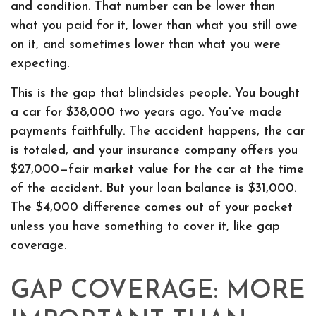
and condition. That number can be lower than
what you paid for it, lower than what you still owe
on it, and sometimes lower than what you were
expecting.
This is the gap that blindsides people. You bought
a car for $38,000 two years ago. You've made
payments faithfully. The accident happens, the car
is totaled, and your insurance company offers you
$27,000—fair market value for the car at the time
of the accident. But your loan balance is $31,000.
The $4,000 difference comes out of your pocket
unless you have something to cover it, like gap
coverage.
GAP COVERAGE: MORE