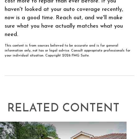
cost more to repair than ever before. If you
haven't looked at your auto coverage recently,
now is a good time. Reach out, and we'll make
sure what you have actually matches what you
need.
This content is from sources believed to be accurate and is for general
information only, not tax or legal advice. Consult appropriate professionals for
your individual situation. Copyright
2026 FMG Suite.
RELATED CONTENT