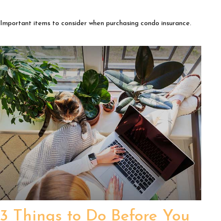
Important items to consider when purchasing condo insurance.
3 Things to Do Before You