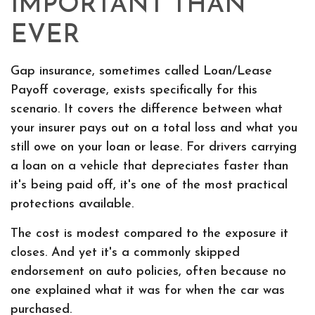
IMPORTANT THAN
EVER
Gap insurance, sometimes called Loan/Lease
Payoff coverage, exists specifically for this
scenario. It covers the difference between what
your insurer pays out on a total loss and what you
still owe on your loan or lease. For drivers carrying
a loan on a vehicle that depreciates faster than
it's being paid off, it's one of the most practical
protections available.
The cost is modest compared to the exposure it
closes. And yet it's a commonly skipped
endorsement on auto policies, often because no
one explained what it was for when the car was
purchased.