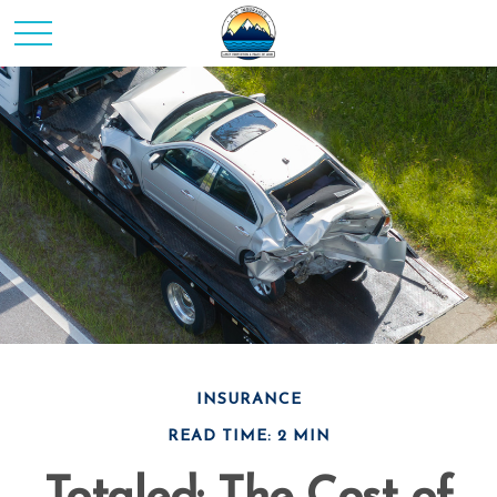
INSURANCE
READ TIME: 2 MIN