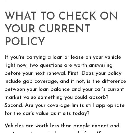
WHAT TO CHECK ON
YOUR CURRENT
POLICY
If you're carrying a loan or lease on your vehicle
right now, two questions are worth answering
before your next renewal. First: Does your policy
include gap coverage, and if not, is the difference
between your loan balance and your car's current
market value something you could absorb?
Second: Are your coverage limits still appropriate
for the car's value as it sits today?
Vehicles are worth less than people expect and