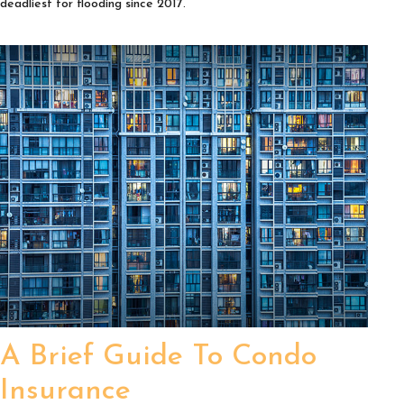
deadliest for flooding since 2017.
A Brief Guide To Condo
Insurance