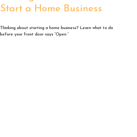
Start a Home Business
Thinking about starting a home business? Learn what to do
before your front door says “Open.”