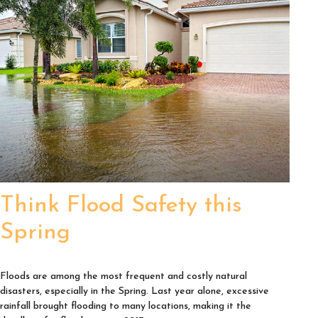
Think Flood Safety this
Spring
Floods are among the most frequent and costly natural
disasters, especially in the Spring. Last year alone, excessive
rainfall brought flooding to many locations, making it the