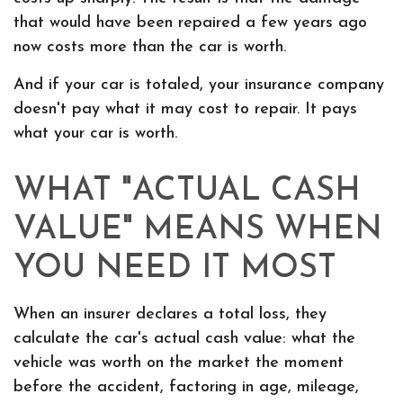
that would have been repaired a few years ago
now costs more than the car is worth.
And if your car is totaled, your insurance company
doesn't pay what it may cost to repair. It pays
what your car is worth.
WHAT "ACTUAL CASH
VALUE" MEANS WHEN
YOU NEED IT MOST
When an insurer declares a total loss, they
calculate the car's actual cash value: what the
vehicle was worth on the market the moment
before the accident, factoring in age, mileage,