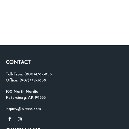
CONTACT
Toll-Free:
(800)478-3858
Office:
(907)772-3858
100 North Nordic
Petersburg,
AK
99833
inquiry@p-wins.com