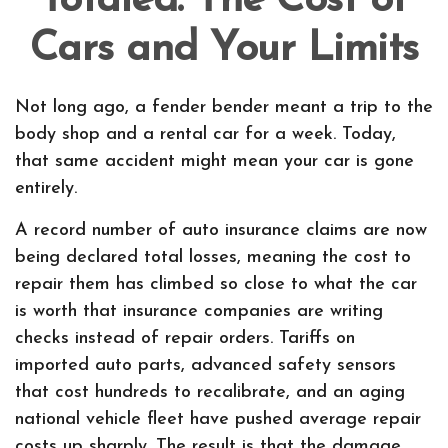
Totaled: The Cost of
Cars and Your Limits
Not long ago, a fender bender meant a trip to the
body shop and a rental car for a week. Today,
that same accident might mean your car is gone
entirely.
A record number of auto insurance claims are now
being declared total losses, meaning the cost to
repair them has climbed so close to what the car
is worth that insurance companies are writing
checks instead of repair orders. Tariffs on
imported auto parts, advanced safety sensors
that cost hundreds to recalibrate, and an aging
national vehicle fleet have pushed average repair
costs up sharply. The result is that the damage