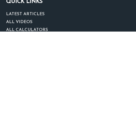
QUICK LINKS
LATEST ARTICLES
ALL VIDEOS
ALL CALCULATORS
We take protecting your data and privacy very seriously. As of January 1,
2020 the
California Consumer Privacy Act (CCPA)
suggests the following link
as an extra measure to safeguard your data:
Do not sell my personal
information
.
clover
We'd Love Your Feedback!
Clickable Coverage® is a registered trademark of FMG Suite, LLC, d/b/a
Agency Revolution.