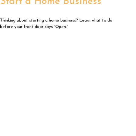
Start a Home Business
Thinking about starting a home business? Learn what to do
before your front door says “Open.”