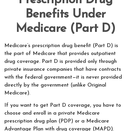
Prescription Drug
Benefits Under
Medicare (Part D)
Medicare’s prescription drug benefit (Part D) is
the part of Medicare that provides outpatient
drug coverage. Part D is provided only through
private insurance companies that have contracts
with the federal government—it is never provided
directly by the government (unlike Original
Medicare).
If you want to get Part D coverage, you have to
choose and enroll in a private Medicare
prescription drug plan (PDP) or a Medicare
Advantage Plan with drug coverage (MAPD).