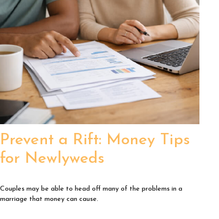
Prevent a Rift: Money Tips
for Newlyweds
Couples may be able to head off many of the problems in a
marriage that money can cause.