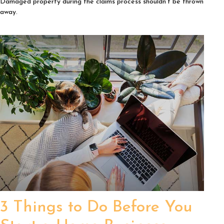
Damaged property during the claims process shouldn't be thrown
away.
3 Things to Do Before You