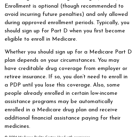
Enrollment is optional (though recommended to
avoid incurring future penalties) and only allowed
during approved enrollment periods. Typically, you
should sign up for Part D when you first become
eligible to enroll in Medicare.
Whether you should sign up for a Medicare Part D
plan depends on your circumstances. You may
have creditable drug coverage from employer or
retiree insurance. If so, you don’t need to enroll in
a PDP until you lose this coverage. Also, some
people already enrolled in certain low-income
assistance programs may be automatically
enrolled in a Medicare drug plan and receive
additional financial assistance paying for their
medicines.