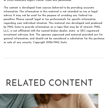
©
2026 Medicare Rights Center. Used with permission.
The content is developed from sources believed to be providing accurate
information. The information in this material is not intended as tax or legal
advice. It may not be used for the purpose of avoiding any federal tax
penalties. Please consult legal or tax professionals for specific information
regarding your individual situation. This material was developed and produced
by FMG Suite to provide information on a topic that may be of interest. FMG,
LLC, is not affiliated with the named broker-dealer, state- or SEC-registered
investment advisory firm. The opinions expressed and material provided are for
general information, and should not be considered a solicitation for the purchase
or sale of any security. Copyright
2026 FMG Suite.
RELATED CONTENT