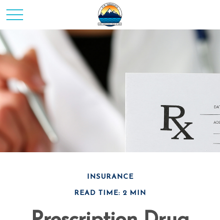
INSURANCE
READ TIME: 2 MIN