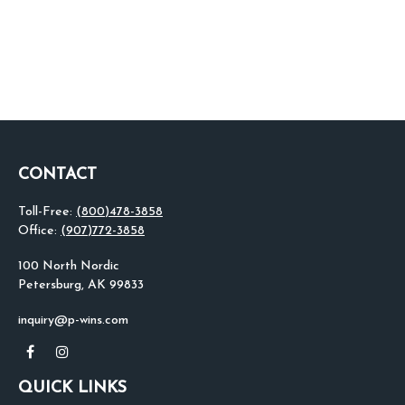
CONTACT
Toll-Free:
(800)478-3858
Office:
(907)772-3858
100 North Nordic
Petersburg,
AK
99833
inquiry@p-wins.com
QUICK LINKS