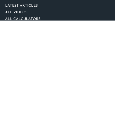
LATEST ARTICLES
ALL VIDEOS
ALL CALCULATORS
We take protecting your data and privacy very seriously. As of January 1,
2020 the
California Consumer Privacy Act (CCPA)
suggests the following link
as an extra measure to safeguard your data:
Do not sell my personal
information
.
clover
We'd Love Your Feedback!
Clickable Coverage® is a registered trademark of FMG Suite, LLC, d/b/a
Agency Revolution.
Copyright 2026 Agency Revolution.