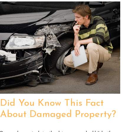
Did You Know This Fact
About Damaged Property?