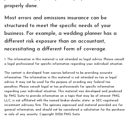
properly done.
Most errors and omissions insurance can be
structured to meet the specific needs of your
business. For example, a wedding planner has a
different risk exposure than an accountant,
necessitating a different form of coverage.
1. The information in this material is not intended as legal advice. Please consult
a legal professional for specific information regarding your individual situation.
The content is developed from sources believed to be providing accurate
information. The information in this material is not intended as tax or legal
advice. It may not be used for the purpose of avoiding any federal tax
penalties. Please consult legal or tax professionals for specific information
regarding your individual situation. This material was developed and produced
by FMG Suite to provide information on a topic that may be of interest. FMG,
LLC, is not affiliated with the named broker-dealer, state- or SEC-registered
investment advisory firm. The opinions expressed and material provided are for
general information, and should not be considered a solicitation for the purchase
or sale of any security. Copyright
2026 FMG Suite.