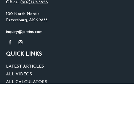
Office:
(907)772-3858
100 North Nordic
Petersburg,
AK
99833
inquiry@p-wins.com
QUICK LINKS
LATEST ARTICLES
ALL VIDEOS
ALL CALCULATORS
We take protecting your data and privacy very seriously. As of January 1,
2020 the
California Consumer Privacy Act (CCPA)
suggests the following link
as an extra measure to safeguard your data:
Do not sell my personal
information
.
clover