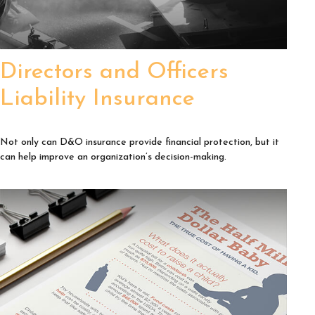
Directors and Officers
Liability Insurance
Not only can D&O insurance provide financial protection, but it
can help improve an organization’s decision-making.