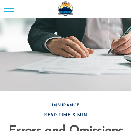
INSURANCE
READ TIME: 2 MIN