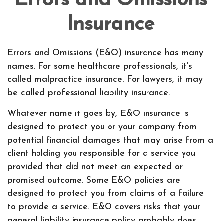
Errors and Omissions
Insurance
Errors and Omissions (E&O) insurance has many
names. For some healthcare professionals, it's
called malpractice insurance. For lawyers, it may
be called professional liability insurance.
Whatever name it goes by, E&O insurance is
designed to protect you or your company from
potential financial damages that may arise from a
client holding you responsible for a service you
provided that did not meet an expected or
promised outcome. Some E&O policies are
designed to protect you from claims of a failure
to provide a service. E&O covers risks that your
general liability insurance policy probably does