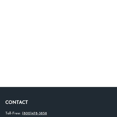
CONTACT
Toll-Free:
(800)478-3858