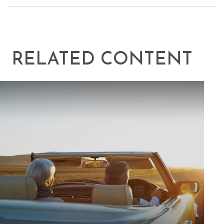
RELATED CONTENT