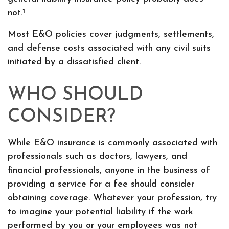
not.¹
Most E&O policies cover judgments, settlements,
and defense costs associated with any civil suits
initiated by a dissatisfied client.
WHO SHOULD
CONSIDER?
While E&O insurance is commonly associated with
professionals such as doctors, lawyers, and
financial professionals, anyone in the business of
providing a service for a fee should consider
obtaining coverage. Whatever your profession, try
to imagine your potential liability if the work
performed by you or your employees was not