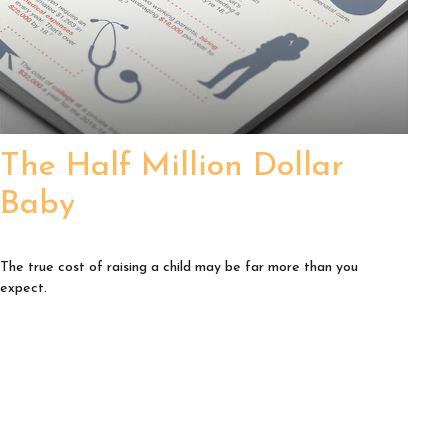
The Half Million Dollar
Baby
The true cost of raising a child may be far more than you
expect.