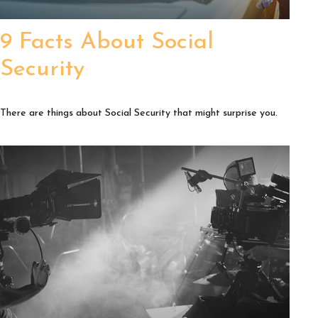
9 Facts About Social
Security
There are things about Social Security that might surprise you.