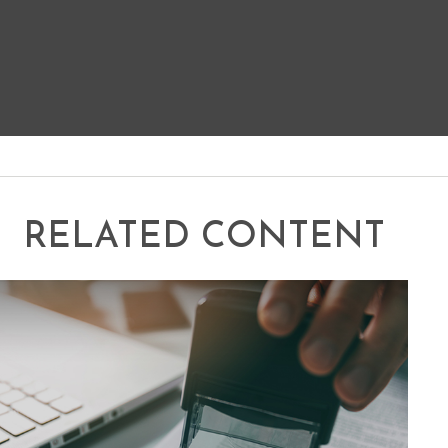
RELATED CONTENT