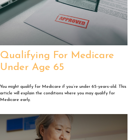
Qualifying For Medicare
Under Age 65
You might qualify for Medicare if you’re under 65-years-old. This
article will explain the conditions where you may qualify for
Medicare early.