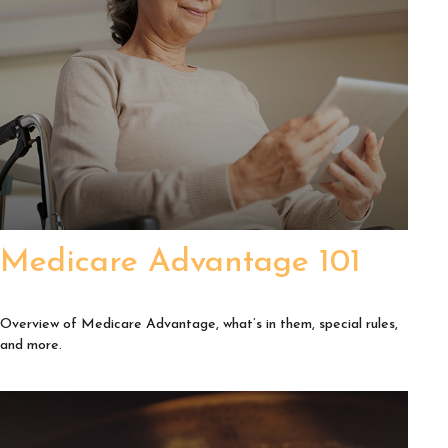
Medicare Advantage 101
Overview of Medicare Advantage, what’s in them, special rules,
and more.