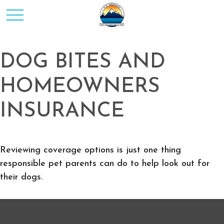
DOG BITES AND
HOMEOWNERS
INSURANCE
Reviewing coverage options is just one thing
responsible pet parents can do to help look out for
their dogs.