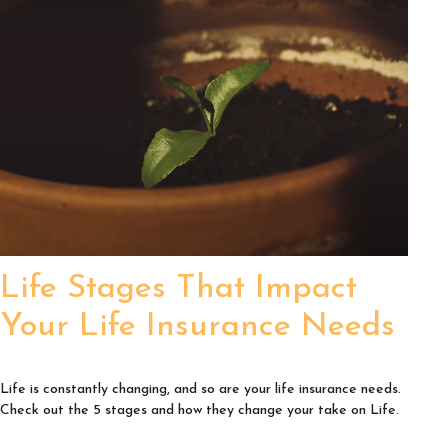
Life Stages That Impact
Your Life Insurance Needs
Life is constantly changing, and so are your life insurance needs.
Check out the 5 stages and how they change your take on Life.