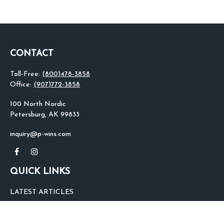
CONTACT
Toll-Free:
(800)478-3858
Office:
(907)772-3858
100 North Nordic
Petersburg,
AK
99833
inquiry@p-wins.com
QUICK LINKS
LATEST ARTICLES
ALL VIDEOS
ALL CALCULATORS