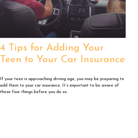
4 Tips for Adding Your
Teen to Your Car Insurance
If your teen is approaching driving age, you may be preparing to
add them to your car insurance. It’s important to be aware of
these four things before you do so.