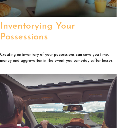
Inventorying Your
Possessions
Creating an inventory of your possessions can save you time,
money and aggravation in the event you someday suffer losses.