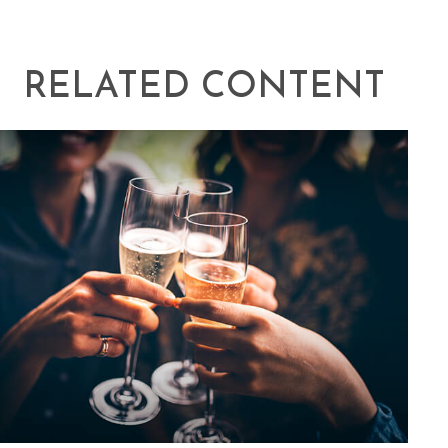
RELATED CONTENT