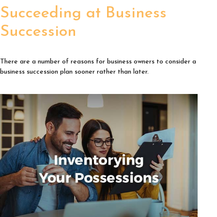
Succeeding at Business
Succession
There are a number of reasons for business owners to consider a
business succession plan sooner rather than later.