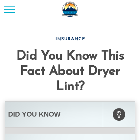
INSURANCE
Did You Know This
Fact About Dryer
Lint?
DID YOU KNOW