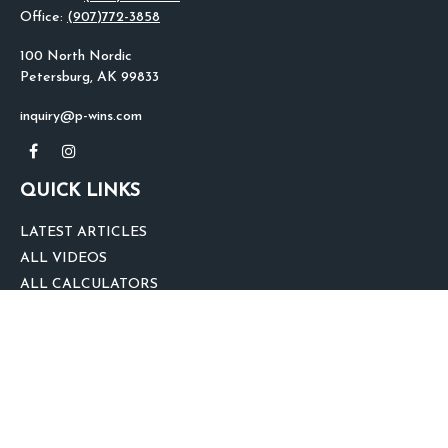
Office:
(907)772-3858
100 North Nordic
Petersburg,
AK
99833
inquiry@p-wins.com
QUICK LINKS
LATEST ARTICLES
ALL VIDEOS
ALL CALCULATORS
We take protecting your data and privacy very seriously. As of January 1,
2020 the
California Consumer Privacy Act (CCPA)
suggests the following link
as an extra measure to safeguard your data:
Do not sell my personal
information
.