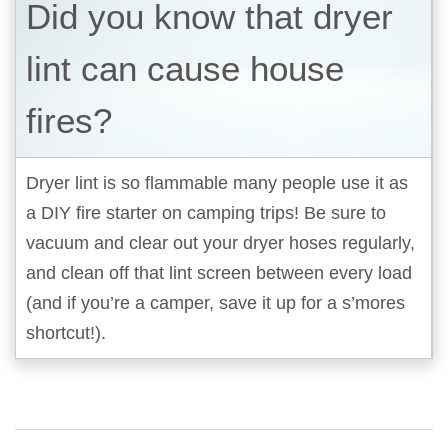
Did you know that dryer
lint can cause house
fires?
Dryer lint is so flammable many people use it as
a DIY fire starter on camping trips! Be sure to
vacuum and clear out your dryer hoses regularly,
and clean off that lint screen between every load
(and if you’re a camper, save it up for a s’mores
shortcut!).