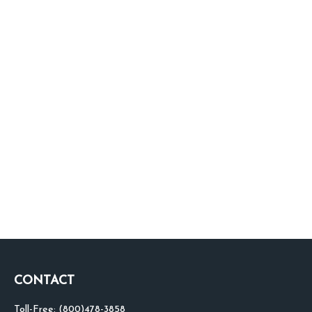
CONTACT
Toll-Free:
(800)478-3858