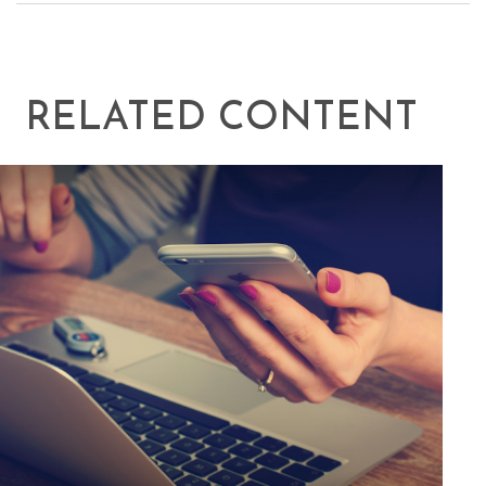
RELATED CONTENT