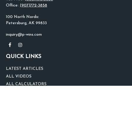
Office:
(907)772-3858
100 North Nordic
Petersburg,
AK
99833
inquiry@p-wins.com
QUICK LINKS
LATEST ARTICLES
ALL VIDEOS
ALL CALCULATORS
We take protecting your data and privacy very seriously. As of January 1,
2020 the
California Consumer Privacy Act (CCPA)
suggests the following link
as an extra measure to safeguard your data:
Do not sell my personal
information
.