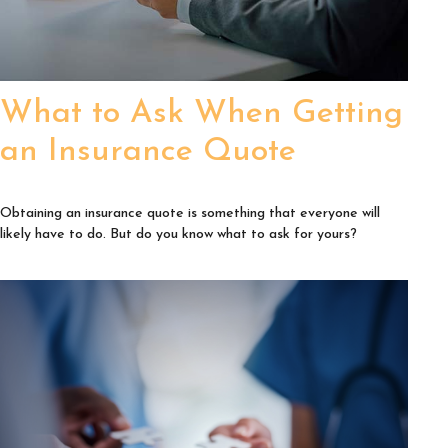
What to Ask When Getting
an Insurance Quote
Obtaining an insurance quote is something that everyone will
likely have to do. But do you know what to ask for yours?