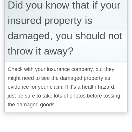
Did you know that if your
insured property is
damaged, you should not
throw it away?
Check with your insurance company, but they
might need to see the damaged property as
evidence for your claim. If it’s a health hazard,
just be sure to take lots of photos before tossing
the damaged goods.