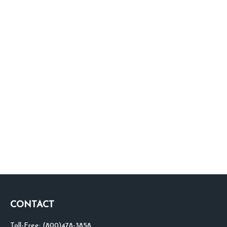
CONTACT
Toll-Free:
(800)478-3858