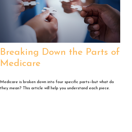
Breaking Down the Parts of
Medicare
Medicare is broken down into four specific parts—but what do
they mean? This article will help you understand each piece.