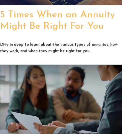
5 Times When an Annuity
Might Be Right For You
Dive in deep to learn about the various types of annuities, how
they work, and when they might be right for you.