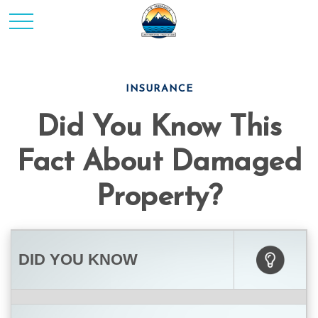
INSURANCE
Did You Know This
Fact About Damaged
Property?
DID YOU KNOW