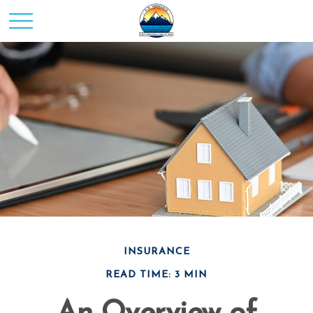
INSURANCE
READ TIME: 3 MIN