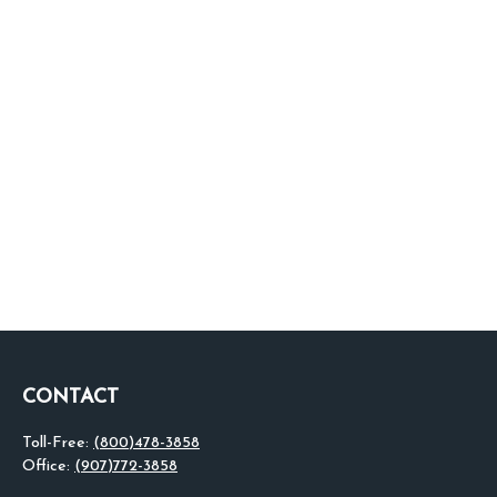
CONTACT
Toll-Free:
(800)478-3858
Office:
(907)772-3858