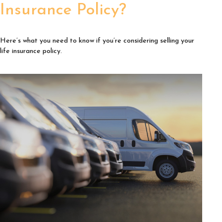
Insurance Policy?
Here’s what you need to know if you’re considering selling your
life insurance policy.