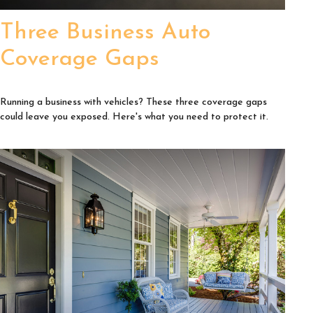
Three Business Auto
Coverage Gaps
Running a business with vehicles? These three coverage gaps
could leave you exposed. Here's what you need to protect it.