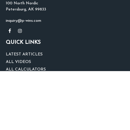
100 North Nordic
Petersburg,
AK
99833
inquiry@p-wins.com
QUICK LINKS
LATEST ARTICLES
ALL VIDEOS
ALL CALCULATORS
We take protecting your data and privacy very seriously. As of January 1,
2020 the
California Consumer Privacy Act (CCPA)
suggests the following link
as an extra measure to safeguard your data:
Do not sell my personal
information
.
clover
We'd Love Your Feedback!