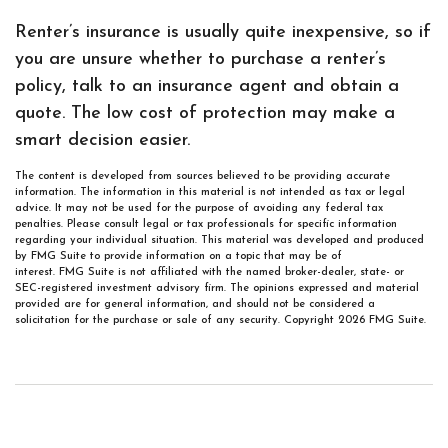
Renter’s insurance is usually quite inexpensive, so if
you are unsure whether to purchase a renter’s
policy, talk to an insurance agent and obtain a
quote. The low cost of protection may make a
smart decision easier.
The content is developed from sources believed to be providing accurate
information. The information in this material is not intended as tax or legal
advice. It may not be used for the purpose of avoiding any federal tax
penalties. Please consult legal or tax professionals for specific information
regarding your individual situation. This material was developed and produced
by FMG Suite to provide information on a topic that may be of
interest. FMG Suite is not affiliated with the named broker-dealer, state- or
SEC-registered investment advisory firm. The opinions expressed and material
provided are for general information, and should not be considered a
solicitation for the purchase or sale of any security. Copyright
2026 FMG Suite.