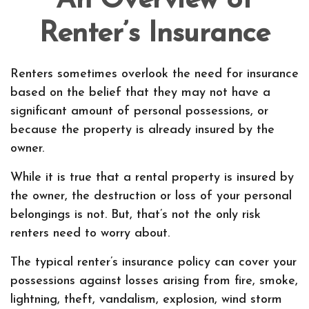
An Overview of
Renter’s Insurance
Renters sometimes overlook the need for insurance
based on the belief that they may not have a
significant amount of personal possessions, or
because the property is already insured by the
owner.
While it is true that a rental property is insured by
the owner, the destruction or loss of your personal
belongings is not. But, that’s not the only risk
renters need to worry about.
The typical renter’s insurance policy can cover your
possessions against losses arising from fire, smoke,
lightning, theft, vandalism, explosion, wind storm