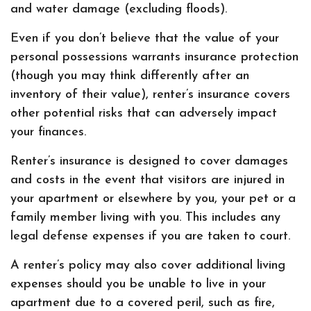
and water damage (excluding floods).
Even if you don’t believe that the value of your
personal possessions warrants insurance protection
(though you may think differently after an
inventory of their value), renter’s insurance covers
other potential risks that can adversely impact
your finances.
Renter’s insurance is designed to cover damages
and costs in the event that visitors are injured in
your apartment or elsewhere by you, your pet or a
family member living with you. This includes any
legal defense expenses if you are taken to court.
A renter’s policy may also cover additional living
expenses should you be unable to live in your
apartment due to a covered peril, such as fire,