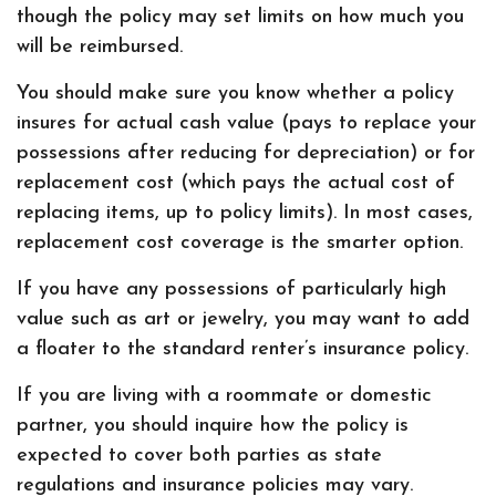
though the policy may set limits on how much you
will be reimbursed.
You should make sure you know whether a policy
insures for actual cash value (pays to replace your
possessions after reducing for depreciation) or for
replacement cost (which pays the actual cost of
replacing items, up to policy limits). In most cases,
replacement cost coverage is the smarter option.
If you have any possessions of particularly high
value such as art or jewelry, you may want to add
a floater to the standard renter’s insurance policy.
If you are living with a roommate or domestic
partner, you should inquire how the policy is
expected to cover both parties as state
regulations and insurance policies may vary.