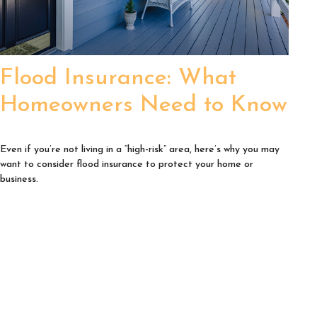
Flood Insurance: What
Homeowners Need to Know
Even if you’re not living in a “high-risk” area, here’s why you may
want to consider flood insurance to protect your home or
business.