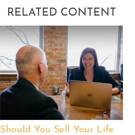
RELATED CONTENT
Should You Sell Your Life