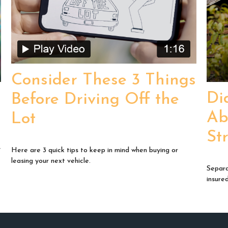
Consider These 3 Things
Di
Before Driving Off the
Ab
Lot
St
y
Here are 3 quick tips to keep in mind when buying or
leasing your next vehicle.
Separa
insure