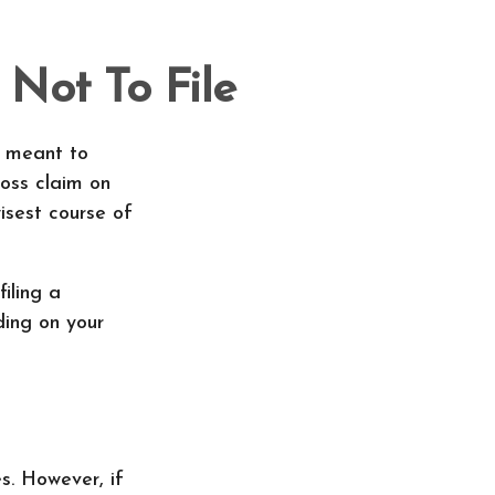
 Not To File
ly meant to
loss claim on
isest course of
iling a
ding on your
. However, if