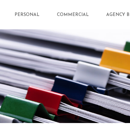
PERSONAL
COMMERCIAL
AGENCY B