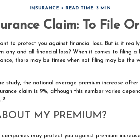
INSURANCE
READ TIME: 3 MIN
rance Claim: To File Or
ant to protect you against financial loss. But is it real
m any and all financial loss? When it comes to filing a 
ance, there may be times when not filing may be the w
e study, the national average premium increase after f
urance claim is 9%, although this number varies depen
2
n.
ABOUT MY PREMIUM?
 companies may protect you against premium increases