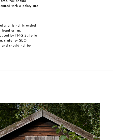
 home. You should
ciated with a policy are
aterial is not intended
 legal or tax
roduced by FMG Suite to
r, state- or SEC-
, and should not be