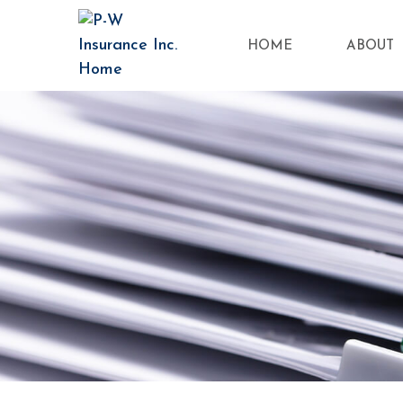
HOME
ABOUT