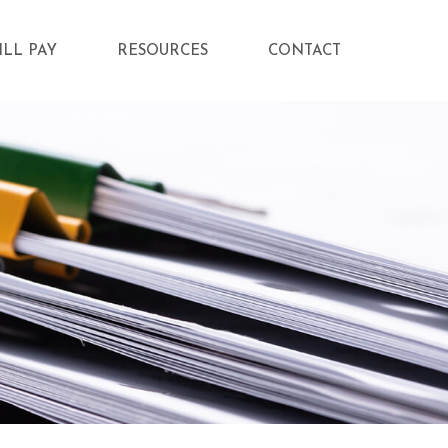
ILL PAY
RESOURCES
CONTACT