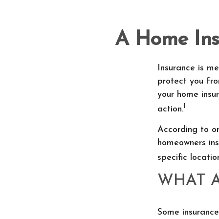
A Home Insu
Insurance is me
protect you fro
your home insur
1
action.
According to on
homeowners ins
specific locatio
WHAT 
Some insurance