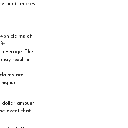
hether it makes
even claims of
it.
e coverage. The
 may result in
 claims are
 higher
f dollar amount
the event that