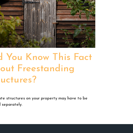
d You Know This Fact
out Freestanding
ructures?
te structures on your property may have to be
d separately.