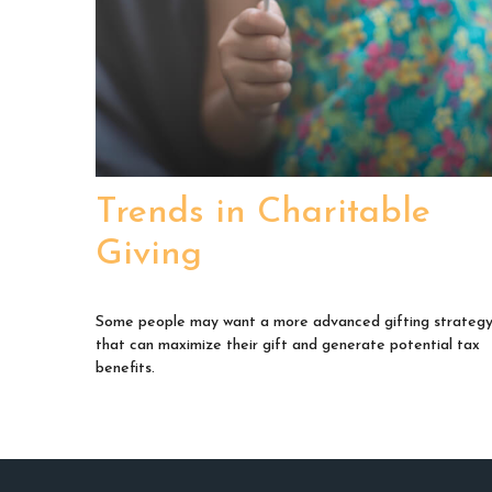
Trends in Charitable
Giving
Some people may want a more advanced gifting strateg
that can maximize their gift and generate potential tax
benefits.