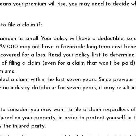
means your premium will rise, you may need to decide w
o file a claim if:
amount is small. Your policy will have a deductible, so 
$2,000 may not have a favorable long-term cost benef
 covered for a loss. Read your policy first to determin
 of filing a claim (even for a claim that won't be paid)
miums.
iled a claim within the last seven years. Since previous
 an industry database for seven years, it may result in
to consider: you may want to file a claim regardless o
njured on your property, in order to protect yourself in 
 the injured party.