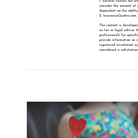
1. Several factors will a
consider the amount of 
dependent on the abilit
2. InsuranceQuotes.com,
The content is developed
as tax or legal advice. 
professionals for specif
provide information on a
registered investment ad
considered a solicitatio