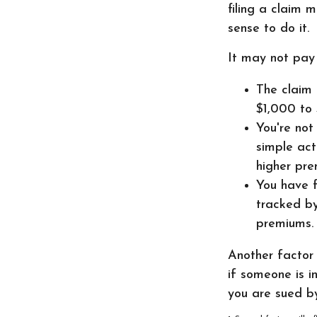
filing a claim 
sense to do it.
It may not pay t
The claim 
$1,000 to 
You're not
simple act
higher pre
You have f
tracked by
premiums.
Another factor 
if someone is i
you are sued by