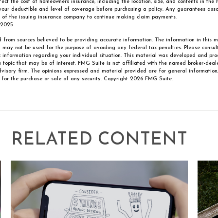
ffect the cost of homeowners insurance, including the location, size, and contents in the
your deductible and level of coverage before purchasing a policy. Any guarantees asso
y of the issuing insurance company to continue making claim payments.
 2025
 from sources believed to be providing accurate information. The information in this m
It may not be used for the purpose of avoiding any federal tax penalties. Please consult
ic information regarding your individual situation. This material was developed and p
 topic that may be of interest. FMG Suite is not affiliated with the named broker-deale
visory firm. The opinions expressed and material provided are for general information
n for the purchase or sale of any security. Copyright
2026 FMG Suite.
RELATED CONTENT