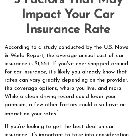
5 Factors That May
Impact Your Car
Insurance Rate
According to a study conducted by the U.S. News
& World Report, the average annual cost of car
insurance is $1,553. If you've ever shopped around
for car insurance, it’s likely you already know that
rates can vary greatly depending on the provider,
the coverage options, where you live, and more.
While a clean driving record could lower your
premium, a few other factors could also have an
1
impact on your rates.
If you’re looking to get the best deal on car
insurance, it’s important to take into consideration