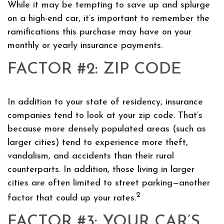
While it may be tempting to save up and splurge
on a high-end car, it’s important to remember the
ramifications this purchase may have on your
monthly or yearly insurance payments.
FACTOR #2: ZIP CODE
In addition to your state of residency, insurance
companies tend to look at your zip code. That’s
because more densely populated areas (such as
larger cities) tend to experience more theft,
vandalism, and accidents than their rural
counterparts. In addition, those living in larger
cities are often limited to street parking—another
2
factor that could up your rates.
FACTOR #3: YOUR CAR’S