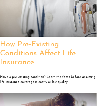
How Pre-Existing
Conditions Affect Life
Insurance
Have a pre-existing condition? Learn the facts before assuming
life insurance coverage is costly or low quality.