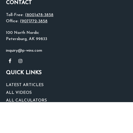
CONTACT
Toll-Free:
(800)478-3858
Office:
(907)772-3858
100 North Nordic
Petersburg,
AK
99833
inquiry@p-wins.com
QUICK LINKS
LATEST ARTICLES
ALL VIDEOS
ALL CALCULATORS
We take protecting your data and privacy very seriously. As of January 1,
2020 the
California Consumer Privacy Act (CCPA)
suggests the following link
as an extra measure to safeguard your data:
Do not sell my personal
information
.