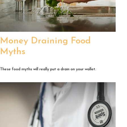
Money Draining Food
Myths
These food myths will really put a drain on your wallet.