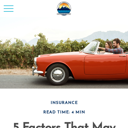
INSURANCE
READ TIME: 4 MIN