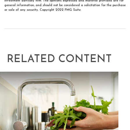
investment advisory firm. The opinions expressed and material provided are for
general information, and should not be considered a solicitation for the purchase
or sale of any security. Copyright 2022 FMG Suite.
RELATED CONTENT