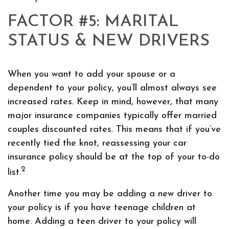
FACTOR #5: MARITAL
STATUS & NEW DRIVERS
When you want to add your spouse or a
dependent to your policy, you’ll almost always see
increased rates. Keep in mind, however, that many
major insurance companies typically offer married
couples discounted rates. This means that if you’ve
recently tied the knot, reassessing your car
insurance policy should be at the top of your to-do
2
list.
Another time you may be adding a new driver to
your policy is if you have teenage children at
home. Adding a teen driver to your policy will