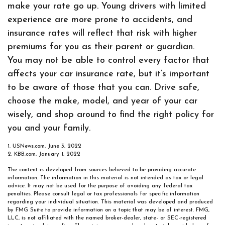
make your rate go up. Young drivers with limited
experience are more prone to accidents, and
insurance rates will reflect that risk with higher
premiums for you as their parent or guardian.
You may not be able to control every factor that
affects your car insurance rate, but it’s important
to be aware of those that you can. Drive safe,
choose the make, model, and year of your car
wisely, and shop around to find the right policy for
you and your family.
1. USNews.com, June 3, 2022
2. KBB.com, January 1, 2022
The content is developed from sources believed to be providing accurate
information. The information in this material is not intended as tax or legal
advice. It may not be used for the purpose of avoiding any federal tax
penalties. Please consult legal or tax professionals for specific information
regarding your individual situation. This material was developed and produced
by FMG Suite to provide information on a topic that may be of interest. FMG,
LLC, is not affiliated with the named broker-dealer, state- or SEC-registered