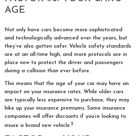
AGE
Not only have cars become more sophisticated
and technologically advanced over the years, but
they’ve also gotten safer. Vehicle safety standards
are at an all-time high, and more protocols are in
place now to protect the driver and passengers
during a collision than ever before.
This means that the age of your car may have an
impact on your insurance rates. While older cars
are typically less expensive to purchase, they may
hike up your insurance premiums. Some insurance
companies will offer discounts if you’re looking to
2
insure a brand new vehicle.