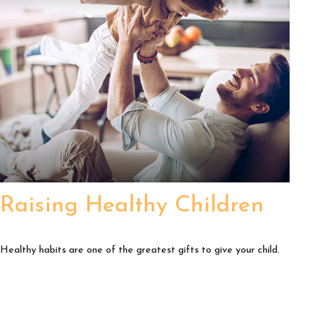
Raising Healthy Children
Healthy habits are one of the greatest gifts to give your child.