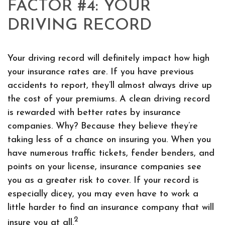
FACTOR #4: YOUR
DRIVING RECORD
Your driving record will definitely impact how high
your insurance rates are. If you have previous
accidents to report, they’ll almost always drive up
the cost of your premiums. A clean driving record
is rewarded with better rates by insurance
companies. Why? Because they believe they’re
taking less of a chance on insuring you. When you
have numerous traffic tickets, fender benders, and
points on your license, insurance companies see
you as a greater risk to cover. If your record is
especially dicey, you may even have to work a
little harder to find an insurance company that will
2
insure you at all.