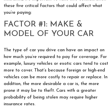
these five critical factors that could affect what
you’re paying:
FACTOR #1: MAKE &
MODEL OF YOUR CAR
The type of car you drive can have an impact on
how much you’re required to pay for coverage. For
example, luxury vehicles or exotic cars tend to cost
more to cover. That’s because foreign or high-end
vehicles can be more costly to repair or replace. In
addition, the more desirable a car is, the more
prone it may be to theft. Cars with a greater
probability of being stolen may require higher
insurance rates.