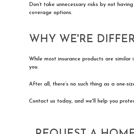
Don’t take unnecessary risks by not having
coverage options.
WHY WE'RE DIFFE
While most insurance products are similar i
you.
After all, there’s no such thing as a one-siz
Contact us today, and we'll help you prot