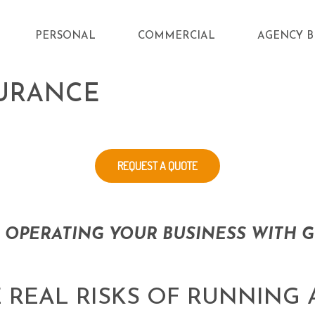
PERSONAL
COMMERCIAL
AGENCY B
SURANCE
REQUEST A QUOTE
 OPERATING YOUR BUSINESS WITH G
 REAL RISKS OF RUNNING 