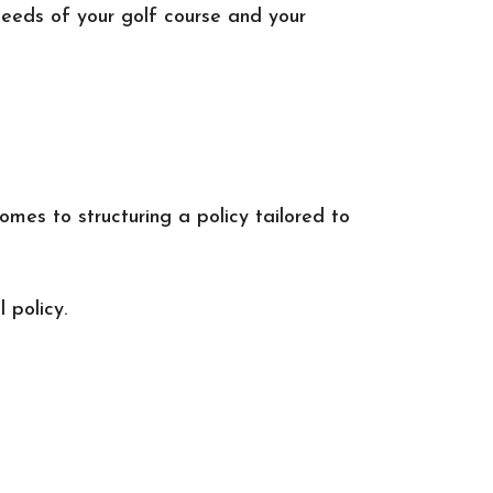
needs of your golf course and your
omes to structuring a policy tailored to
 policy.