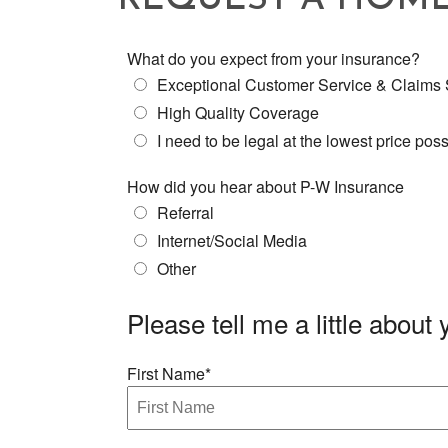
REQUEST A HOM