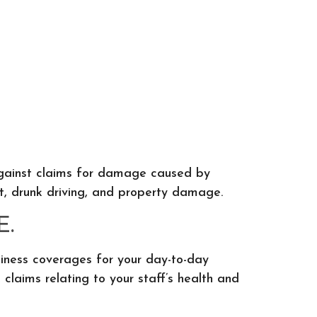
u against claims for damage caused by
t, drunk driving, and property damage.
E.
siness coverages for your day-to-day
claims relating to your staff’s health and