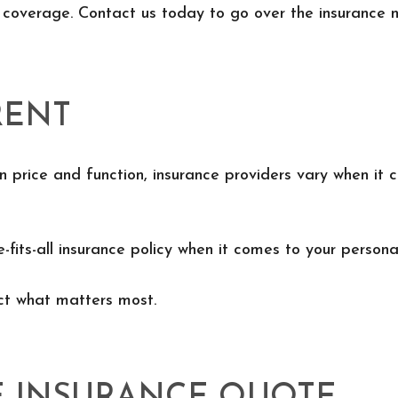
 coverage. Contact us today to go over the insurance 
RENT
n price and function, insurance providers vary when it c
e-fits-all insurance policy when it comes to your personal
ect what matters most.