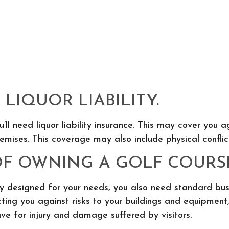
LIQUOR LIABILITY.
ou’ll need liquor liability insurance. This may cover yo
mises. This coverage may also include physical conflic
OF OWNING A GOLF COURS
icy designed for your needs, you also need standard bu
ing you against risks to your buildings and equipment, 
ve for injury and damage suffered by visitors.