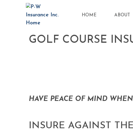
HOME
ABOUT
GOLF COURSE IN
HAVE PEACE OF MIND WHEN
INSURE AGAINST THE