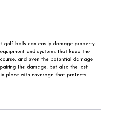
it golf balls can easily damage property,
he equipment and systems that keep the
r course, and even the potential damage
epairing the damage, but also the lost
 in place with coverage that protects