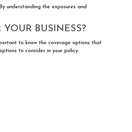
. By understanding the exposures and
 YOUR BUSINESS?
important to know the coverage options that
tions to consider in your policy: