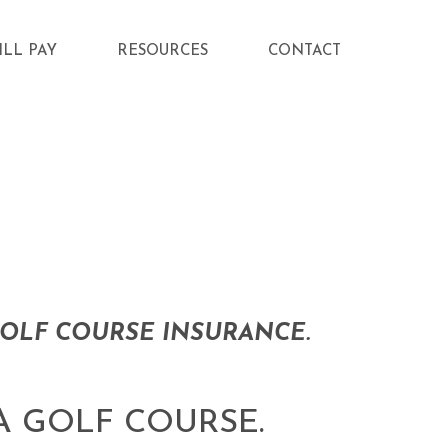
ILL PAY
RESOURCES
CONTACT
OLF COURSE INSURANCE.
A GOLF COURSE.