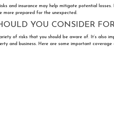
isks and insurance may help mitigate potential losses
l be more prepared for the unexpected.
OULD YOU CONSIDER FOR
ariety of risks that you should be aware of. It’s also 
erty and business. Here are some important coverage op