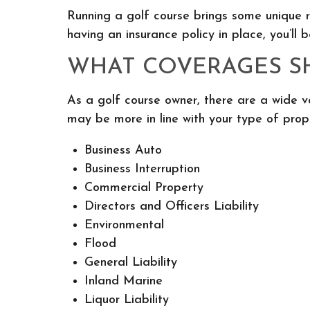
Running a golf course brings some unique r
having an insurance policy in place, you’l
WHAT COVERAGES SH
As a golf course owner, there are a wide v
may be more in line with your type of prop
Business Auto
Business Interruption
Commercial Property
Directors and Officers Liability
Environmental
Flood
General Liability
Inland Marine
Liquor Liability