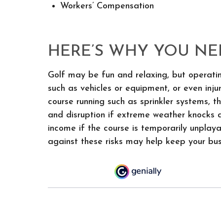
Workers’ Compensation
HERE’S WHY YOU NE
Golf may be fun and relaxing, but operatin
such as vehicles or equipment, or even inj
course running such as sprinkler systems,
and disruption if extreme weather knocks d
income if the course is temporarily unplaya
against these risks may help keep your bus