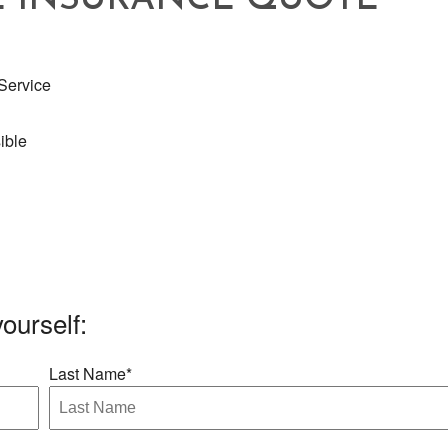
E INSURANCE QUOTE