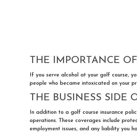
THE IMPORTANCE OF 
If you serve alcohol at your golf course, y
people who became intoxicated on your pre
THE BUSINESS SIDE 
In addition to a golf course insurance pol
operations. These coverages include protect
employment issues, and any liability you ha