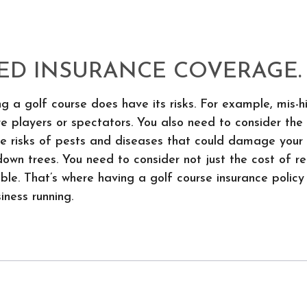
ED INSURANCE COVERAGE.
g a golf course does have its risks. For example, mis-h
ure players or spectators. You also need to consider t
 the risks of pests and diseases that could damage you
own trees. You need to consider not just the cost of r
ble. That’s where having a golf course insurance policy
iness running.