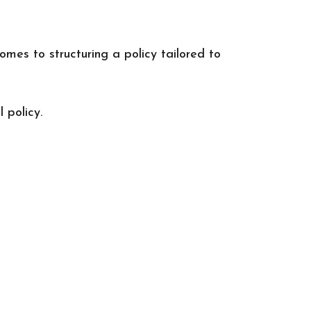
omes to structuring a policy tailored to
 policy.