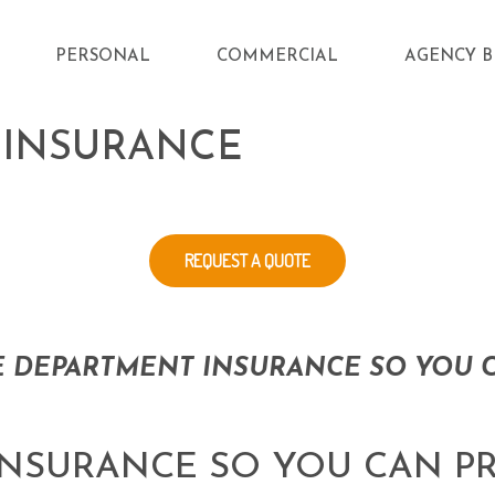
PERSONAL
COMMERCIAL
AGENCY B
 INSURANCE
REQUEST A QUOTE
E DEPARTMENT INSURANCE SO YOU C
INSURANCE SO YOU CAN P