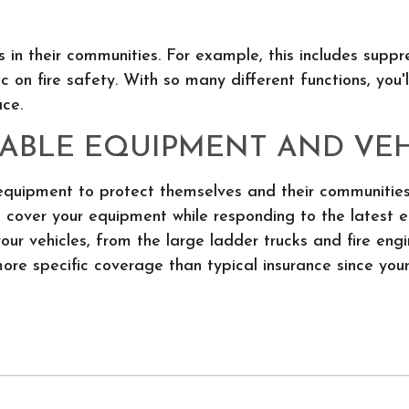
 in their communities. For example, this includes suppr
c on fire safety. With so many different functions, you'
ce.
ABLE EQUIPMENT AND VEH
 equipment to protect themselves and their communities
p cover your equipment while responding to the latest 
 your vehicles, from the large ladder trucks and fire en
more specific coverage than typical insurance since your