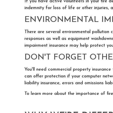
If you have active volunteers in your fire 
indemnity for loss of life or other injuries,
ENVIRONMENTAL IMP
There are several environmental pollution 
responses as well as equipment washdowns 
impairment insurance may help protect you
DON'T FORGET OTHER
You'll need commercial property insurance f
can offer protection if your computer netw
liability insurance, errors and omissions lia
To learn more about the importance of fire