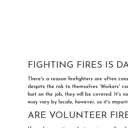
FIGHTING FIRES IS 
There's a reason firefighters are often cons
despite the risk to themselves. Workers' co
hurt on the job, they will be covered. It's 
may vary by locale, however, so it's impor
ARE VOLUNTEER FIR