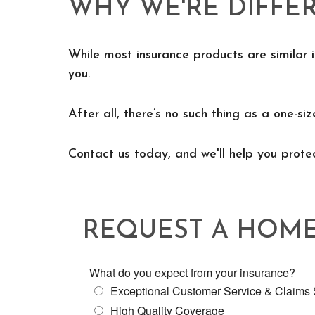
WHY WE'RE DIFFE
While most insurance products are similar i
you.
After all, there’s no such thing as a one-siz
Contact us today, and we'll help you prot
REQUEST A HOM