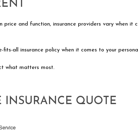
RENT
n price and function, insurance providers vary when it c
e-fits-all insurance policy when it comes to your personal
ect what matters most.
E INSURANCE QUOTE