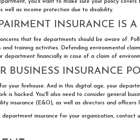
department, you’ll want to make sure your policy covers
 as well as income protection due to disability.
AIRMENT INSURANCE IS A 
concerns that fire departments should be aware of. Po
and training activities. Defending environmental clai
r department financially in case of a claim of enviro
 BUSINESS INSURANCE POL
or your firehouse. And in this digital age, your departme
ork is hacked. You'll also need to consider general bu
bility insurance (E&O), as well as directors and officers 
 department insurance for your organization, contact u