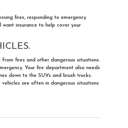
essing fires, responding to emergency
ll want insurance to help cover your
ICLES.
 from fires and other dangerous situations.
emergency. Your fire department also needs
gines down to the SUVs and brush trucks.
 vehicles are often in dangerous situations