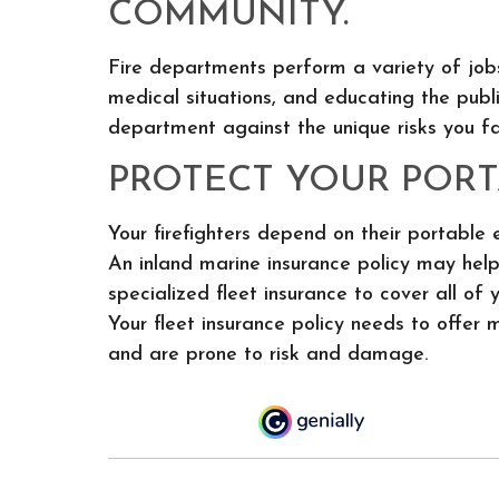
COMMUNITY.
Fire departments perform a variety of jobs
medical situations, and educating the publi
department against the unique risks you fa
PROTECT YOUR PORT
Your firefighters depend on their portable
An inland marine insurance policy may hel
specialized fleet insurance to cover all of
Your fleet insurance policy needs to offer 
and are prone to risk and damage.