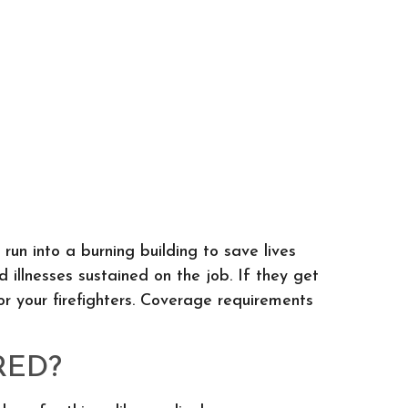
 run into a burning building to save lives
 illnesses sustained on the job. If they get
for your firefighters. Coverage requirements
RED?