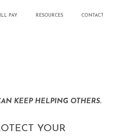
ILL PAY
RESOURCES
CONTACT
AN KEEP HELPING OTHERS.
ROTECT YOUR