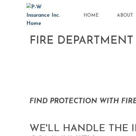
HOME
ABOUT
FIRE DEPARTMENT
FIND PROTECTION WITH FIR
WE'LL HANDLE THE 