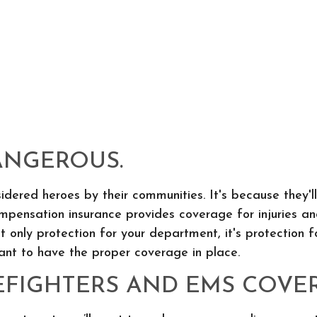
DANGEROUS.
idered heroes by their communities. It's because they'll
mpensation insurance provides coverage for injuries and
not only protection for your department, it's protection 
tant to have the proper coverage in place.
EFIGHTERS AND EMS COVE