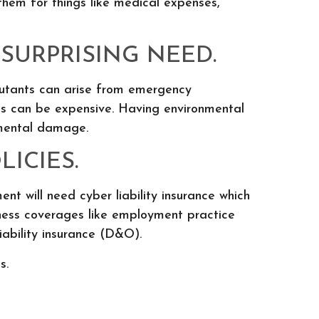
 them for things like medical expenses,
SURPRISING NEED.
llutants can arise from emergency
ms can be expensive. Having environmental
nmental damage.
ICIES.
nt will need cyber liability insurance which
siness coverages like employment practice
liability insurance (D&O).
s.