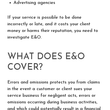
Advertising agencies
If your service is possible to be done
incorrectly or late, and it costs your client
money or harms their reputation, you need to
investigate E&O.
WHAT DOES E&O
COVER?
Errors and omissions protects you from claims
in the event a customer or client sues your
service business for negligent acts, errors or
omissions occurring during business activities,
and which could potentially result in a financial