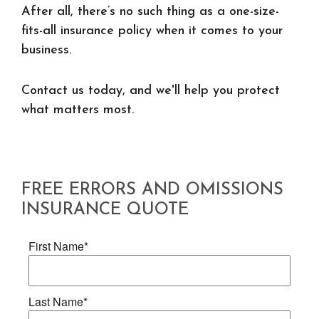
After all, there’s no such thing as a one-size-
fits-all insurance policy when it comes to your
business.
Contact us today, and we'll help you protect
what matters most.
FREE
ERRORS AND OMISSIONS
INSURANCE
QUOTE