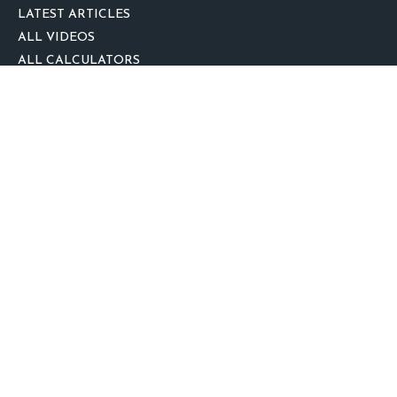
LATEST ARTICLES
ALL VIDEOS
ALL CALCULATORS
We take protecting your data and privacy very seriously. As of January 1,
2020 the
California Consumer Privacy Act (CCPA)
suggests the following link
as an extra measure to safeguard your data:
Do not sell my personal
information
.
clover
We'd Love Your Feedback!
Clickable Coverage® is a registered trademark of FMG Suite, LLC, d/b/a
Agency Revolution.
Copyright 2026 Agency Revolution.