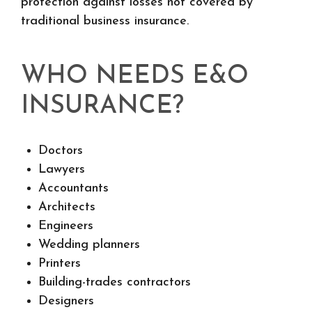
protection against losses not covered by
traditional business insurance.
WHO NEEDS E&O
INSURANCE?
Doctors
Lawyers
Accountants
Architects
Engineers
Wedding planners
Printers
Building-trades contractors
Designers