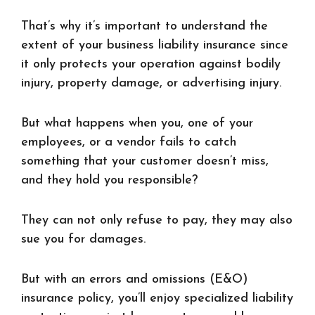
That’s why it’s important to understand the
extent of your business liability insurance since
it only protects your operation against bodily
injury, property damage, or advertising injury.
But what happens when you, one of your
employees, or a vendor fails to catch
something that your customer doesn’t miss,
and they hold you responsible?
They can not only refuse to pay, they may also
sue you for damages.
But with an errors and omissions (E&O)
insurance policy, you’ll enjoy specialized liability