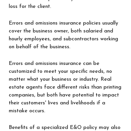
loss for the client.
Errors and omissions insurance policies usually
cover the business owner, both salaried and
hourly employees, and subcontractors working
on behalf of the business.
Errors and omissions insurance can be
customized to meet your specific needs, no
matter what your business or industry. Real
estate agents face different risks than printing
companies, but both have potential to impact
their customers' lives and livelihoods if a
mistake occurs.
Benefits of a specialized E&O policy may also