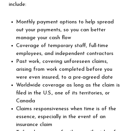
include:
Monthly payment options to help spread
out your payments, so you can better
manage your cash flow
Coverage of temporary staff, full-time
employees, and independent contractors
Past work, covering unforeseen claims,
arising from work completed before you
were even insured, to a pre-agreed date
Worldwide coverage as long as the claim is
filed in the U.S., one of its territories, or
Canada
Claims responsiveness when time is of the
essence, especially in the event of an
insurance claim