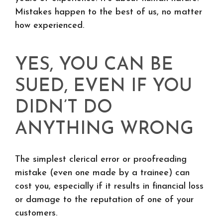
Mistakes happen to the best of us, no matter
how experienced.
YES, YOU CAN BE
SUED, EVEN IF YOU
DIDN’T DO
ANYTHING WRONG
The simplest clerical error or proofreading
mistake (even one made by a trainee) can
cost you, especially if it results in financial loss
or damage to the reputation of one of your
customers.