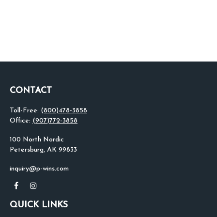
CONTACT
Toll-Free:
(800)478-3858
Office:
(907)772-3858
100 North Nordic
Petersburg,
AK
99833
inquiry@p-wins.com
QUICK LINKS