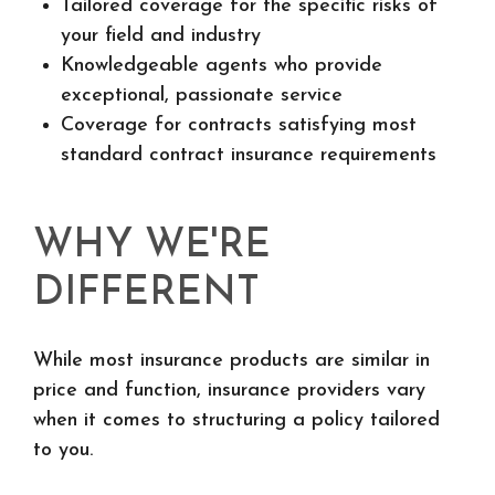
Tailored coverage for the specific risks of
your field and industry
Knowledgeable agents who provide
exceptional, passionate service
Coverage for contracts satisfying most
standard contract insurance requirements
WHY WE'RE
DIFFERENT
While most insurance products are similar in
price and function, insurance providers vary
when it comes to structuring a policy tailored
to you.