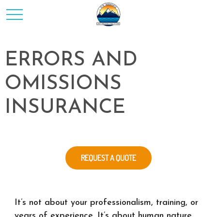
ERRORS AND
OMISSIONS
INSURANCE
REQUEST A QUOTE
It’s not about your professionalism, training, or
years of experience. It’s about human nature.