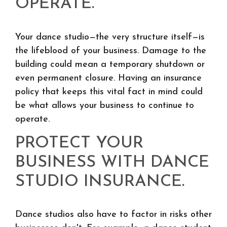
OPERATE.
Your dance studio—the very structure itself—is
the lifeblood of your business. Damage to the
building could mean a temporary shutdown or
even permanent closure. Having an insurance
policy that keeps this vital fact in mind could
be what allows your business to continue to
operate.
PROTECT YOUR
BUSINESS WITH DANCE
STUDIO INSURANCE.
Dance studios also have to factor in risks other