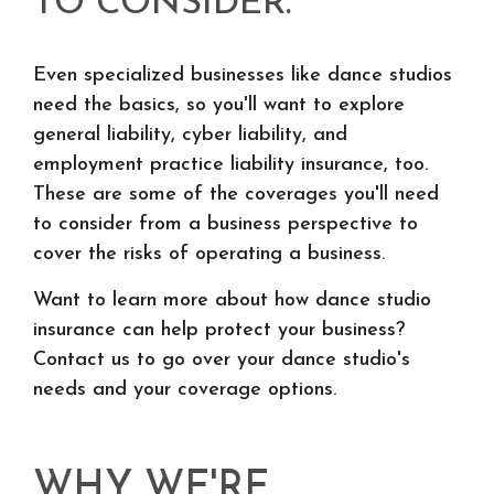
TO CONSIDER.
Even specialized businesses like dance studios
need the basics, so you'll want to explore
general liability, cyber liability, and
employment practice liability insurance, too.
These are some of the coverages you'll need
to consider from a business perspective to
cover the risks of operating a business.
Want to learn more about how dance studio
insurance can help protect your business?
Contact us to go over your dance studio's
needs and your coverage options.
WHY WE'RE