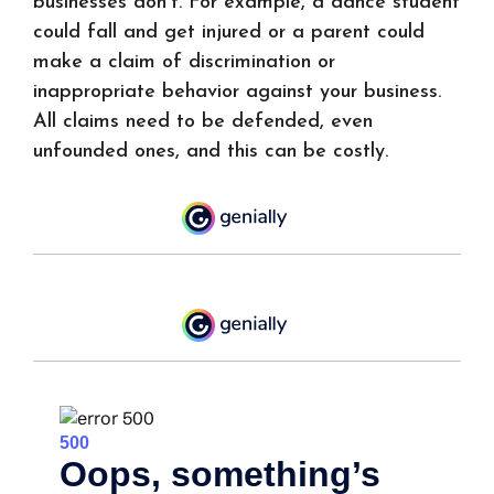
businesses don't. For example, a dance student
could fall and get injured or a parent could
make a claim of discrimination or
inappropriate behavior against your business.
All claims need to be defended, even
unfounded ones, and this can be costly.