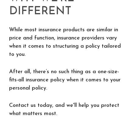
DIFFERENT
While most insurance products are similar in
price and function, insurance providers vary
when it comes to structuring a policy tailored
to you.
After all, there’s no such thing as a one-size-
fits-all insurance policy when it comes to your
personal policy.
Contact us today, and we'll help you protect
what matters most.