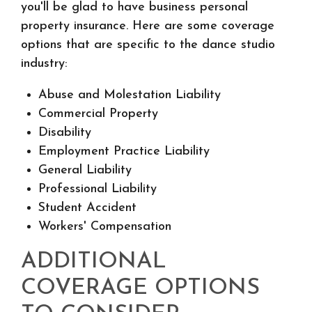
you'll be glad to have business personal
property insurance. Here are some coverage
options that are specific to the dance studio
industry:
Abuse and Molestation Liability
Commercial Property
Disability
Employment Practice Liability
General Liability
Professional Liability
Student Accident
Workers' Compensation
ADDITIONAL
COVERAGE OPTIONS