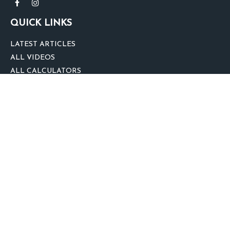
QUICK LINKS
LATEST ARTICLES
ALL VIDEOS
ALL CALCULATORS
We take protecting your data and privacy very seriously. As of January 1,
2020 the
California Consumer Privacy Act (CCPA)
suggests the following link
as an extra measure to safeguard your data:
Do not sell my personal
information
.
clover
We'd Love Your Feedback!