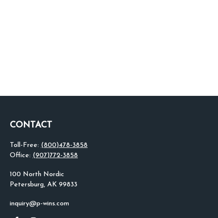
CONTACT
Toll-Free:
(800)478-3858
Office:
(907)772-3858
100 North Nordic
Petersburg,
AK
99833
inquiry@p-wins.com