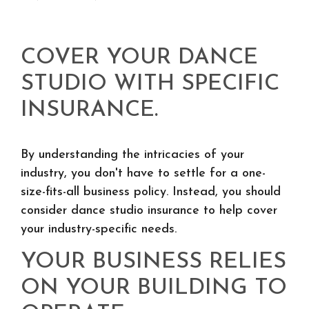
COVER YOUR DANCE
STUDIO WITH SPECIFIC
INSURANCE.
By understanding the intricacies of your
industry, you don't have to settle for a one-
size-fits-all business policy. Instead, you should
consider dance studio insurance to help cover
your industry-specific needs.
YOUR BUSINESS RELIES
ON YOUR BUILDING TO