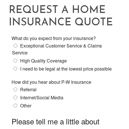
REQUEST A HOME
INSURANCE QUOTE