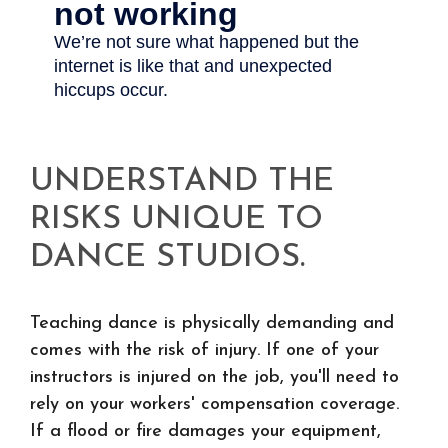
UNDERSTAND THE
RISKS UNIQUE TO
DANCE STUDIOS.
Teaching dance is physically demanding and
comes with the risk of injury. If one of your
instructors is injured on the job, you'll need to
rely on your workers' compensation coverage.
If a flood or fire damages your equipment,