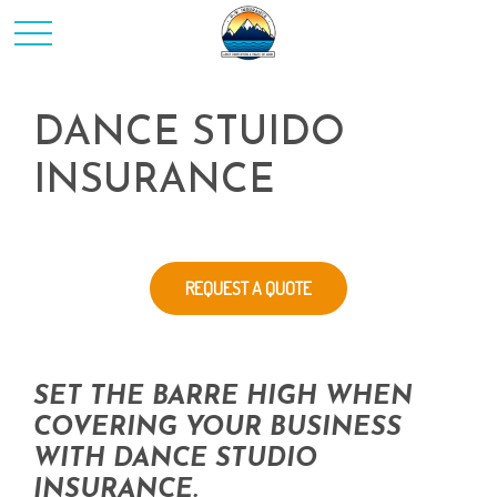
DANCE STUIDO
INSURANCE
REQUEST A QUOTE
SET THE BARRE HIGH WHEN
COVERING YOUR BUSINESS
WITH DANCE STUDIO
INSURANCE.