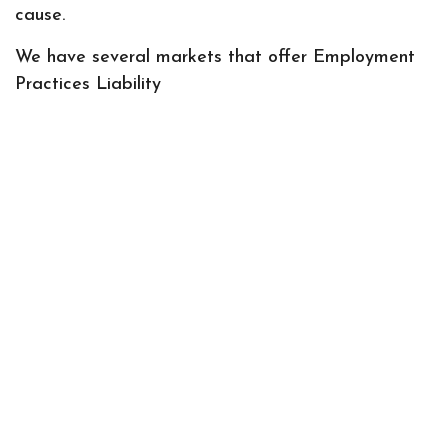
cause.
We have several markets that offer Employment
Practices Liability