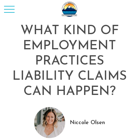
WHAT KIND OF
EMPLOYMENT
PRACTICES
LIABILITY CLAIMS
CAN HAPPEN?
Niccole Olsen