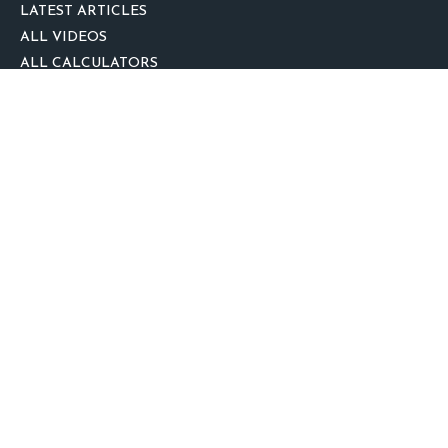
LATEST ARTICLES
ALL VIDEOS
ALL CALCULATORS
We take protecting your data and privacy very seriously. As of January 1,
2020 the
California Consumer Privacy Act (CCPA)
suggests the following link
as an extra measure to safeguard your data:
Do not sell my personal
information
.
clover
We'd Love Your Feedback!
Clickable Coverage® is a registered trademark of FMG Suite, LLC, d/b/a
Agency Revolution.
Copyright 2026 Agency Revolution.