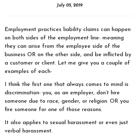
July 05, 2019
Employment practices liability claims can happen
on both sides of the employment line- meaning
they can arise from the employee side of the
business OR on the other side, and be inflicted by
a customer or client. Let me give you a couple of
examples of each-
I think the first one that always comes to mind is
discrimination- you, as an employer, don’t hire
someone due to race, gender, or religion. OR you
fire someone for one of those reasons.
It also applies to sexual harassment or even just
verbal harassment.