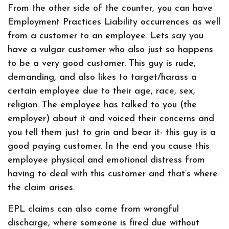
From the other side of the counter, you can have
Employment Practices Liability occurrences as well
from a customer to an employee. Lets say you
have a vulgar customer who also just so happens
to be a very good customer. This guy is rude,
demanding, and also likes to target/harass a
certain employee due to their age, race, sex,
religion. The employee has talked to you (the
employer) about it and voiced their concerns and
you tell them just to grin and bear it- this guy is a
good paying customer. In the end you cause this
employee physical and emotional distress from
having to deal with this customer and that’s where
the claim arises.
EPL claims can also come from wrongful
discharge, where someone is fired due without