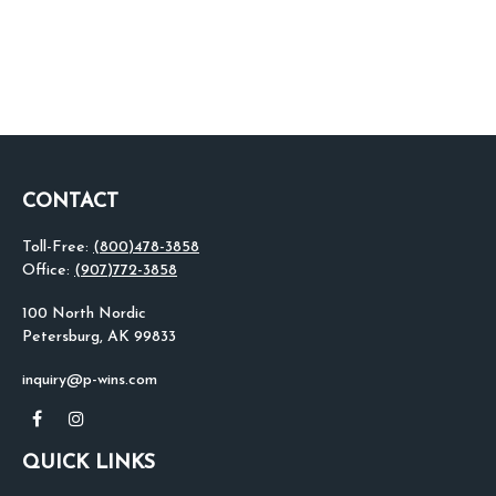
CONTACT
Toll-Free:
(800)478-3858
Office:
(907)772-3858
100 North Nordic
Petersburg,
AK
99833
inquiry@p-wins.com
QUICK LINKS