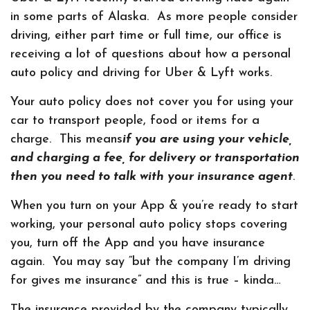
in some parts of Alaska. As more people consider
driving, either part time or full time, our office is
receiving a lot of questions about how a personal
auto policy and driving for Uber & Lyft works.
Your auto policy does not cover you for using your
car to transport people, food or items for a
charge. This means
if you are using your vehicle,
and charging a fee, for delivery or transportation
then you need to talk with your insurance agent
.
When you turn on your App & you’re ready to start
working, your personal auto policy stops covering
you, turn off the App and you have insurance
again. You may say “but the company I’m driving
for gives me insurance” and this is true – kinda…
The insurance provided by the company typically