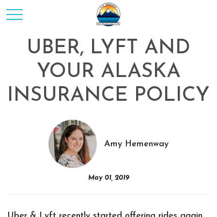
UBER, LYFT AND
YOUR ALASKA
INSURANCE POLICY
Amy Hemenway
May 01, 2019
Uber & Lyft recently started offering rides again