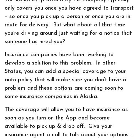
only covers you once you have agreed to transport
– so once you pick up a person or once you are in
route for delivery. But what about all that time
you’re driving around just waiting for a notice that
someone has hired you?
Insurance companies have been working to
develop a solution to this problem. In other
States, you can add a special coverage to your
auto policy that will make sure you don’t have a
problem and these options are coming soon to
some insurance companies in Alaska.
The coverage will allow you to have insurance as
soon as you turn on the App and become
available to pick up & drop off. Give your
insurance agent a call to talk about your options –