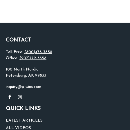
CONTACT
Toll-Free:
(800)478-3858
Office:
(907)772-3858
100 North Nordic
Petersburg,
AK
99833
inquiry@p-wins.com
QUICK LINKS
LATEST ARTICLES
ALL VIDEOS