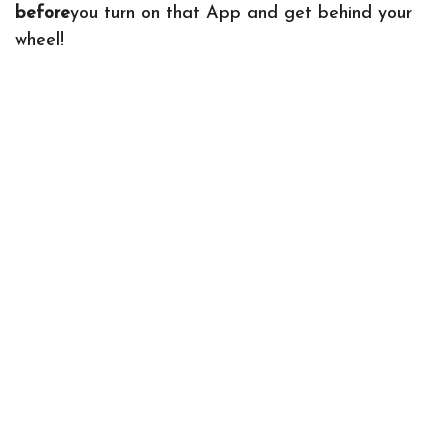
before
you turn on that App and get behind your
wheel!