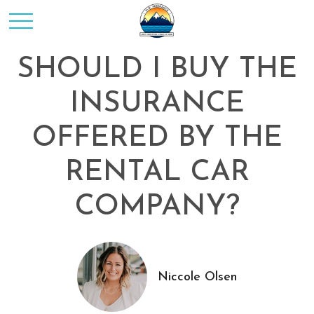
SHOULD I BUY THE
INSURANCE
OFFERED BY THE
RENTAL CAR
COMPANY?
Niccole Olsen