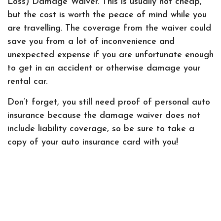
Loss) Damage Waiver. This is usually not cheap,
but the cost is worth the peace of mind while you
are travelling. The coverage from the waiver could
save you from a lot of inconvenience and
unexpected expense if you are unfortunate enough
to get in an accident or otherwise damage your
rental car.
Don’t forget, you still need proof of personal auto
insurance because the damage waiver does not
include liability coverage, so be sure to take a
copy of your auto insurance card with you!