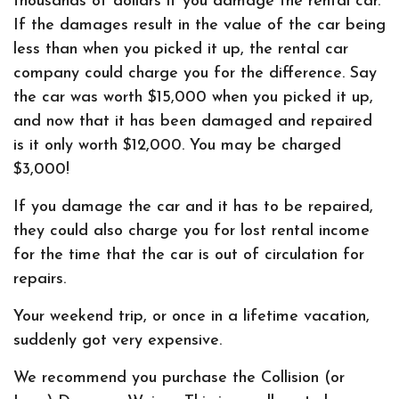
thousands of dollars if you damage the rental car.
If the damages result in the value of the car being
less than when you picked it up, the rental car
company could charge you for the difference. Say
the car was worth $15,000 when you picked it up,
and now that it has been damaged and repaired
is it only worth $12,000. You may be charged
$3,000!
If you damage the car and it has to be repaired,
they could also charge you for lost rental income
for the time that the car is out of circulation for
repairs.
Your weekend trip, or once in a lifetime vacation,
suddenly got very expensive.
We recommend you purchase the Collision (or