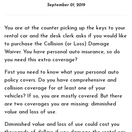
September 01, 2019
You are at the counter picking up the keys to your
rental car and the desk clerk asks if you would like
to purchase the Collision (or Loss) Damage
Waiver. You have personal auto insurance, so do
you need this extra coverage?
First you need to know what your personal auto
policy covers. Do you have comprehensive and
collision coverage for at least one of your
vehicles? If so, you are mostly covered. But there
are two coverages you are missing: diminished
value and loss of use.
Diminished value and loss of use could cost you