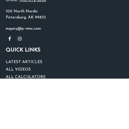
Office:
(907)772-3858
100 North Nordic
Petersburg,
AK
99833
inquiry@p-wins.com
QUICK LINKS
LATEST ARTICLES
ALL VIDEOS
ALL CALCULATORS
We take protecting your data and privacy very seriously. As of January 1,
2020 the
California Consumer Privacy Act (CCPA)
suggests the following link
as an extra measure to safeguard your data:
Do not sell my personal
information
.
clover