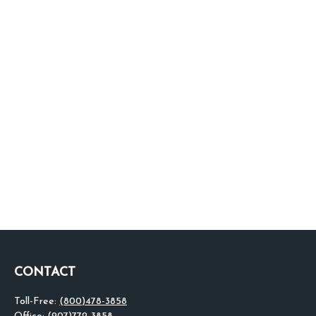
CONTACT
Toll-Free:
(800)478-3858