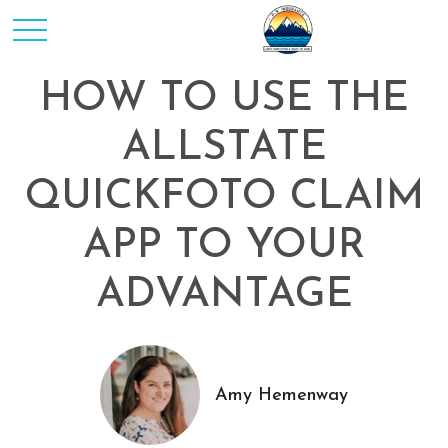
HOW TO USE THE
ALLSTATE
QUICKFOTO CLAIM
APP TO YOUR
ADVANTAGE
Amy Hemenway