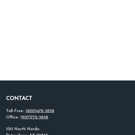
CONTACT
Toll-Free:
(800)478-3858
Office:
(907)772-3858
100 North Nordic