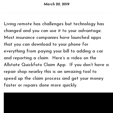
March 20, 2019
Living remote has challenges but technology has
changed and you can use it to your advantage.
Most insurance companies have launched apps
that you can download to your phone for
everything from paying your bill to adding a car
and reporting a claim. Here’s a video on the
Allstate Quickfoto Claim App. If you don’t have a
repair shop nearby this is an amazing tool to
speed up the claim process and get your money
faster or repairs done more quickly.