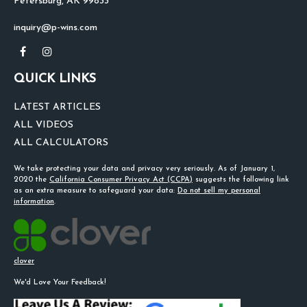
Petersburg,
AK
99833
inquiry@p-wins.com
QUICK LINKS
LATEST ARTICLES
ALL VIDEOS
ALL CALCULATORS
We take protecting your data and privacy very seriously. As of January 1,
2020 the
California Consumer Privacy Act (CCPA)
suggests the following link
as an extra measure to safeguard your data:
Do not sell my personal
information
.
clover
We'd Love Your Feedback!