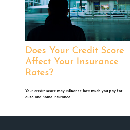
Does Your Credit Score
Affect Your Insurance
Rates?
Your credit score may influence how much you pay for
auto and home insurance.