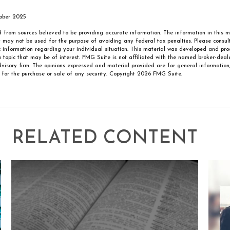
tober 2025
 from sources believed to be providing accurate information. The information in this m
It may not be used for the purpose of avoiding any federal tax penalties. Please consult
ic information regarding your individual situation. This material was developed and p
 topic that may be of interest. FMG Suite is not affiliated with the named broker-deale
visory firm. The opinions expressed and material provided are for general information
n for the purchase or sale of any security. Copyright
2026 FMG Suite.
RELATED CONTENT