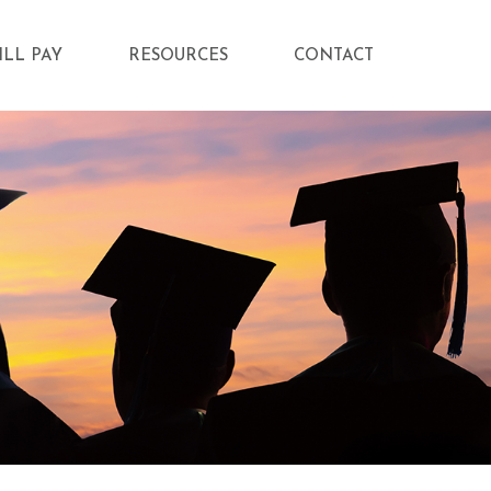
ILL PAY
RESOURCES
CONTACT