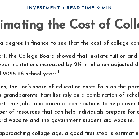
INVESTMENT
READ TIME: 2 MIN
imating the Cost of Col
 a degree in finance to see that the cost of college cont
ort, the College Board showed that in-state tuition and
-year institutions increased by 2% in inflation-adjusted 
1
d 2025-26 school years.
es, the lion’s share of education costs falls on the pare
 grandparents. Families rely on a combination of schola
part-time jobs, and parental contributions to help cover 
er of resources that can help individuals prepare for c
ard website and the government student aid website.
s approaching college age, a good first step is estimati