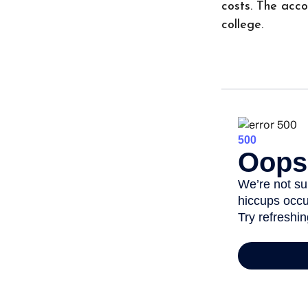
costs. The acc
college.