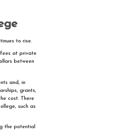
lege
inues to rise.
 fees at private
dollars between
nts and, in
rships, grants,
the cost. There
ollege, such as
ng the potential