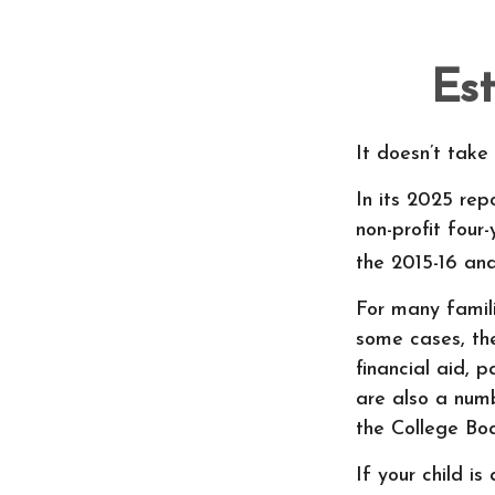
Est
It doesn’t take
In its 2025 rep
non-profit four
the 2015-16 an
For many famili
some cases, the
financial aid, 
are also a numb
the College Bo
If your child i