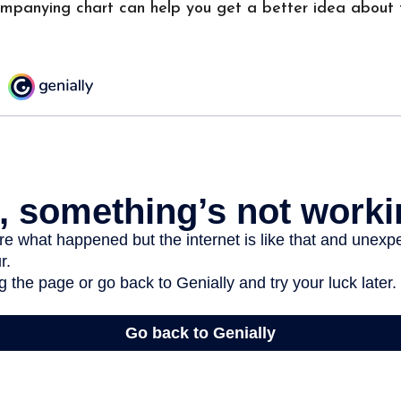
ompanying chart can help you get a better idea about 