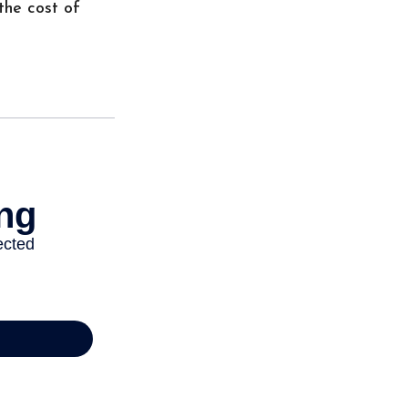
the cost of