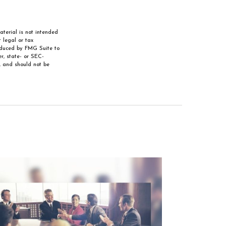
aterial is not intended
 legal or tax
roduced by FMG Suite to
r, state- or SEC-
, and should not be