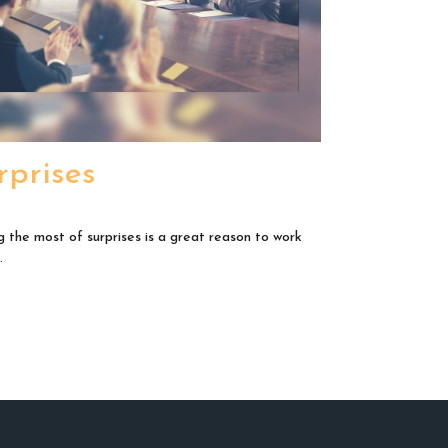
rprises
 the most of surprises is a great reason to work
.