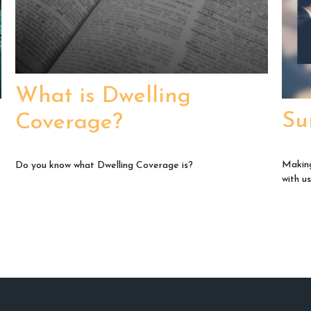
What is Dwelling
Su
Coverage?
Making
Do you know what Dwelling Coverage is?
with us