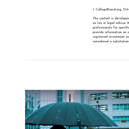
1. CollegeBoard.org, Oc
The content is developed
as tax or legal advice. 
professionals for specif
provide information on a
registered investment ad
considered a solicitatio