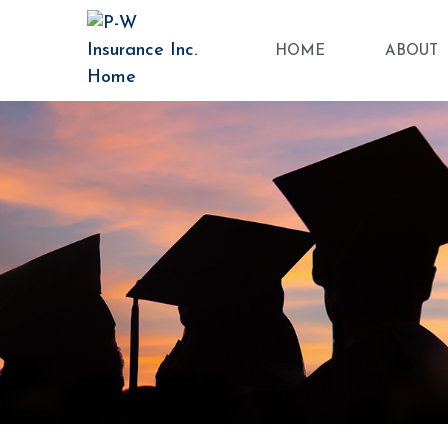
HOME
ABOUT