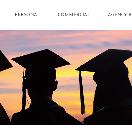
PERSONAL
COMMERCIAL
AGENCY B