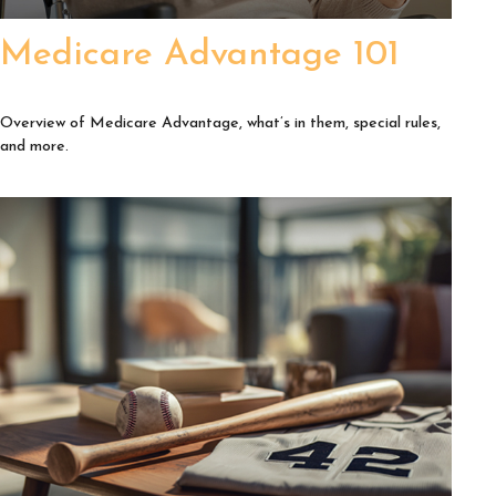
Medicare Advantage 101
Overview of Medicare Advantage, what’s in them, special rules,
and more.