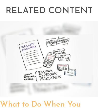
RELATED CONTENT
What to Do When You