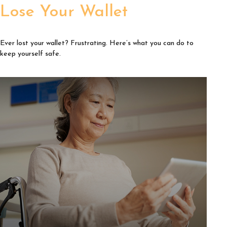
Lose Your Wallet
Ever lost your wallet? Frustrating. Here’s what you can do to
keep yourself safe.