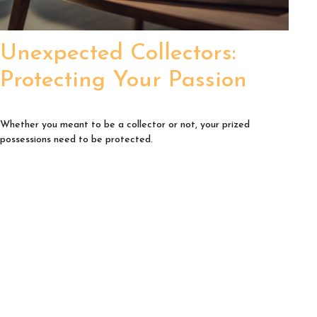
Unexpected Collectors:
Protecting Your Passion
Whether you meant to be a collector or not, your prized
possessions need to be protected.