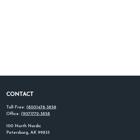
CONTACT
Toll-Free:
(800)478-3858
Office:
(907)772-3858
100 North Nordic
Petersburg,
AK
99833