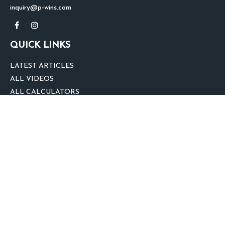
inquiry@p-wins.com
QUICK LINKS
LATEST ARTICLES
ALL VIDEOS
ALL CALCULATORS
We take protecting your data and privacy very seriously. As of January 1,
2020 the
California Consumer Privacy Act (CCPA)
suggests the following link
as an extra measure to safeguard your data:
Do not sell my personal
information
.
clover
We'd Love Your Feedback!