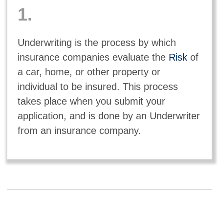
1.
Underwriting is the process by which
insurance companies evaluate the
Risk
of
a car, home, or other property or
individual to be insured. This process
takes place when you submit your
application, and is done by an Underwriter
from an insurance company.