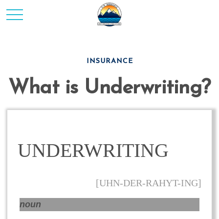
INSURANCE
What is Underwriting?
UNDERWRITING
[UHN-DER-RAHYT-ING]
noun