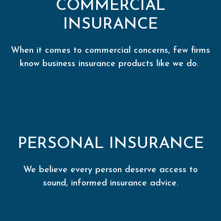
COMMERCIAL
INSURANCE
When it comes to commercial concerns, few firms
know business insurance products like we do.
PERSONAL INSURANCE
We believe every person deserve access to
sound, informed insurance advice.