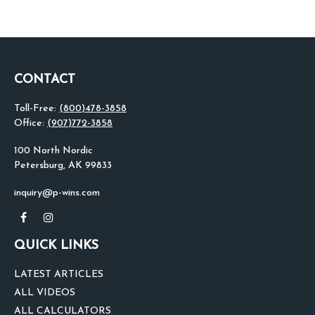
CONTACT
Toll-Free:
(800)478-3858
Office:
(907)772-3858
100 North Nordic
Petersburg,
AK
99833
inquiry@p-wins.com
QUICK LINKS
LATEST ARTICLES
ALL VIDEOS
ALL CALCULATORS