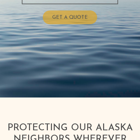
GET A QUOTE
PROTECTING OUR ALASKA
NEIGHBORS WHEREVER