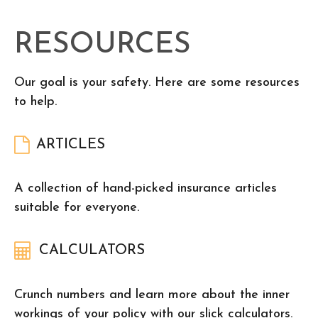
RESOURCES
Our goal is your safety. Here are some resources
to help.
ARTICLES
A collection of hand-picked insurance articles
suitable for everyone.
CALCULATORS
Crunch numbers and learn more about the inner
workings of your policy with our slick calculators.