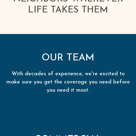
LIFE TAKES THEM
OUR TEAM
With decades of experience, we're excited to
make sure you get the coverage you need before
you need it most.