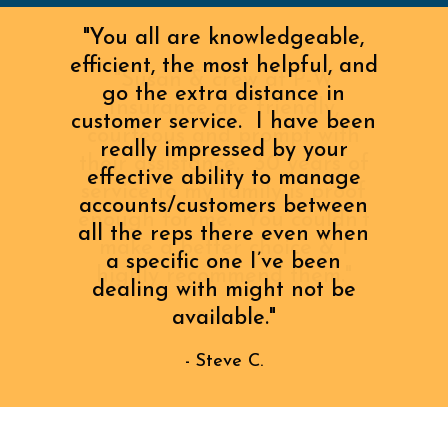
"You all are knowledgeable,
efficient, the most helpful, and
go the extra distance in
customer service. I have been
really impressed by your
effective ability to manage
accounts/customers between
all the reps there even when
a specific one I’ve been
dealing with might not be
available."
- Steve C.