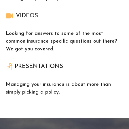
VIDEOS
Looking for answers to some of the most
common insurance specific questions out there?
We got you covered.
PRESENTATIONS
Managing your insurance is about more than
simply picking a policy.