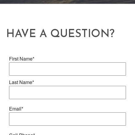
HAVE A QUESTION?