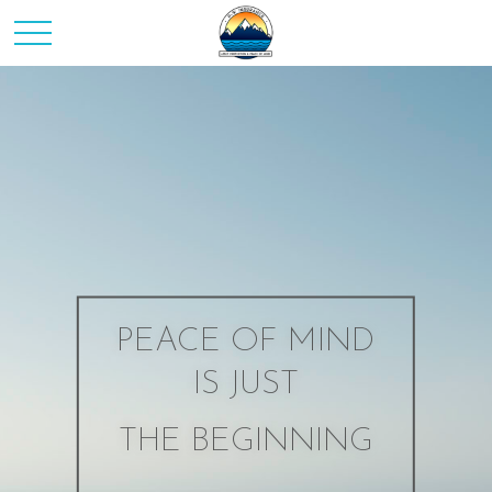
PEACE OF MIND
IS JUST
THE BEGINNING