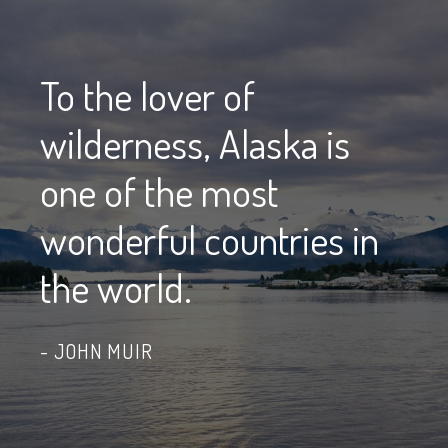
To the lover of
wilderness, Alaska is
one of the most
wonderful countries in
the world.
JOHN MUIR