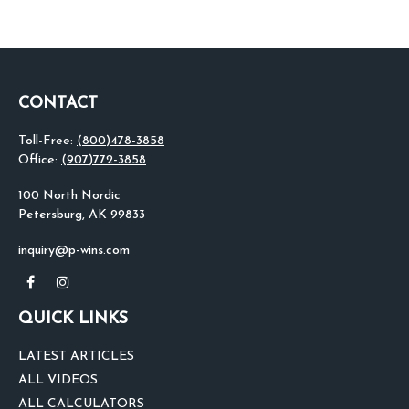
CONTACT
Toll-Free:
(800)478-3858
Office:
(907)772-3858
100 North Nordic
Petersburg,
AK
99833
inquiry@p-wins.com
QUICK LINKS
LATEST ARTICLES
ALL VIDEOS
ALL CALCULATORS