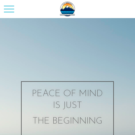
PEACE OF MIND
IS JUST
THE BEGINNING