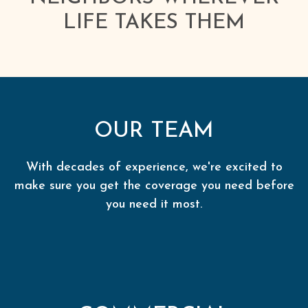
LIFE TAKES THEM
OUR TEAM
With decades of experience, we're excited to
make sure you get the coverage you need before
you need it most.