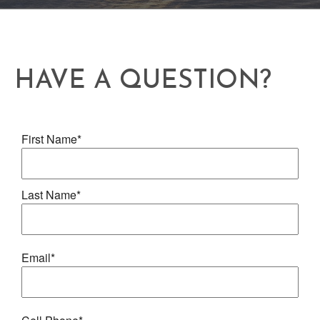
HAVE A QUESTION?