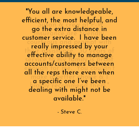
"You all are knowledgeable,
efficient, the most helpful, and
go the extra distance in
customer service. I have been
really impressed by your
effective ability to manage
accounts/customers between
all the reps there even when
a specific one I’ve been
dealing with might not be
available."
- Steve C.