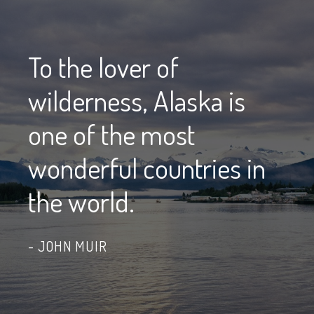
To the lover of
wilderness, Alaska is
one of the most
wonderful countries in
the world.
JOHN MUIR