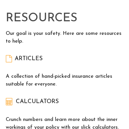
RESOURCES
Our goal is your safety. Here are some resources
to help.
ARTICLES
A collection of hand-picked insurance articles
suitable for everyone.
CALCULATORS
Crunch numbers and learn more about the inner
workings of your policy with our slick calculators.