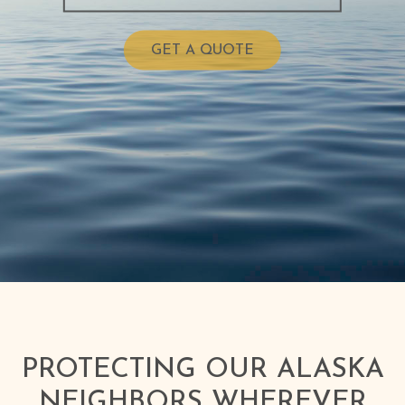
GET A QUOTE
PROTECTING OUR ALASKA
NEIGHBORS WHEREVER