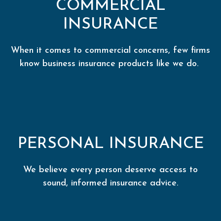
COMMERCIAL
INSURANCE
When it comes to commercial concerns, few firms
know business insurance products like we do.
PERSONAL INSURANCE
We believe every person deserve access to
sound, informed insurance advice.