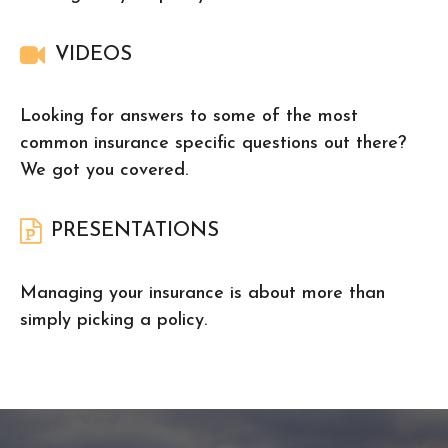
VIDEOS
Looking for answers to some of the most
common insurance specific questions out there?
We got you covered.
PRESENTATIONS
Managing your insurance is about more than
simply picking a policy.