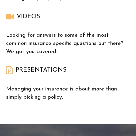
VIDEOS
Looking for answers to some of the most
common insurance specific questions out there?
We got you covered.
PRESENTATIONS
Managing your insurance is about more than
simply picking a policy.