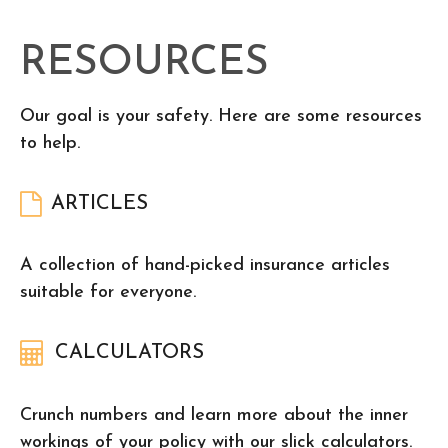
RESOURCES
Our goal is your safety. Here are some resources
to help.
ARTICLES
A collection of hand-picked insurance articles
suitable for everyone.
CALCULATORS
Crunch numbers and learn more about the inner
workings of your policy with our slick calculators.