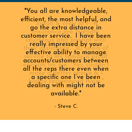
"You all are knowledgeable,
efficient, the most helpful, and
go the extra distance in
customer service. I have been
really impressed by your
effective ability to manage
accounts/customers between
all the reps there even when
a specific one I’ve been
dealing with might not be
available."
- Steve C.