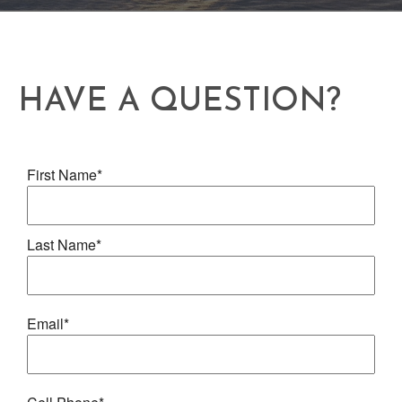
HAVE A QUESTION?