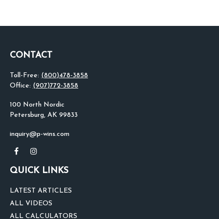
CONTACT
Toll-Free:
(800)478-3858
Office:
(907)772-3858
100 North Nordic
Petersburg,
AK
99833
inquiry@p-wins.com
QUICK LINKS
LATEST ARTICLES
ALL VIDEOS
ALL CALCULATORS