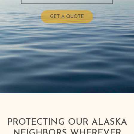
GET A QUOTE
PROTECTING OUR ALASKA
NEIGHBORS WHEREVER