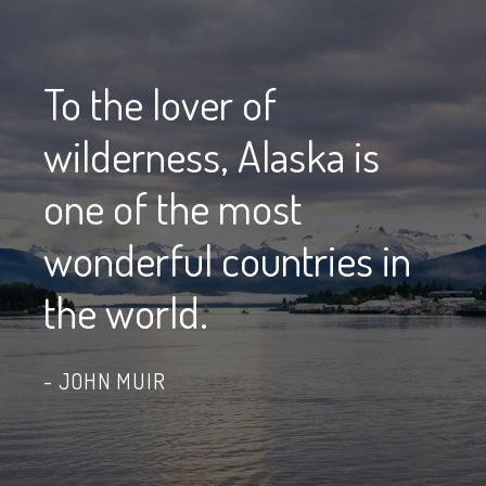
To the lover of
wilderness, Alaska is
one of the most
wonderful countries in
the world.
JOHN MUIR