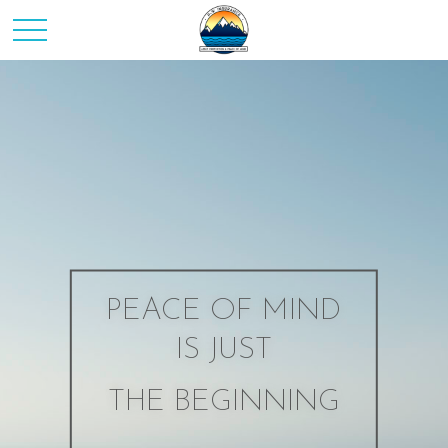
PEACE OF MIND
IS JUST
THE BEGINNING