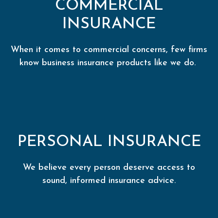
COMMERCIAL
INSURANCE
When it comes to commercial concerns, few firms
know business insurance products like we do.
PERSONAL INSURANCE
We believe every person deserve access to
sound, informed insurance advice.