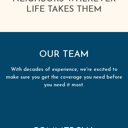
LIFE TAKES THEM
OUR TEAM
With decades of experience, we're excited to
make sure you get the coverage you need before
you need it most.