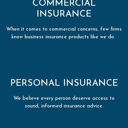
COMMERCIAL
INSURANCE
When it comes to commercial concerns, few firms
know business insurance products like we do.
PERSONAL INSURANCE
We believe every person deserve access to
sound, informed insurance advice.