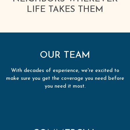
LIFE TAKES THEM
OUR TEAM
With decades of experience, we're excited to
make sure you get the coverage you need before
you need it most.