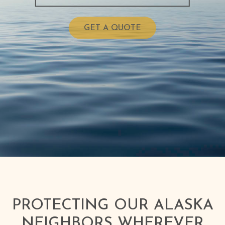
GET A QUOTE
PROTECTING OUR ALASKA
NEIGHBORS WHEREVER