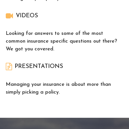
VIDEOS
Looking for answers to some of the most
common insurance specific questions out there?
We got you covered.
PRESENTATIONS
Managing your insurance is about more than
simply picking a policy.