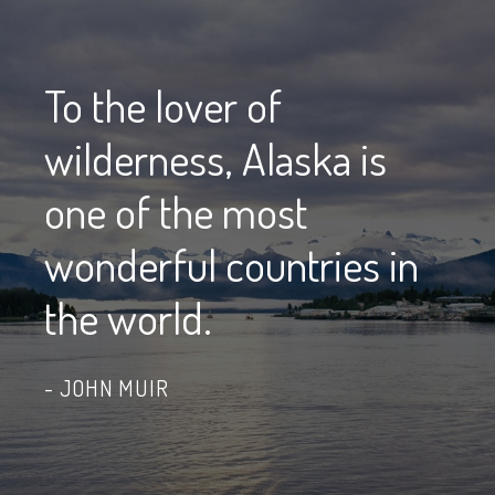
To the lover of
wilderness, Alaska is
one of the most
wonderful countries in
the world.
JOHN MUIR