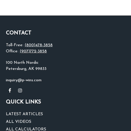
CONTACT
Toll-Free:
(800)478-3858
Office:
(907)772-3858
100 North Nordic
Petersburg,
AK
99833
inquiry@p-wins.com
QUICK LINKS
LATEST ARTICLES
ALL VIDEOS
ALL CALCULATORS