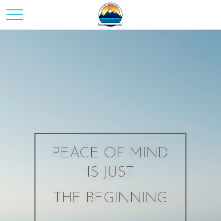
PEACE OF MIND
IS JUST
THE BEGINNING