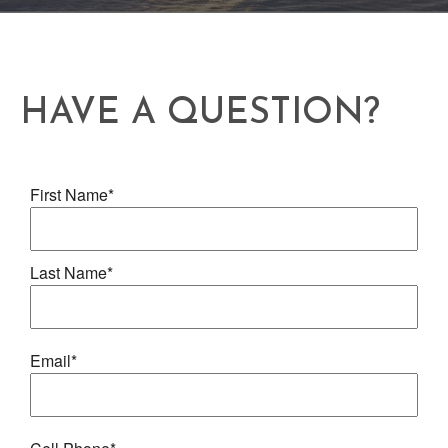
HAVE A QUESTION?