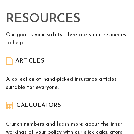
RESOURCES
Our goal is your safety. Here are some resources
to help.
ARTICLES
A collection of hand-picked insurance articles
suitable for everyone.
CALCULATORS
Crunch numbers and learn more about the inner
workings of your policy with our slick calculators.