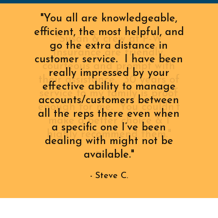
"You all are knowledgeable,
efficient, the most helpful, and
go the extra distance in
customer service. I have been
really impressed by your
effective ability to manage
accounts/customers between
all the reps there even when
a specific one I’ve been
dealing with might not be
available."
- Steve C.