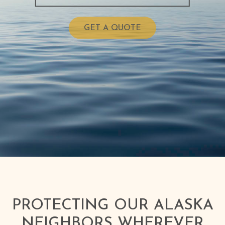
GET A QUOTE
PROTECTING OUR ALASKA
NEIGHBORS WHEREVER