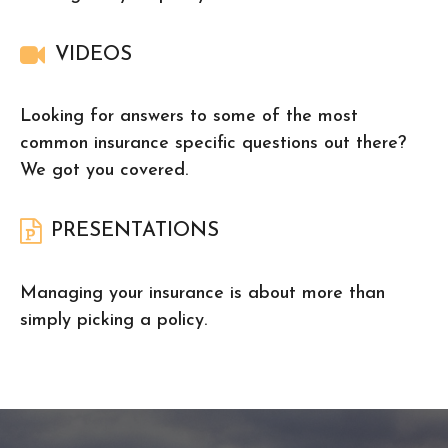
VIDEOS
Looking for answers to some of the most
common insurance specific questions out there?
We got you covered.
PRESENTATIONS
Managing your insurance is about more than
simply picking a policy.