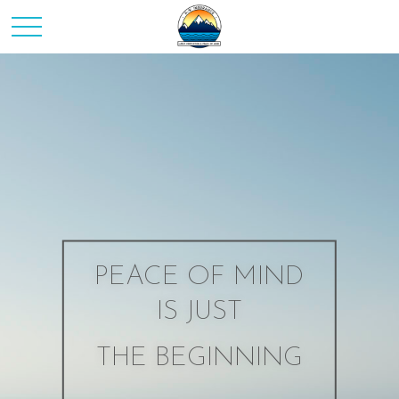
PEACE OF MIND
IS JUST
THE BEGINNING