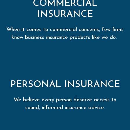
COMMERCIAL
INSURANCE
When it comes to commercial concerns, few firms
know business insurance products like we do.
PERSONAL INSURANCE
We believe every person deserve access to
sound, informed insurance advice.