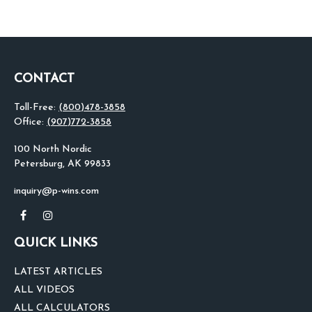
CONTACT
Toll-Free:
(800)478-3858
Office:
(907)772-3858
100 North Nordic
Petersburg,
AK
99833
inquiry@p-wins.com
QUICK LINKS
LATEST ARTICLES
ALL VIDEOS
ALL CALCULATORS