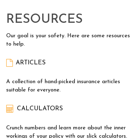
RESOURCES
Our goal is your safety. Here are some resources
to help.
ARTICLES
A collection of hand-picked insurance articles
suitable for everyone.
CALCULATORS
Crunch numbers and learn more about the inner
workings of your policy with our slick calculators.