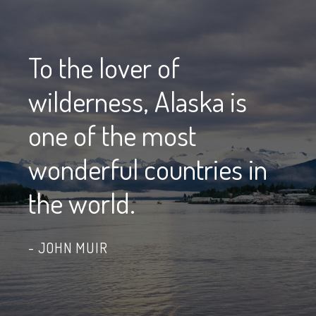
To the lover of
wilderness, Alaska is
one of the most
wonderful countries in
the world.
JOHN MUIR