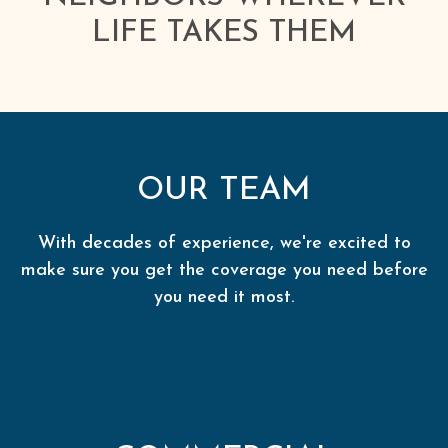
LIFE TAKES THEM
OUR TEAM
With decades of experience, we're excited to
make sure you get the coverage you need before
you need it most.