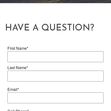
HAVE A QUESTION?