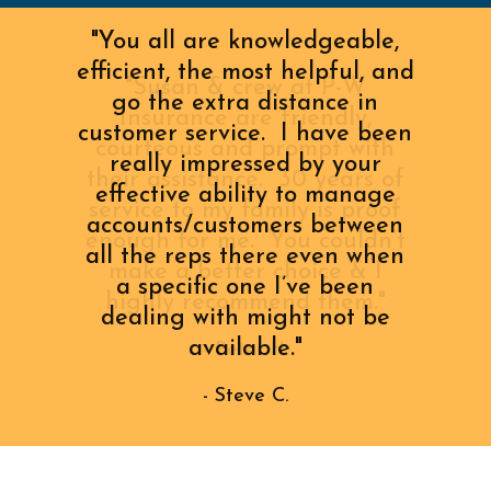
"You all are knowledgeable,
efficient, the most helpful, and
"Susan & crew at P-W
go the extra distance in
Insurance are friendly,
customer service. I have been
courteous and prompt with
really impressed by your
their assistance. 30 years of
effective ability to manage
service to my family is proof
accounts/customers between
enough for me. You couldn’t
all the reps there even when
make a better choice & I
a specific one I’ve been
highly recommend them."
dealing with might not be
available."
- Peter H.
- Steve C.